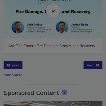
Ask The Expert: Fire Damage, Smoke, and Recovery
prev
next
More Videos
Sponsored Content