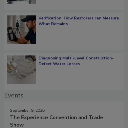
Verification: How Restorers can Measure
What Remains
Diagnosing Multi-Level Construction-
Defect Water Losses
Events
September 9, 2026
The Experience Convention and Trade