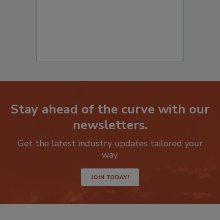
Stay ahead of the curve with our
newsletters.
Get the latest industry updates tailored your
way.
JOIN TODAY!