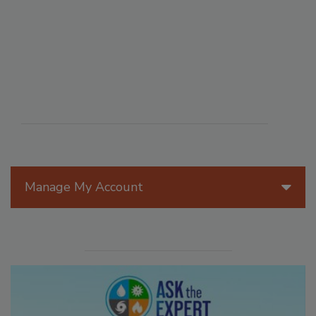
Manage My Account