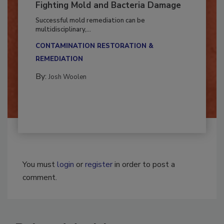
Fighting Mold and Bacteria Damage
Successful mold remediation can be
multidisciplinary,...
CONTAMINATION RESTORATION &
REMEDIATION​
By:
Josh Woolen
You must
login
or
register
in order to post a
comment.