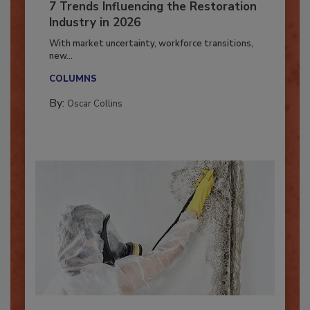
7 Trends Influencing the Restoration
Industry in 2026
With market uncertainty, workforce transitions,
new...
COLUMNS
By:
Oscar Collins