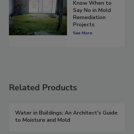
Know When to
Say No in Mold
Remediation
Projects
See More
Related Products
Water in Buildings: An Architect's Guide
to Moisture and Mold