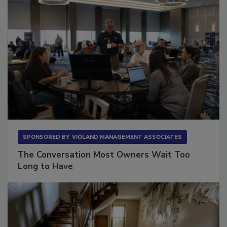
SPONSORED BY
VIOLAND MANAGEMENT ASSOCIATES
The Conversation Most Owners Wait Too
Long to Have