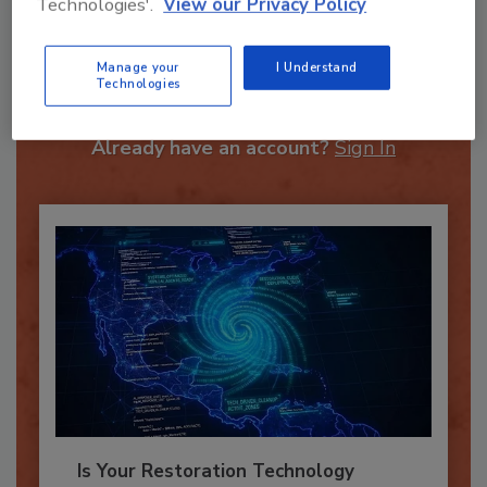
Technologies'.
View our Privacy Policy
Recommended Content
Manage your
I Understand
Technologies
JOIN TODAY
To unlock your recommendations.
Already have an account?
Sign In