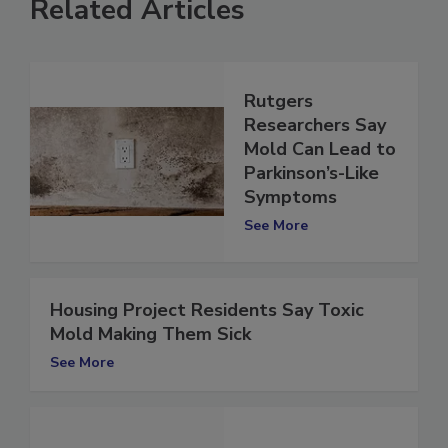
Related Articles
Rutgers
Researchers Say
Mold Can Lead to
Parkinson’s-Like
Symptoms
See More
Housing Project Residents Say Toxic
Mold Making Them Sick
See More