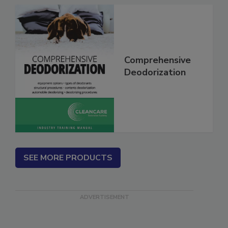
Comprehensive
Deodorization
SEE MORE PRODUCTS