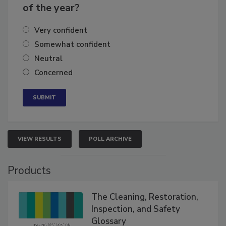
business's growth for the remainder
of the year?
Very confident
Somewhat confident
Neutral
Concerned
VIEW RESULTS
POLL ARCHIVE
Products
The Cleaning, Restoration,
Inspection, and Safety