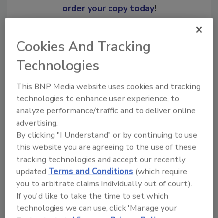
order your copy today
!
Ask
Cookies And Tracking
Technologies
Hi there. I'm Ask R&R. You can
This BNP Media website uses cookies and tracking
ask me anything about trends,
technologies to enhance user experience, to
best p
analyze performance/traffic and to deliver online
advertising.
By clicking "I Understand" or by continuing to use
this website you are agreeing to the use of these
tracking technologies and accept our recently
updated
Terms and Conditions
(which require
Send
you to arbitrate claims individually out of court).
If you'd like to take the time to set which
technologies we can use, click 'Manage your