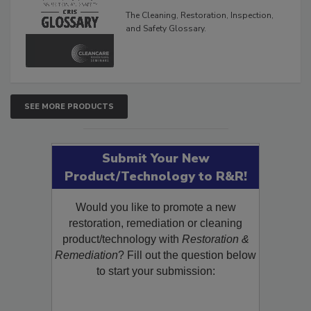
Glossary
The Cleaning, Restoration, Inspection,
and Safety Glossary.
SEE MORE PRODUCTS
Submit Your New
Product/Technology to R&R!
Would you like to promote a new
restoration, remediation or cleaning
product/technology with
Restoration &
Remediation
? Fill out the question below
to start your submission: