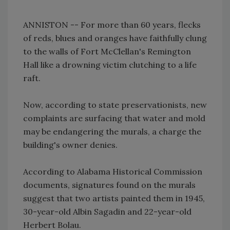
ANNISTON -- For more than 60 years, flecks
of reds, blues and oranges have faithfully clung
to the walls of Fort McClellan's Remington
Hall like a drowning victim clutching to a life
raft.
Now, according to state preservationists, new
complaints are surfacing that water and mold
may be endangering the murals, a charge the
building's owner denies.
According to Alabama Historical Commission
documents, signatures found on the murals
suggest that two artists painted them in 1945,
30-year-old Albin Sagadin and 22-year-old
Herbert Bolau.