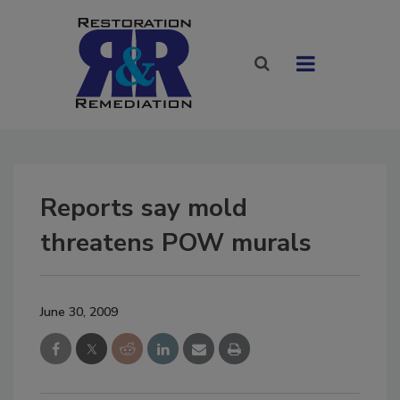
Reports say mold
threatens POW murals
June 30, 2009