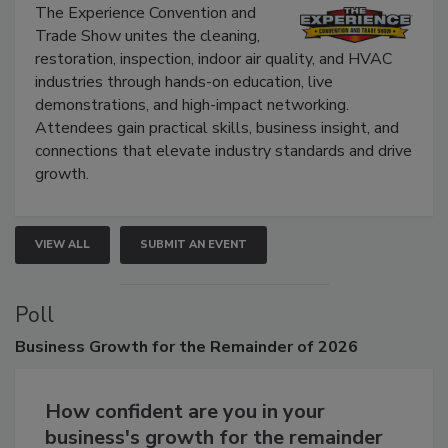
Show
The Experience Convention and
Trade Show unites the cleaning,
restoration, inspection, indoor air quality, and HVAC
industries through hands-on education, live
demonstrations, and high-impact networking.
Attendees gain practical skills, business insight, and
connections that elevate industry standards and drive
growth.
VIEW ALL
SUBMIT AN EVENT
Poll
Business
Growth for the Remainder of 2026
How confident are you in your