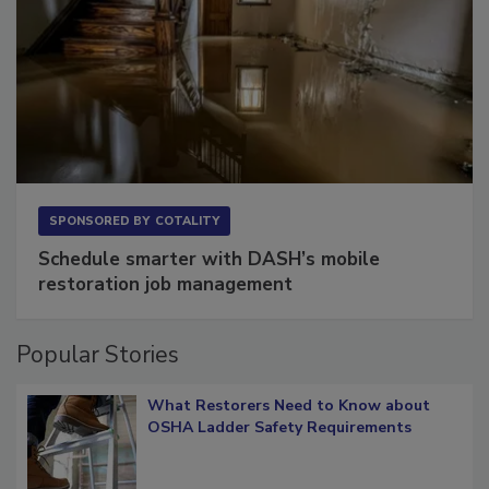
SPONSORED BY
COTALITY
Schedule smarter with DASH’s mobile
restoration job management
Popular Stories
What Restorers Need to Know about
OSHA Ladder Safety Requirements