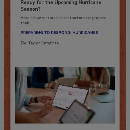
Is Your Restoration Technology
Ready for the Upcoming Hurricane
Season?
Here’s how restoration contractors can prepare
their...
PREPARING TO RESPOND: HURRICANES
By:
Taylor Carmichael