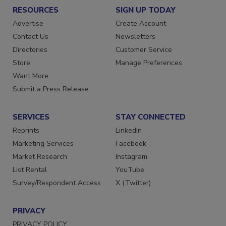
RESOURCES
SIGN UP TODAY
Advertise
Create Account
Contact Us
Newsletters
Directories
Customer Service
Store
Manage Preferences
Want More
Submit a Press Release
SERVICES
STAY CONNECTED
Reprints
LinkedIn
Marketing Services
Facebook
Market Research
Instagram
List Rental
YouTube
Survey/Respondent Access
X (Twitter)
PRIVACY