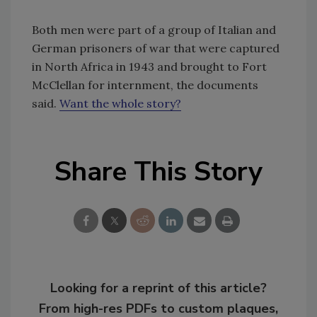
Both men were part of a group of Italian and
German prisoners of war that were captured
in North Africa in 1943 and brought to Fort
McClellan for internment, the documents
said.
Want the whole story?
Share This Story
Looking for a reprint of this article?
From high-res PDFs to custom plaques,