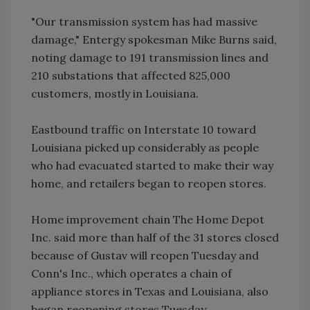
"Our transmission system has had massive
damage," Entergy spokesman Mike Burns said,
noting damage to 191 transmission lines and
210 substations that affected 825,000
customers, mostly in Louisiana.
Eastbound traffic on Interstate 10 toward
Louisiana picked up considerably as people
who had evacuated started to make their way
home, and retailers began to reopen stores.
Home improvement chain The Home Depot
Inc. said more than half of the 31 stores closed
because of Gustav will reopen Tuesday and
Conn's Inc., which operates a chain of
appliance stores in Texas and Louisiana, also
began reopening stores Tuesday.