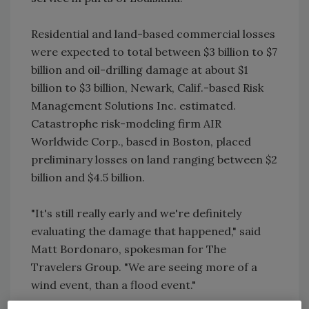
Residential and land-based commercial losses
were expected to total between $3 billion to $7
billion and oil-drilling damage at about $1
billion to $3 billion, Newark, Calif.-based Risk
Management Solutions Inc. estimated.
Catastrophe risk-modeling firm AIR
Worldwide Corp., based in Boston, placed
preliminary losses on land ranging between $2
billion and $4.5 billion.
"It's still really early and we're definitely
evaluating the damage that happened," said
Matt Bordonaro, spokesman for The
Travelers Group. "We are seeing more of a
wind event, than a flood event."