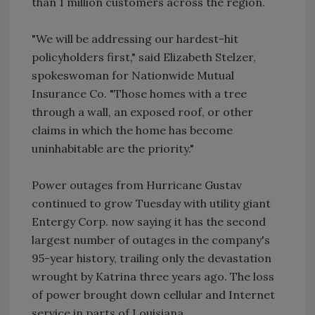
than 1 million customers across the region.
"We will be addressing our hardest-hit
policyholders first," said Elizabeth Stelzer,
spokeswoman for Nationwide Mutual
Insurance Co. "Those homes with a tree
through a wall, an exposed roof, or other
claims in which the home has become
uninhabitable are the priority."
Power outages from Hurricane Gustav
continued to grow Tuesday with utility giant
Entergy Corp. now saying it has the second
largest number of outages in the company's
95-year history, trailing only the devastation
wrought by Katrina three years ago. The loss
of power brought down cellular and Internet
service in parts of Louisiana.