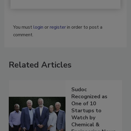
You must
login
or
register
in order to post a
comment.
Related Articles
Sudoc
Recognized as
One of 10
Startups to
Watch by
Chemical &