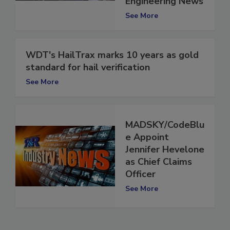
Engineering News
See More
WDT's HailTrax marks 10 years as gold
standard for hail verification
See More
MADSKY/CodeBlu
e Appoint
Jennifer Hevelone
as Chief Claims
Officer
See More