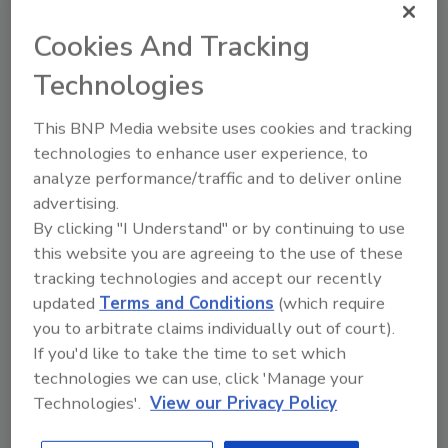
Insurance industry analysts warned that
Cookies And Tracking
computerized data on insurance losses may
understate actual costs because the figure
Technologies
don't include damage to uninsured property
or destruction caused by actions excluded
This BNP Media website uses cookies and tracking
from some policies, such as flooding. Total
technologies to enhance user experience, to
losses won't be known for months.
analyze performance/traffic and to deliver online
advertising.
Katrina, which struck three years ago last
By clicking "I Understand" or by continuing to use
month, was the single largest natural disaster
this website you are agreeing to the use of these
tracking technologies and accept our recently
loss in the history of the insurance industry.
updated
Terms and Conditions
(which require
Insurers paid $41 billion arising from 1.7 million
you to arbitrate claims individually out of court).
claims for damage to homes, businesses and
If you'd like to take the time to set which
vehicles to policy holders in six states.
technologies we can use, click 'Manage your
Hurricane Andrew - the previous record
Technologies'.
View our Privacy Policy
holder - produced $15.5 billion in losses in 1992
and 790,000 claims.