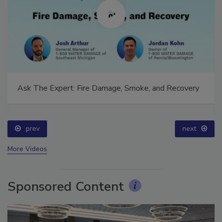
Ask The Expert: Fire Damage, Smoke, and Recovery
prev
next
More Videos
Sponsored Content