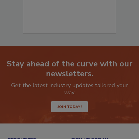
Stay ahead of the curve with our
newsletters.
Get the latest industry updates tailored your
way.
JOIN TODAY!