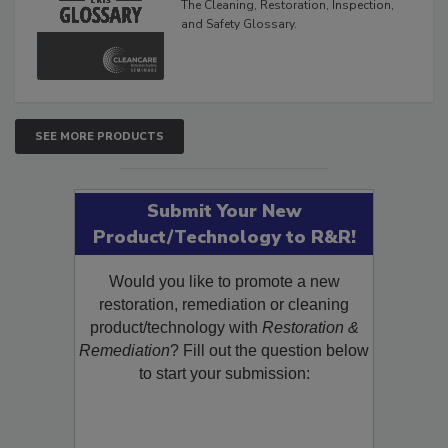
The Cleaning, Restoration, Inspection,
and Safety Glossary.
SEE MORE PRODUCTS
Submit Your New
Product/Technology to R&R!
Would you like to promote a new
restoration, remediation or cleaning
product/technology with
Restoration &
Remediation
? Fill out the question below
to start your submission: