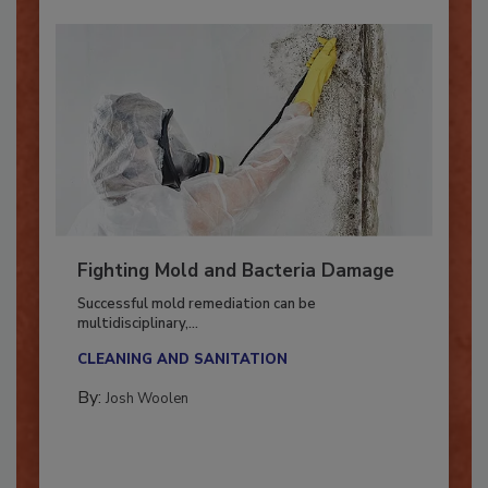
Fighting Mold and Bacteria Damage
Successful mold remediation can be
multidisciplinary,...
CLEANING AND SANITATION
By:
Josh Woolen