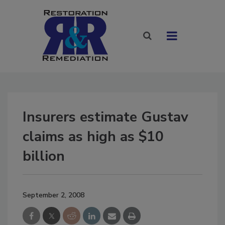
Insurers estimate Gustav
claims as high as $10
billion
September 2, 2008