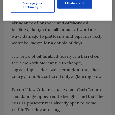
Manage your
I Understand
Technologies
Preliminary indications were that Gustav
caused little damage to the region's
abundance of onshore and offshore oil
facilities, though the full impact of wind and
wave damage to platforms and pipelines likely
won't be known for a couple of days.
The price of oil tumbled nearly $7 a barrel on
the New York Mercantile Exchange,
suggesting traders were confident that the
energy complex suffered only a glancing blow.
Port of New Orleans spokesman Chris Bonura
said damage appeared to be light, and that the
Mississippi River was already open to some
traffic Tuesday morning.