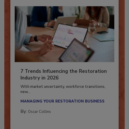
7 Trends Influencing the Restoration
Industry in 2026
With market uncertainty, workforce transitions,
new...
MANAGING YOUR RESTORATION BUSINESS
By:
Oscar Collins