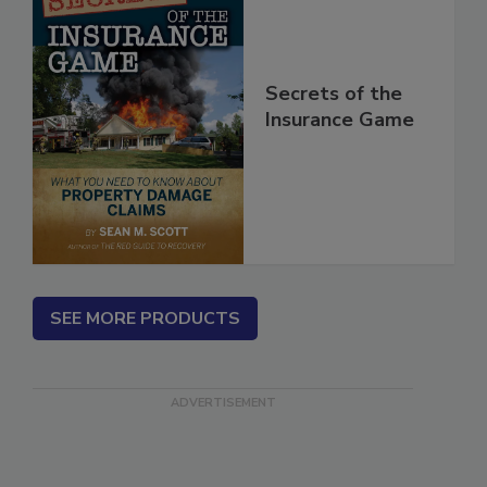
Secrets of the
Insurance Game
SEE MORE PRODUCTS