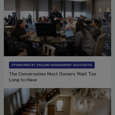
SPONSORED BY
VIOLAND MANAGEMENT ASSOCIATES
The Conversation Most Owners Wait Too
Long to Have