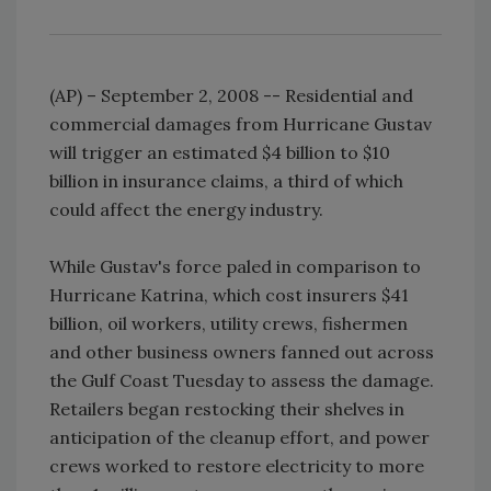
(AP) – September 2, 2008 -- Residential and
commercial damages from Hurricane Gustav
will trigger an estimated $4 billion to $10
billion in insurance claims, a third of which
could affect the energy industry.
While Gustav's force paled in comparison to
Hurricane Katrina, which cost insurers $41
billion, oil workers, utility crews, fishermen
and other business owners fanned out across
the Gulf Coast Tuesday to assess the damage.
Retailers began restocking their shelves in
anticipation of the cleanup effort, and power
crews worked to restore electricity to more