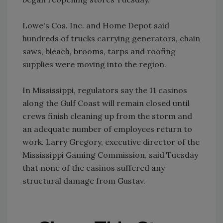
Lowe's Cos. Inc. and Home Depot said
hundreds of trucks carrying generators, chain
saws, bleach, brooms, tarps and roofing
supplies were moving into the region.
In Mississippi, regulators say the 11 casinos
along the Gulf Coast will remain closed until
crews finish cleaning up from the storm and
an adequate number of employees return to
work. Larry Gregory, executive director of the
Mississippi Gaming Commission, said Tuesday
that none of the casinos suffered any
structural damage from Gustav.