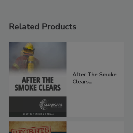
Related Products
After The Smoke
Clears...