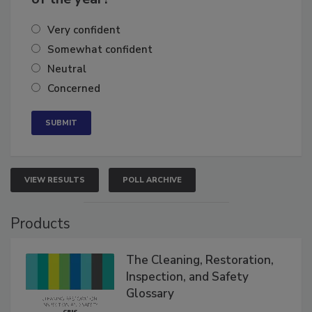
of the year?
Very confident
Somewhat confident
Neutral
Concerned
VIEW RESULTS
POLL ARCHIVE
Products
The Cleaning, Restoration,
Inspection, and Safety
Glossary