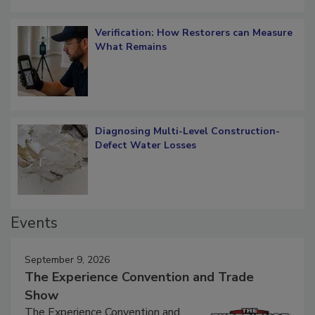
Verification: How Restorers can Measure
What Remains
Diagnosing Multi-Level Construction-
Defect Water Losses
Events
September 9, 2026
The Experience Convention and Trade
Show