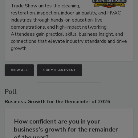
The Experience Convention and
Trade Show unites the cleaning,
restoration, inspection, indoor air quality, and HVAC
industries through hands-on education, live
demonstrations, and high-impact networking.
Attendees gain practical skills, business insight, and
connections that elevate industry standards and drive
growth.
VIEW ALL
SUBMIT AN EVENT
Poll
Business
Growth for the Remainder of 2026
How confident are you in your
business's growth for the remainder