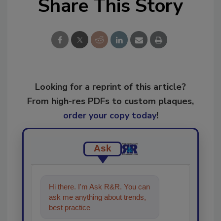
Share This Story
Looking for a reprint of this article?
From high-res PDFs to custom plaques,
order your copy today
!
Ask
Hi there. I'm Ask R&R. You can
ask me anything about trends,
best practices and technologies
in the restorati