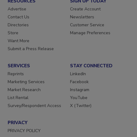
RESOURCES
SIGN UP TODAY
Advertise
Create Account
Contact Us
Newsletters
Directories
Customer Service
Store
Manage Preferences
Want More
Submit a Press Release
SERVICES
STAY CONNECTED
Reprints
LinkedIn
Marketing Services
Facebook
Market Research
Instagram
List Rental
YouTube
Survey/Respondent Access
X (Twitter)
PRIVACY