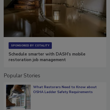
SPONSORED BY
COTALITY
Schedule smarter with DASH’s mobile
restoration job management
Popular Stories
What Restorers Need to Know about
OSHA Ladder Safety Requirements