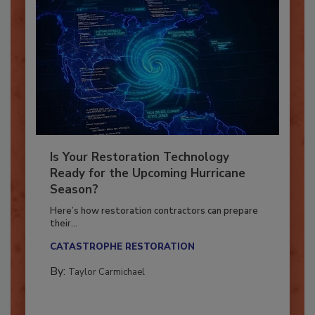
Is Your Restoration Technology
Ready for the Upcoming Hurricane
Season?
Here’s how restoration contractors can prepare
their...
CATASTROPHE RESTORATION
By:
Taylor Carmichael