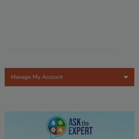
Manage My Account