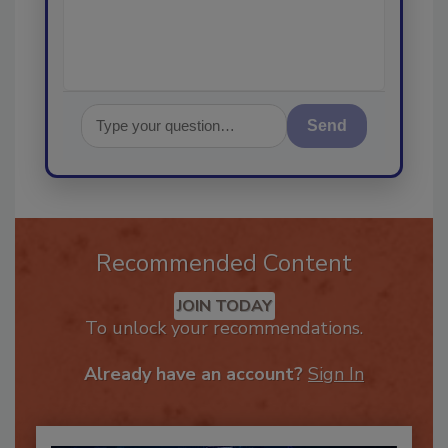
Send
Recommended Content
JOIN TODAY
To unlock your recommendations.
Already have an account?
Sign In