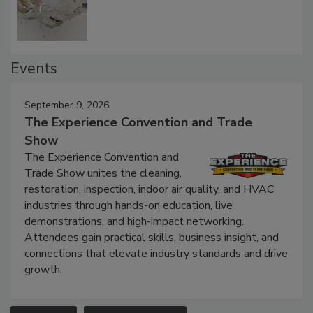
Defect Water Losses
Events
September 9, 2026
The Experience Convention and Trade
Show
The Experience Convention and
Trade Show unites the cleaning,
restoration, inspection, indoor air quality, and HVAC
industries through hands-on education, live
demonstrations, and high-impact networking.
Attendees gain practical skills, business insight, and
connections that elevate industry standards and drive
growth.