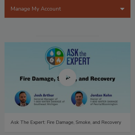
Manage My Account
Technical Tip Tuesday: Building a Training Roadmap