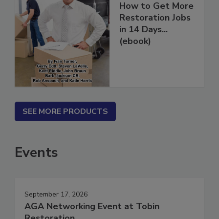
How to Get More
Restoration Jobs
in 14 Days...
(ebook)
SEE MORE PRODUCTS
Events
September 17, 2026
AGA Networking Event at Tobin