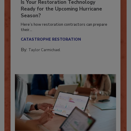
Is Your Restoration Technology
Ready for the Upcoming Hurricane
Season?
Here’s how restoration contractors can prepare
their...
CATASTROPHE RESTORATION
By:
Taylor Carmichael