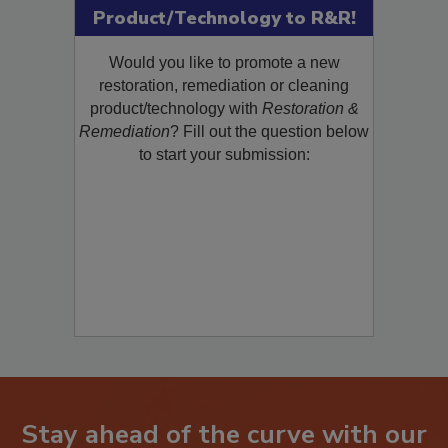
Submit Your New
Product/Technology to R&R!
Would you like to promote a new
restoration, remediation or cleaning
product/technology with
Restoration &
Remediation
? Fill out the question below
to start your submission: