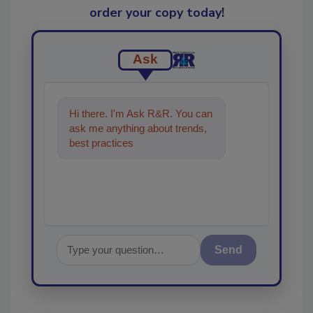
order your copy today
!
Ask
Hi there. I'm Ask R&R. You can
ask me anything about trends,
best practices and technologies
in the restorat
Send