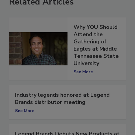
Related Articles
Why YOU Should
Attend the
Gathering of
Eagles at Middle
Tennessee State
University
See More
Industry legends honored at Legend
Brands distributor meeting
See More