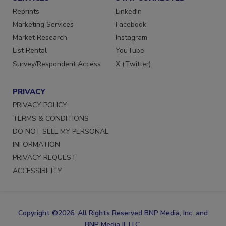
SERVICES
STAY CONNECTED
Reprints
LinkedIn
Marketing Services
Facebook
Market Research
Instagram
List Rental
YouTube
Survey/Respondent Access
X (Twitter)
PRIVACY
PRIVACY POLICY
TERMS & CONDITIONS
DO NOT SELL MY PERSONAL
INFORMATION
PRIVACY REQUEST
ACCESSIBILITY
Copyright ©2026. All Rights Reserved BNP Media, Inc. and