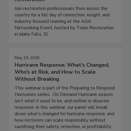
Restoration
Join restoration professionals from across the
country for a full day of connection, insight, and
industry-focused learning at the AGA
Networking Event, hosted by Tobin Restoration
in Idaho Falls, ID.
May 19, 2026
Hurricane Response: What’s Changed,
Who’s at Risk, and How to Scale
Without Breaking
This webinar is part of the Preparing to Respond:
Hurricanes series. On Demand Hurricane season
isn’t what it used to be, and neither is disaster
response. In this webinar, our panel will break
down what’s changed for hurricane response, and
how restorers can scale responsibly without