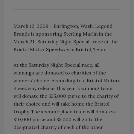
March 12, 2009 – Burlington, Wash. Legend
Brands is sponsoring Sterling Marlin in the
March 21 “Saturday Night Special” race at the
Bristol Motor Speedway in Bristol, Tenn.
At the Saturday Night Special race, all
winnings are donated to charities of the
winners’ choice. According to a Bristol Motors
Speedway release, this year’s winning team
will donate the $25,000 purse to the charity of
their choice and will take home the Bristol
trophy. The second-place team will donate a
$10,000 purse and $5,000 will go to the
designated charity of each of the other