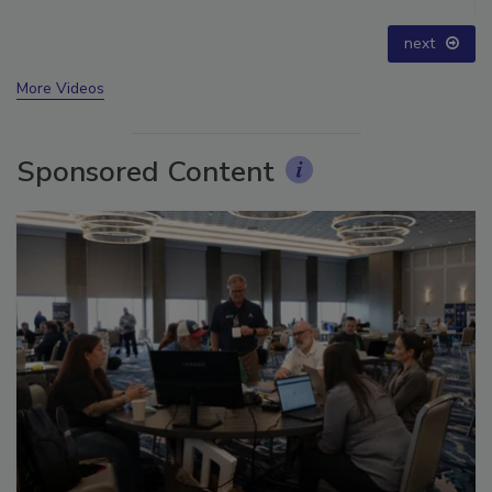
for Long-Term Success
prev
next
More Videos
Sponsored Content