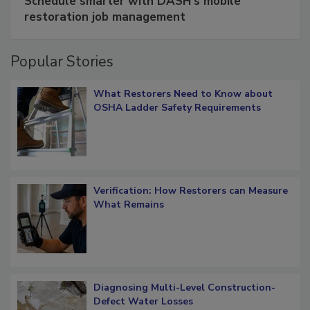
Schedule smarter with DASH’s mobile
restoration job management
Popular Stories
What Restorers Need to Know about
OSHA Ladder Safety Requirements
Verification: How Restorers can Measure
What Remains
Diagnosing Multi-Level Construction-