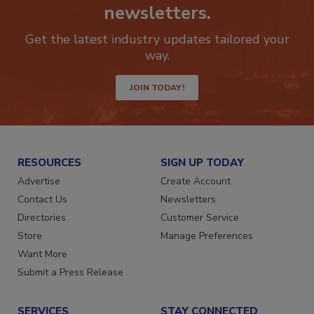
Stay ahead of the curve with our
newsletters.
Get the latest industry updates tailored your
way.
JOIN TODAY!
RESOURCES
SIGN UP TODAY
Advertise
Create Account
Contact Us
Newsletters
Directories
Customer Service
Store
Manage Preferences
Want More
Submit a Press Release