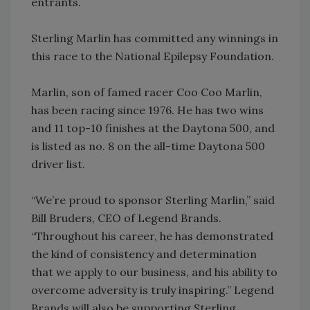
entrants.
Sterling Marlin has committed any winnings in
this race to the National Epilepsy Foundation.
Marlin, son of famed racer Coo Coo Marlin,
has been racing since 1976. He has two wins
and 11 top-10 finishes at the Daytona 500, and
is listed as no. 8 on the all-time Daytona 500
driver list.
“We’re proud to sponsor Sterling Marlin,” said
Bill Bruders, CEO of Legend Brands.
“Throughout his career, he has demonstrated
the kind of consistency and determination
that we apply to our business, and his ability to
overcome adversity is truly inspiring.” Legend
Brands will also be supporting Sterling