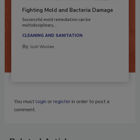
Fighting Mold and Bacteria Damage
Successful mold remediation can be
multidisciplinary,...
CLEANING AND SANITATION
By:
Josh Woolen
You must
login
or
register
in order to post a
comment.