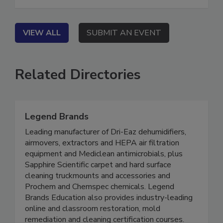
sacrificing their safety, retention, or profitability.
VIEW ALL
SUBMIT AN EVENT
Related Directories
Legend Brands
Leading manufacturer of Dri-Eaz dehumidifiers,
airmovers, extractors and HEPA air filtration
equipment and Mediclean antimicrobials, plus
Sapphire Scientific carpet and hard surface
cleaning truckmounts and accessories and
Prochem and Chemspec chemicals. Legend
Brands Education also provides industry-leading
online and classroom restoration, mold