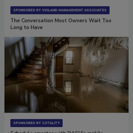
SPONSORED BY
VIOLAND MANAGEMENT ASSOCIATES
The Conversation Most Owners Wait Too
Long to Have
SPONSORED BY
COTALITY