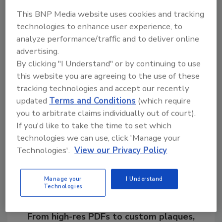
innovators. Legend Brands companies
This BNP Media website uses cookies and tracking
conduct world-class research, provide
technologies to enhance user experience, to
industry-leading education and develop new
analyze performance/traffic and to deliver online
products for the restoration and
advertising.
maintenance of healthier indoor
By clicking "I Understand" or by continuing to use
environments.
this website you are agreeing to the use of these
tracking technologies and accept our recently
updated
Terms and Conditions
(which require
you to arbitrate claims individually out of court).
Share This Story
If you'd like to take the time to set which
technologies we can use, click 'Manage your
Technologies'.
View our Privacy Policy
Manage your
I Understand
Technologies
Looking for a reprint of this article?
From high-res PDFs to custom plaques,