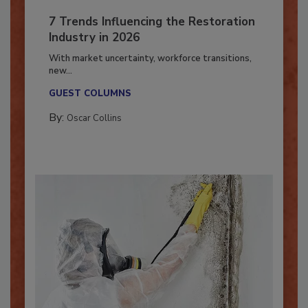
7 Trends Influencing the Restoration
Industry in 2026
With market uncertainty, workforce transitions,
new...
GUEST COLUMNS
By:
Oscar Collins