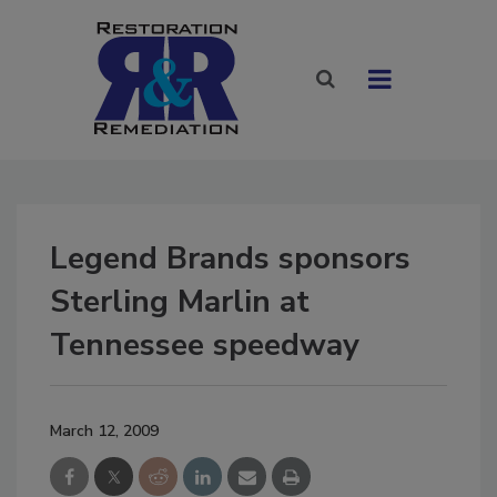
Legend Brands sponsors
Sterling Marlin at
Tennessee speedway
March 12, 2009