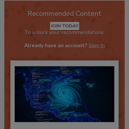
Recommended Content
JOIN TODAY
To unlock your recommendations.
Already have an account?
Sign In