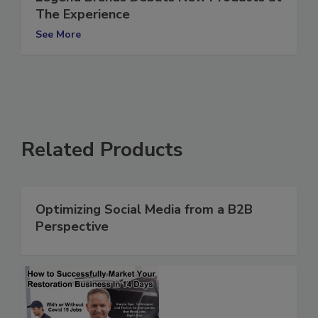
Legend Brands Debuts New Products at
The Experience
See More
Related Products
Optimizing Social Media from a B2B
Perspective