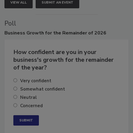
VIEW ALL
SUBMIT AN EVENT
Poll
Business
Growth for the Remainder of 2026
How confident are you in your
business's growth for the remainder
of the year?
Very confident
Somewhat confident
Neutral
Concerned