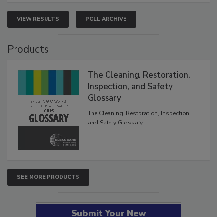
VIEW RESULTS
POLL ARCHIVE
Products
The Cleaning, Restoration,
Inspection, and Safety
Glossary
The Cleaning, Restoration, Inspection,
and Safety Glossary.
SEE MORE PRODUCTS