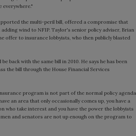
re everywhere."
pported the multi-peril bill, offered a compromise that
adding wind to NFIP. Taylor's senior policy adviser, Brian
e offer to insurance lobbyists, who then publicly blasted
 be back with the same bill in 2010. He says he has been
s the bill through the House Financial Services
d insurance program is not part of the normal policy agenda
ave an area that only occasionally comes up, you have a
on who take interest and you have the power the lobbyists
ssmen and senators are not up enough on the program to