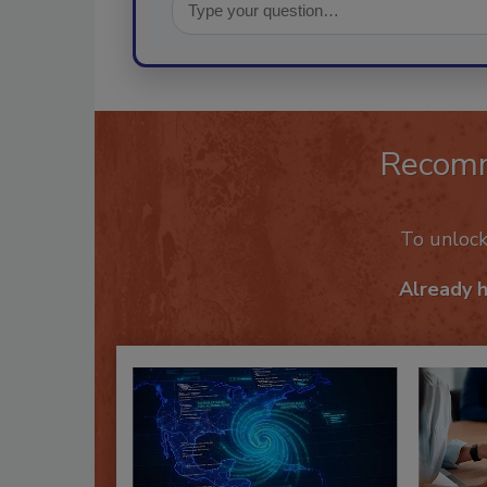
Recom
To unloc
Already 