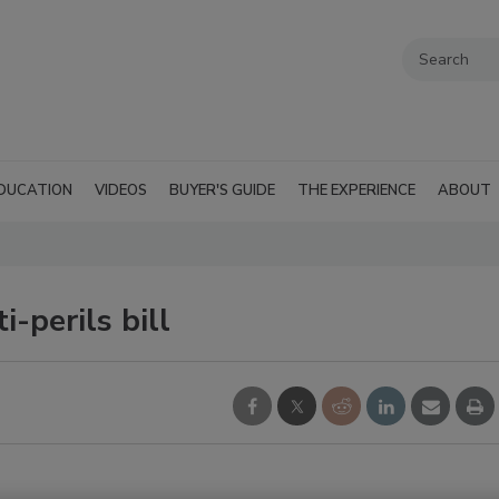
DUCATION
VIDEOS
BUYER'S GUIDE
THE EXPERIENCE
ABOUT
-perils bill