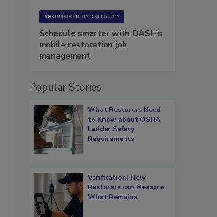
SPONSORED BY
COTALITY
Schedule smarter with DASH’s
mobile restoration job
management
Popular Stories
What Restorers Need
to Know about OSHA
Ladder Safety
Requirements
Verification: How
Restorers can Measure
What Remains