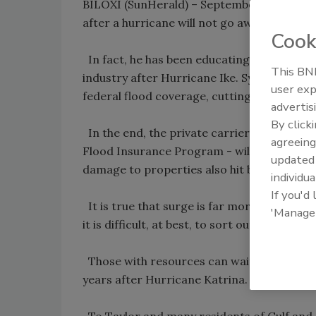
BILOXI (SunHerald) – September 28, 2008 
after a hurricane will not go away, U.S. Re
Cook
In fact, he has been educating his Texas 
This BNP
industry after Hurricane Ike. Sympathetic a
user exp
federal flood coverage, cutting checks quic
advertis
By click
In the end, the private carrier - who adju
agreeing
Flood Insurance Program - will offer policy
update
damage to properties also hit by tidal surg
individua
If you'd
It is true that surge is far more destruct
'Manage
it is difficult, at best, to sort out the cau
Those with resources can wait for the cou
years after Hurricane Katrina.
To Taylor and many residents of Gulf and A