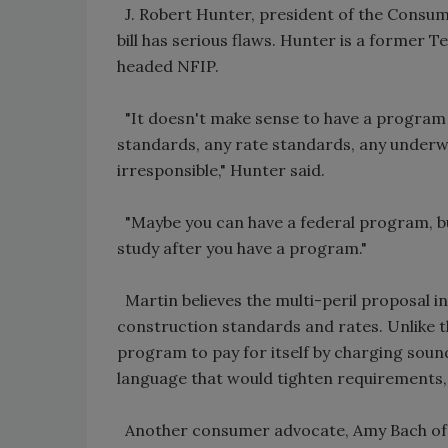
J. Robert Hunter, president of the Consume
bill has serious flaws. Hunter is a former 
headed NFIP.
"It doesn't make sense to have a program
standards, any rate standards, any underwri
irresponsible," Hunter said.
"Maybe you can have a federal program, but 
study after you have a program."
Martin believes the multi-peril proposal i
construction standards and rates. Unlike t
program to pay for itself by charging soun
language that would tighten requirements,
Another consumer advocate, Amy Bach of Un