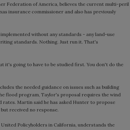
r Federation of America, believes the current multi-peril
Texas insurance commissioner and also has previously
 implemented without any standards - any land-use
ting standards. Nothing. Just run it. That's
it's going to have to be studied first. You don't do the
ncludes the needed guidance on issues such as building
he flood program, Taylor's proposal requires the wind
d rates. Martin said he has asked Hunter to propose
 but received no response.
ited Policyholders in California, understands the