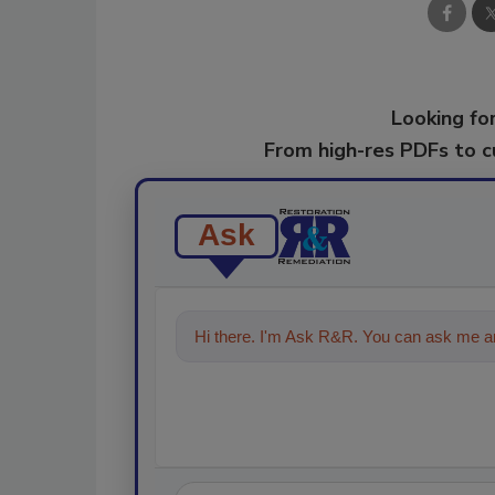
Looking for
From high-res PDFs to 
Ask
Hi there. I'm Ask R&R. You can ask me an