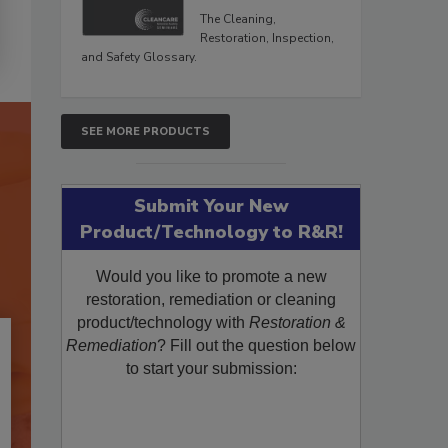
The Cleaning,
Restoration, Inspection,
and Safety Glossary.
SEE MORE PRODUCTS
Submit Your New
Product/Technology to R&R!
Would you like to promote a new
restoration, remediation or cleaning
product/technology with
Restoration &
Remediation
? Fill out the question below
to start your submission: