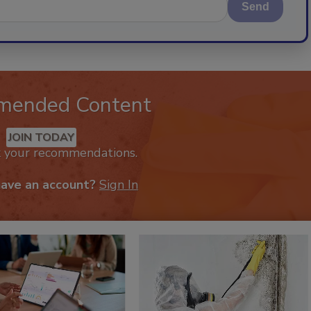
Send
mended Content
JOIN TODAY
k your recommendations.
have an account?
Sign In