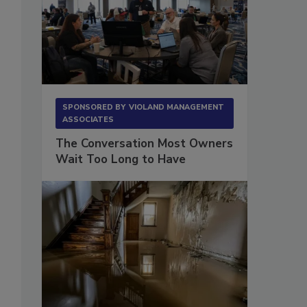
SPONSORED BY
VIOLAND MANAGEMENT
ASSOCIATES
The Conversation Most Owners
Wait Too Long to Have