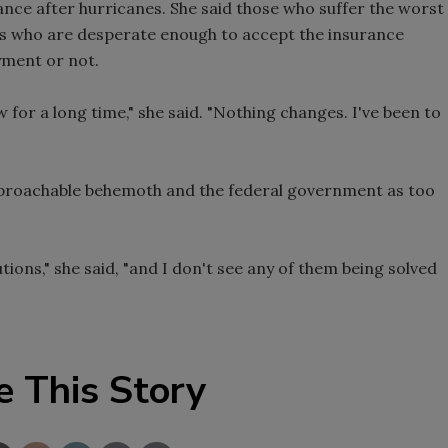
nce after hurricanes. She said those who suffer the worst
es who are desperate enough to accept the insurance
yment or not.
for a long time," she said. "Nothing changes. I've been to
pproachable behemoth and the federal government as too
ions," she said, "and I don't see any of them being solved
e This Story