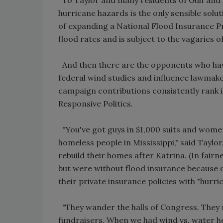
hurricane hazards is the only sensible so
of expanding a National Flood Insurance Pro
flood rates and is subject to the vagaries of
And then there are the opponents who hav
federal wind studies and influence lawmaker
campaign contributions consistently rank i
Responsive Politics.
"You've got guys in $1,000 suits and women
homeless people in Mississippi," said Taylo
rebuild their homes after Katrina. (In fair
but were without flood insurance because 
their private insurance policies with "hurr
"They wander the halls of Congress. They 
fundraisers. When we had wind vs. water he