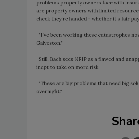
problems property owners face with insura
are property owners with limited resourc
check they're handed - whether it's fair pa
"I've been working these catastrophes now 
Galveston."
Still, Bach sees NFIP as a flawed and una
inept to take on more risk.
"These are big problems that need big solut
overnight."
Shar