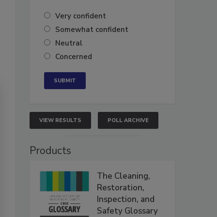
Very confident
Somewhat confident
Neutral
Concerned
VIEW RESULTS
POLL ARCHIVE
Products
The Cleaning,
Restoration,
Inspection, and
Safety Glossary