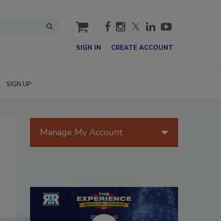
cart
SIGN IN
CREATE ACCOUNT
SIGN UP
Manage My Account