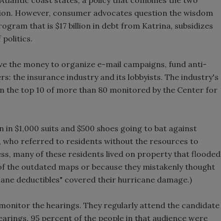
lution. However, consumer advocates question the wisdom
gram that is $17 billion in debt from Katrina, subsidizes
 politics.
e the money to organize e-mail campaigns, fund anti-
s: the insurance industry and its lobbyists. The industry's
n the top 10 of more than 80 monitored by the Center for
 in $1,000 suits and $500 shoes going to bat against
r, who referred to residents without the resources to
ness, many of these residents lived on property that flooded
of the outdated maps or because they mistakenly thought
icane deductibles" covered their hurricane damage.)
monitor the hearings. They regularly attend the candidate
arings, 95 percent of the people in that audience were