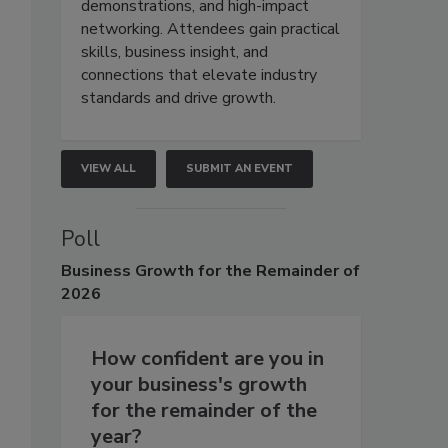
demonstrations, and high-impact
networking. Attendees gain practical
skills, business insight, and
connections that elevate industry
standards and drive growth.
VIEW ALL
SUBMIT AN EVENT
Poll
Business
Growth for the Remainder of
2026
How confident are you in
your business's growth
for the remainder of the
year?