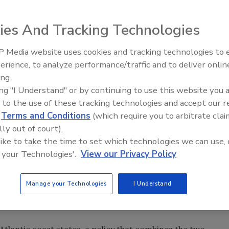
-- The problem of separating wind and water damage
p. Gene Taylor knows.
ies And Tracking Technologies
counterparts on what they can expect from the insurance
 Media website uses cookies and tracking technologies to
djusters will handle flood claims for residents who have
erience, to analyze performance/traffic and to deliver onlin
Trade Talks: Inspection, Educat
kly with assurances that wind claims will be investigated.
ing.
and Industry Growth
ing "I Understand" or by continuing to use this website you 
sts both claims through an agreement with the National
 to the use of these tracking technologies and accept our 
holders nothing, or pennies on the dollar, for wind
d
Terms and Conditions
(which require you to arbitrate clai
e.
lly out of court).
 like to take the time to set which technologies we can use, 
ive than wind. But even insurance claims executives conced
 your Technologies'.
View our Privacy Policy
se of loss on Coastal properties obliterated by hurricanes.
Manage your Technologies
I Understand
rts to sort out the damage, a process ongoing three
tlantic coast states, a policy that combines the two