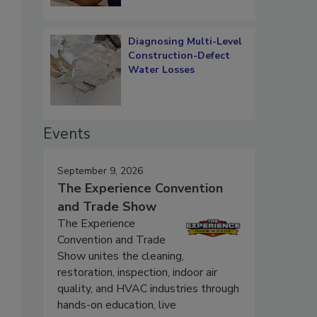
Diagnosing Multi-Level
Construction-Defect
Water Losses
Events
September 9, 2026
The Experience Convention
and Trade Show
The Experience
Convention and Trade
Show unites the cleaning,
restoration, inspection, indoor air
quality, and HVAC industries through
hands-on education, live