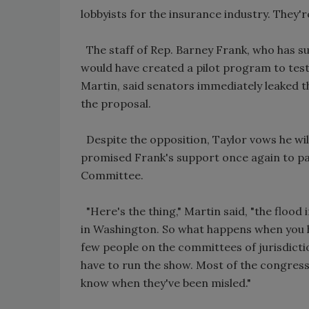
lobbyists for the insurance industry. They'
The staff of Rep. Barney Frank, who has su
would have created a pilot program to test 
Martin, said senators immediately leaked th
the proposal.
Despite the opposition, Taylor vows he will
promised Frank's support once again to pas
Committee.
"Here's the thing," Martin said, "the floo
in Washington. So what happens when you h
few people on the committees of jurisdicti
have to run the show. Most of the congre
know when they've been misled."