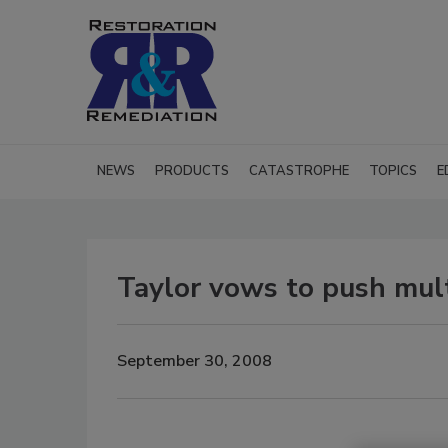
NEWS
PRODUCTS
CATASTROPHE
TOPICS
E
Taylor vows to push multi
September 30, 2008