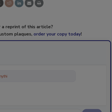
 a reprint of this article?
custom plaques,
order your copy today
!
ything about trends, best practices