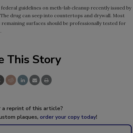
federal guidelines on meth-lab cleanup recently issued by
 The drug can seep into countertops and drywall. Most
 remaining surfaces should be professionally tested for
.
e This Story
 a reprint of this article?
custom plaques,
order your copy today
!