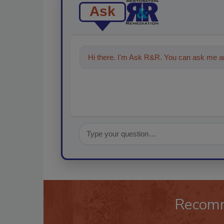
Ask
Hi there. I'm Ask R&R. You can ask me an
Recom