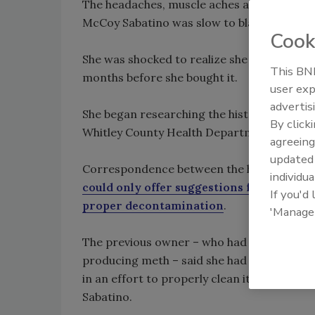
The headaches, muscle aches and breathing 
McCoy Sabatino was slow to blame her hous
Cook
She was shocked to realize she should: Me
This BNP
months before she bought it.
user exp
advertis
She began researching the history of the h
By click
Whitley County Health Department before s
agreeing
update
Correspondence between the home’s previ
individua
could only offer suggestions for how th
If you'd
proper decontamination
.
'Manage
The previous owner – who had rented out 
producing meth – said she had washed the w
in an effort to properly clean it, accordi
Sabatino.