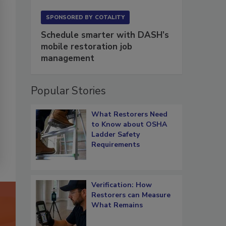
SPONSORED BY
COTALITY
Schedule smarter with DASH’s
mobile restoration job
management
Popular Stories
What Restorers Need
to Know about OSHA
Ladder Safety
Requirements
Verification: How
Restorers can Measure
What Remains