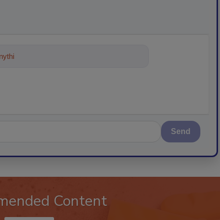
ything about trends, best practices
Send
mended Content