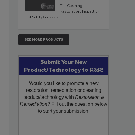
The Cleaning,
Restoration, Inspection,
and Safety Glossary.
SEE MORE PRODUCTS
Submit Your New
Product/Technology to R&R!
Would you like to promote a new
restoration, remediation or cleaning
product/technology with
Restoration &
Remediation
? Fill out the question below
to start your submission: