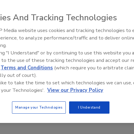
problems began shortly after she moved in, but Julie
e for making her sick.
ies And Tracking Technologies
thamphetamines had been produced in the house, just
 Media website uses cookies and tracking technologies to
erience, to analyze performance/traffic and to deliver onlin
Trade Talks: Inspection, Educat
ing.
and Industry Growth
ouse and said she had to show proof of ownership to the
ing "I Understand" or by continuing to use this website you 
he could see the department’s files on the property.
 to the use of these tracking technologies and accept our 
d
Terms and Conditions
(which require you to arbitrate clai
ous owners and the department explain that
the county
lly out of court).
e home should be cleaned and had no way to ensure
 like to take the time to set which technologies we can use, 
 your Technologies'.
View our Privacy Policy
the home to tenants who were arrested in connection wit
Manage your Technologies
I Understand
alls of the home with bleach and other cleaners six times
ng to a copy of the correspondence provided by McCoy