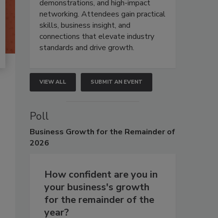
demonstrations, and high-impact
networking. Attendees gain practical
skills, business insight, and
connections that elevate industry
standards and drive growth.
VIEW ALL
SUBMIT AN EVENT
Poll
Business
Growth for the Remainder of
2026
How confident are you in
your business's growth
for the remainder of the
year?