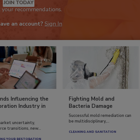
JOIN TODAY
k your recommendations.
have an account?
Sign In
nds Influencing the
Fighting Mold and
ration Industry in
Bacteria Damage
Successful mold remediation can
be multidisciplinary,...
arket uncertainty,
ce transitions, new...
CLEANING AND SANITATION
NG YOUR RESTORATION