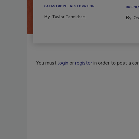
CATASTROPHE RESTORATION
BUSINE
By:
Taylor Carmichael
By:
Os
You must
login
or
register
in order to post a c