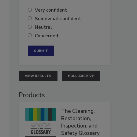
Very confident
Somewhat confident
Neutral
Concerned
VIEW RESULTS
POLL ARCHIVE
Products
The Cleaning,
Restoration,
Inspection, and
Safety Glossary