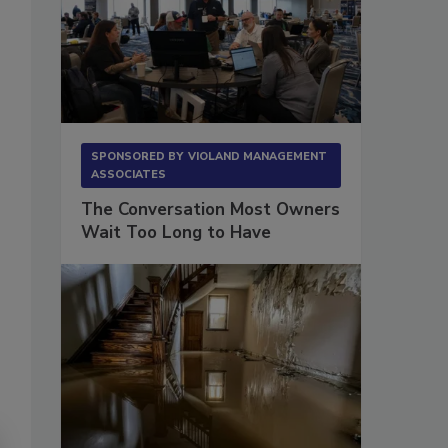
SPONSORED BY
VIOLAND MANAGEMENT
ASSOCIATES
The Conversation Most Owners
Wait Too Long to Have