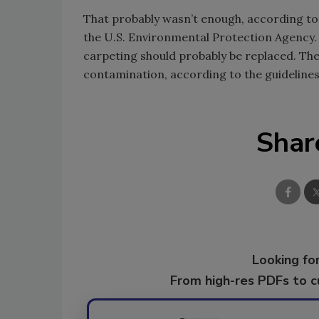
That probably wasn’t enough, according to 
the U.S. Environmental Protection Agency.
carpeting should probably be replaced. The
contamination, according to the guidelines
Shar
Looking for
From high-res PDFs to 