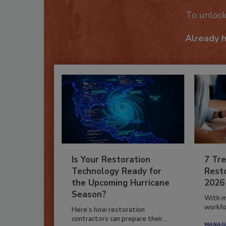
To unloc
Already 
Is Your Restoration
7 Tre
Technology Ready for
Resto
the Upcoming Hurricane
2026
Season?
With m
workfor
Here’s how restoration
contractors can prepare their...
MANAGI