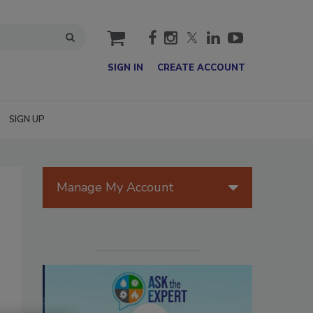
cart
SIGN IN
CREATE ACCOUNT
SIGN UP
Manage My Account