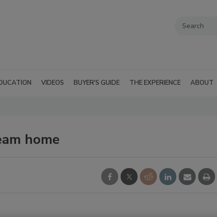
DUCATION
VIDEOS
BUYER'S GUIDE
THE EXPERIENCE
ABOUT
ream home