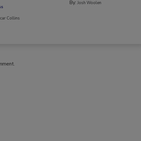
By:
Josh Woolen
SS
car Collins
omment.