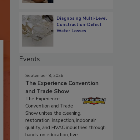
Diagnosing Multi-Level
Construction-Defect
Water Losses
Events
September 9, 2026
The Experience Convention
and Trade Show
The Experience
Convention and Trade
Show unites the cleaning,
restoration, inspection, indoor air
quality, and HVAC industries through
hands-on education, live