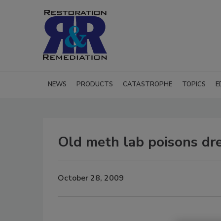
NEWS
PRODUCTS
CATASTROPHE
TOPICS
E
Old meth lab poisons d
October 28, 2009