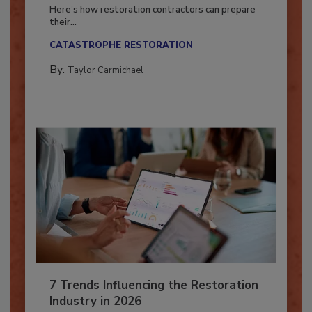
Season?
Here’s how restoration contractors can prepare
their...
CATASTROPHE RESTORATION
By:
Taylor Carmichael
7 Trends Influencing the Restoration