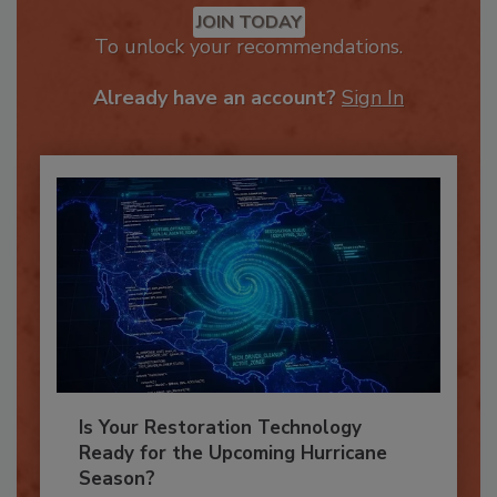
JOIN TODAY
To unlock your recommendations.
Already have an account?
Sign In
Is Your Restoration Technology
Ready for the Upcoming Hurricane