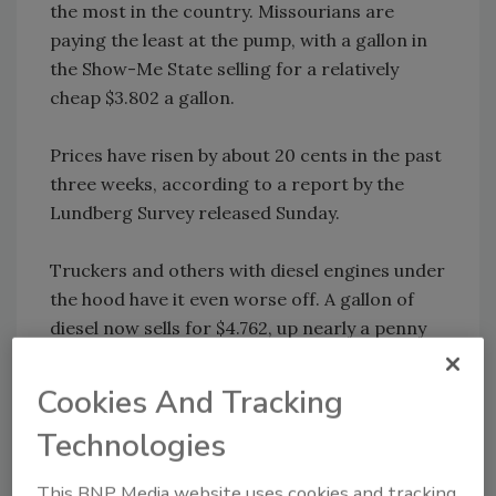
the most in the country. Missourians are
paying the least at the pump, with a gallon in
the Show-Me State selling for a relatively
cheap $3.802 a gallon.
Prices have risen by about 20 cents in the past
three weeks, according to a report by the
Lundberg Survey released Sunday.
Truckers and others with diesel engines under
the hood have it even worse off. A gallon of
diesel now sells for $4.762, up nearly a penny
overnight, according to AAA and OPIS. Prices
hit a record atop $4.79 at the end of May.
Cookies And Tracking
Technologies
Skyrocketing oil prices, which are trading at
more than double their level last year, are
This BNP Media website uses cookies and tracking