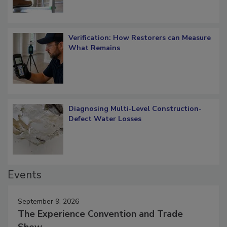
Verification: How Restorers can Measure
What Remains
Diagnosing Multi-Level Construction-
Defect Water Losses
Events
September 9, 2026
The Experience Convention and Trade