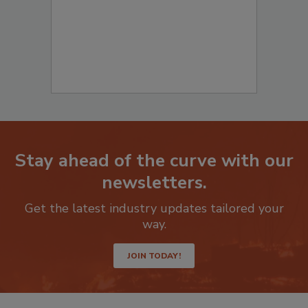
Stay ahead of the curve with our
newsletters.
Get the latest industry updates tailored your
way.
JOIN TODAY!