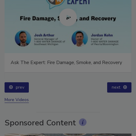
Ask The Expert: Fire Damage, Smoke, and Recovery
prev
next
More Videos
Sponsored Content