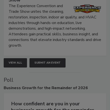
Show
The Experience Convention and
Trade Show unites the cleaning,
restoration, inspection, indoor air quality, and HVAC
industries through hands-on education, live
demonstrations, and high-impact networking.
Attendees gain practical skills, business insight, and
connections that elevate industry standards and drive
growth.
VIEW ALL
SUBMIT AN EVENT
Poll
Business
Growth for the Remainder of 2026
How confident are you in your