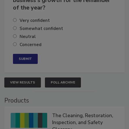
business's growth for the remainder
of the year?
Very confident
Somewhat confident
Neutral
Concerned
VIEW RESULTS
POLL ARCHIVE
Products
The Cleaning, Restoration,
Inspection, and Safety