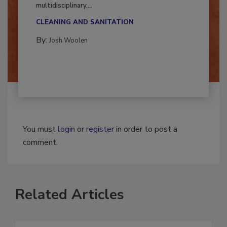
Successful mold remediation can be
multidisciplinary,...
CLEANING AND SANITATION
By:
Josh Woolen
You must
login
or
register
in order to post a
comment.
Related Articles