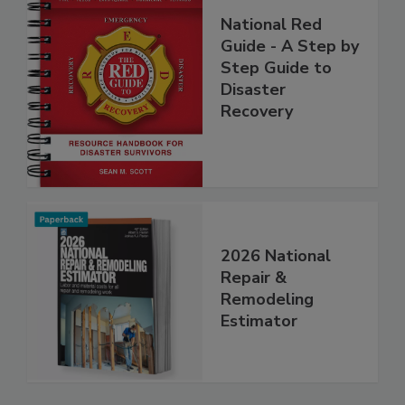
National Red
Guide - A Step by
Step Guide to
Disaster
Recovery
2026 National
Repair &
Remodeling
Estimator