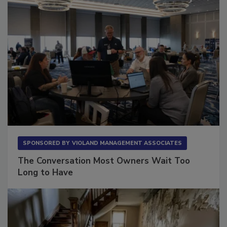
SPONSORED BY
VIOLAND MANAGEMENT ASSOCIATES
The Conversation Most Owners Wait Too
Long to Have