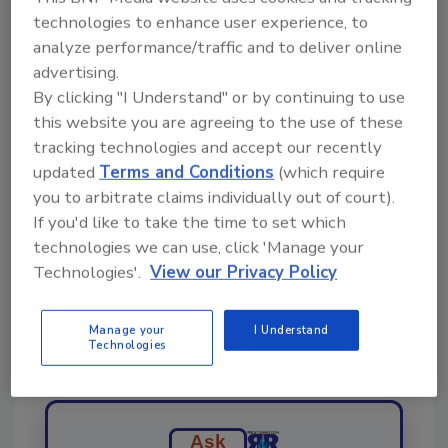
largely to blame for the surge. Crude prices
technologies to enhance user experience, to
shot up more than 13 percent late last week in
analyze performance/traffic and to deliver online
their biggest two-day price gain in history.
advertising.
By clicking "I Understand" or by continuing to use
this website you are agreeing to the use of these
Share This Story
tracking technologies and accept our recently
updated
Terms and Conditions
(which require
you to arbitrate claims individually out of court).
If you'd like to take the time to set which
technologies we can use, click 'Manage your
Technologies'.
View our Privacy Policy
Looking for a reprint of this article?
Manage your
I Understand
From high-res PDFs to custom plaques,
Technologies
order your copy today
!
Ask