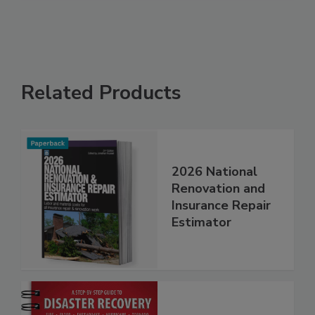
Related Products
2026 National
Renovation and
Insurance Repair
Estimator