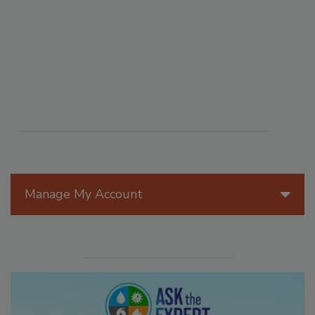
Manage My Account