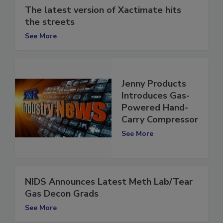
The latest version of Xactimate hits
the streets
See More
Jenny Products
Introduces Gas-
Powered Hand-
Carry Compressor
See More
NIDS Announces Latest Meth Lab/Tear
Gas Decon Grads
See More