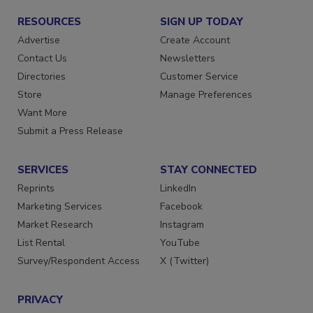
RESOURCES
SIGN UP TODAY
Advertise
Create Account
Contact Us
Newsletters
Directories
Customer Service
Store
Manage Preferences
Want More
Submit a Press Release
SERVICES
STAY CONNECTED
Reprints
LinkedIn
Marketing Services
Facebook
Market Research
Instagram
List Rental
YouTube
Survey/Respondent Access
X (Twitter)