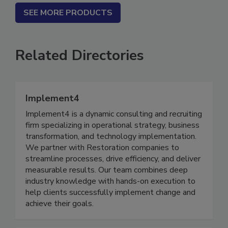
SEE MORE PRODUCTS
Related Directories
Implement4
Implement4 is a dynamic consulting and recruiting
firm specializing in operational strategy, business
transformation, and technology implementation.
We partner with Restoration companies to
streamline processes, drive efficiency, and deliver
measurable results. Our team combines deep
industry knowledge with hands-on execution to
help clients successfully implement change and
achieve their goals.