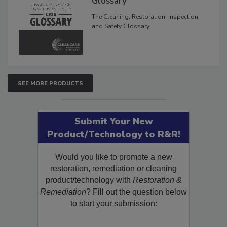
Glossary
The Cleaning, Restoration, Inspection,
and Safety Glossary.
SEE MORE PRODUCTS
Submit Your New
Product/Technology to R&R!
Would you like to promote a new
restoration, remediation or cleaning
product/technology with
Restoration &
Remediation
? Fill out the question below
to start your submission: