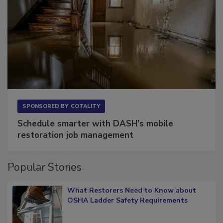
SPONSORED BY
COTALITY
Schedule smarter with DASH’s mobile
restoration job management
Popular Stories
What Restorers Need to Know about
OSHA Ladder Safety Requirements