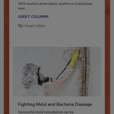
Industry in 2026
With market uncertainty, workforce transitions,
new...
GUEST COLUMNS
By:
Oscar Collins
Fighting Mold and Bacteria Damage