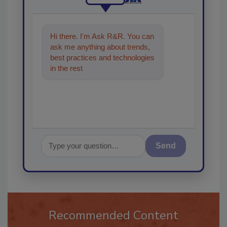
Hi there. I'm Ask R&R. You can
ask me anything about trends,
best practices and technologies
in the restoration, remediation
and cleaning
Send
Recommended Content