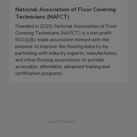
National Association of Floor Covering
Technicians (NAFCT)
Founded in 2020, National Association of Floor
Covering Technicians (NAFCT) is a non-profit
501(c)(6) trade association formed with the
purpose to improve the flooring industry by
partnering with industry experts, manufacturers,
and other flooring associations to provide
accessible, affordable, advanced training and
certification programs.