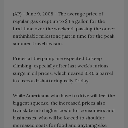
(AP) – June 9, 2008 - The average price of
regular gas crept up to $4 a gallon for the
first time over the weekend, passing the once-
unthinkable milestone just in time for the peak
summer travel season.
Prices at the pump are expected to keep
climbing, especially after last week's furious
surge in oil prices, which neared $140 a barrel
in a record-shattering rally Friday.
While Americans who have to drive will feel the
biggest squeeze, the increased prices also
translate into higher costs for consumers and
businesses, who will be forced to shoulder
increased costs for food and anything else