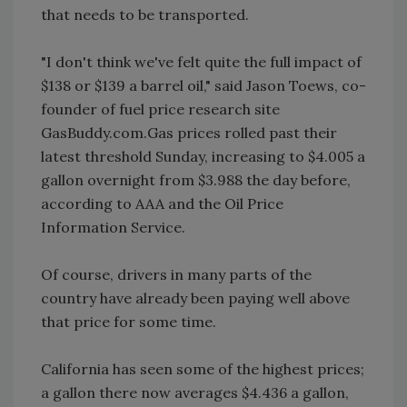
that needs to be transported.
"I don't think we've felt quite the full impact of
$138 or $139 a barrel oil," said Jason Toews, co-
founder of fuel price research site
GasBuddy.com.Gas prices rolled past their
latest threshold Sunday, increasing to $4.005 a
gallon overnight from $3.988 the day before,
according to AAA and the Oil Price
Information Service.
Of course, drivers in many parts of the
country have already been paying well above
that price for some time.
California has seen some of the highest prices;
a gallon there now averages $4.436 a gallon,