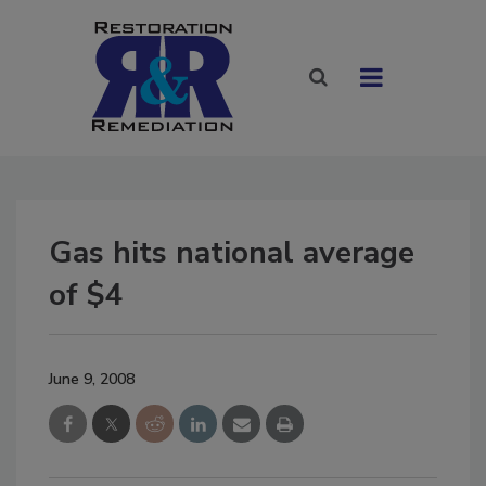
Gas hits national average
of $4
June 9, 2008