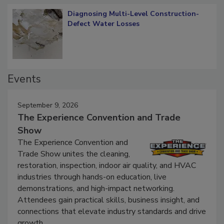
Diagnosing Multi-Level Construction-
Defect Water Losses
Events
September 9, 2026
The Experience Convention and Trade
Show
The Experience Convention and
Trade Show unites the cleaning,
restoration, inspection, indoor air quality, and HVAC
industries through hands-on education, live
demonstrations, and high-impact networking.
Attendees gain practical skills, business insight, and
connections that elevate industry standards and drive