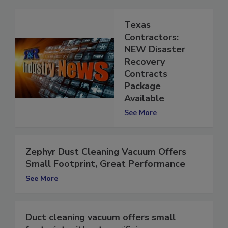
Texas
Contractors:
NEW Disaster
Recovery
Contracts
Package
Available
See More
Zephyr Dust Cleaning Vacuum Offers
Small Footprint, Great Performance
See More
Duct cleaning vacuum offers small