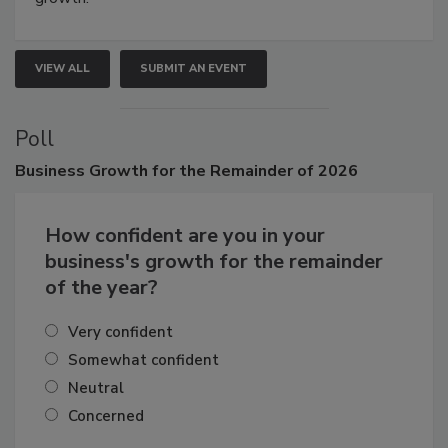
growth.
VIEW ALL
SUBMIT AN EVENT
Poll
Business
Growth for the Remainder of 2026
How confident are you in your
business's growth for the remainder
of the year?
Very confident
Somewhat confident
Neutral
Concerned