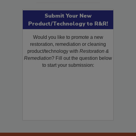
Submit Your New
Product/Technology to R&R!
Would you like to promote a new
restoration, remediation or cleaning
product/technology with
Restoration &
Remediation
? Fill out the question below
to start your submission: