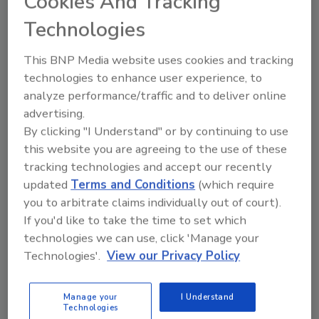
Cookies And Tracking
Technologies
Ask
This BNP Media website uses cookies and tracking
technologies to enhance user experience, to
analyze performance/traffic and to deliver online
Hi there. I'm Ask R&R. You can
advertising.
ask me anything about trends,
By clicking "I Understand" or by continuing to use
best practi
this website you are agreeing to the use of these
tracking technologies and accept our recently
updated
Terms and Conditions
(which require
you to arbitrate claims individually out of court).
If you'd like to take the time to set which
technologies we can use, click 'Manage your
Send
Technologies'.
View our Privacy Policy
Manage your
I Understand
Technologies