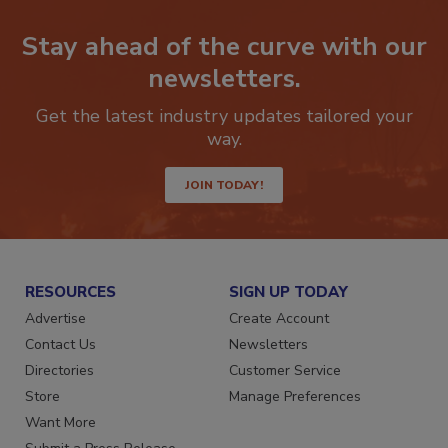
Stay ahead of the curve with our
newsletters.
Get the latest industry updates tailored your
way.
JOIN TODAY!
RESOURCES
SIGN UP TODAY
Advertise
Create Account
Contact Us
Newsletters
Directories
Customer Service
Store
Manage Preferences
Want More