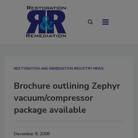
RESTORATION AND REMEDIATION INDUSTRY NEWS
Brochure outlining Zephyr
vacuum/compressor
package available
December 8, 2008