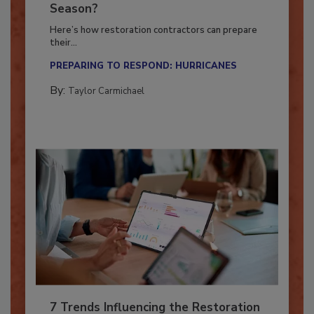
Ready for the Upcoming Hurricane
Season?
Here’s how restoration contractors can prepare
their...
PREPARING TO RESPOND: HURRICANES
By:
Taylor Carmichael