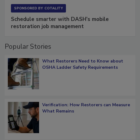
SPONSORED BY
COTALITY
Schedule smarter with DASH’s mobile
restoration job management
Popular Stories
What Restorers Need to Know about
OSHA Ladder Safety Requirements
Verification: How Restorers can Measure
What Remains