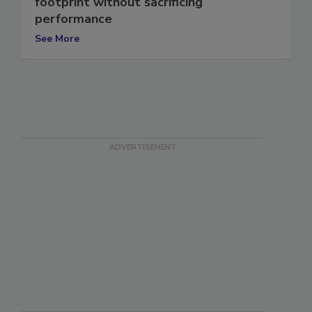
footprint without sacrificing
performance
See More