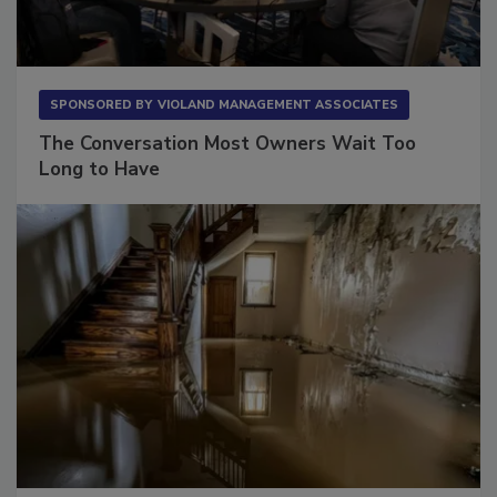
SPONSORED BY
VIOLAND MANAGEMENT ASSOCIATES
The Conversation Most Owners Wait Too
Long to Have