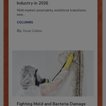
7 Trends Influencing the Restoration
Industry in 2026
With market uncertainty, workforce transitions,
new...
COLUMNS
By:
Oscar Collins