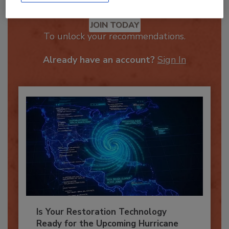
Recommended Content
JOIN TODAY
To unlock your recommendations.
Already have an account?
Sign In
Is Your Restoration Technology