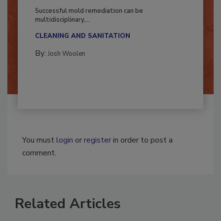
Fighting Mold and Bacteria Damage
Successful mold remediation can be
multidisciplinary,...
CLEANING AND SANITATION
By:
Josh Woolen
You must
login
or
register
in order to post a
comment.
Related Articles