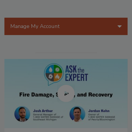
Manage My Account