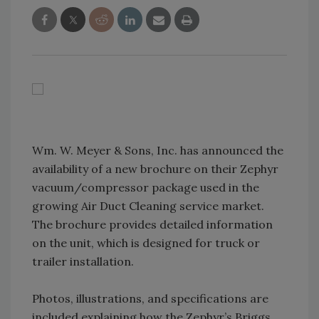
Wm. W. Meyer & Sons, Inc. has announced the
availability of a new brochure on their Zephyr
vacuum/compressor package used in the
growing Air Duct Cleaning service market.
The brochure provides detailed information
on the unit, which is designed for truck or
trailer installation.
Photos, illustrations, and specifications are
included explaining how the Zephyr’s Briggs