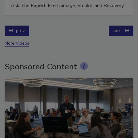
Ask The Expert: Fire Damage, Smoke, and Recovery
prev
next
More Videos
Sponsored Content