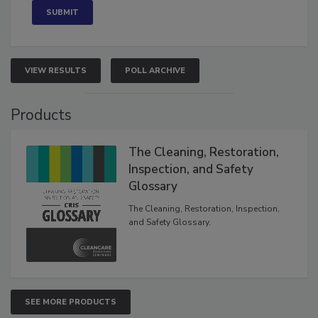
VIEW RESULTS
POLL ARCHIVE
Products
The Cleaning, Restoration,
Inspection, and Safety
Glossary
The Cleaning, Restoration, Inspection,
and Safety Glossary.
SEE MORE PRODUCTS