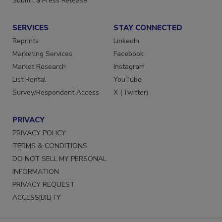
Submit a Press Release
SERVICES
STAY CONNECTED
Reprints
LinkedIn
Marketing Services
Facebook
Market Research
Instagram
List Rental
YouTube
Survey/Respondent Access
X (Twitter)
PRIVACY
PRIVACY POLICY
TERMS & CONDITIONS
DO NOT SELL MY PERSONAL
INFORMATION
PRIVACY REQUEST
ACCESSIBILITY