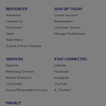
RESOURCES
SIGN UP TODAY
Advertise
Create Account
Contact Us
Newsletters
Directories
Customer Service
Store
Manage Preferences
Want More
Submit a Press Release
SERVICES
STAY CONNECTED
Reprints
LinkedIn
Marketing Services
Facebook
Market Research
Instagram
List Rental
YouTube
Survey/Respondent Access
X (Twitter)