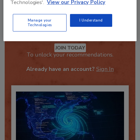
Technologies'.
View our Privacy Policy
Manage your
I Understand
Technologies
Recommended Content
JOIN TODAY
To unlock your recommendations.
Already have an account?
Sign In