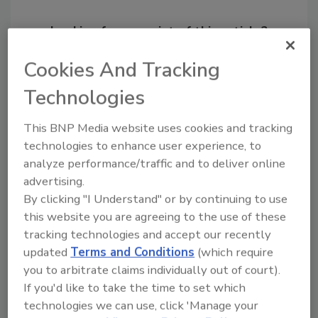
Looking for a reprint of this article?
From high-res PDFs to custom plaques,
Cookies And Tracking
order your copy today
!
Technologies
Ask
This BNP Media website uses cookies and tracking
technologies to enhance user experience, to
analyze performance/traffic and to deliver online
Hi there. I'm Ask R&R. You can
advertising.
ask me anything about trends,
By clicking "I Understand" or by continuing to use
best practices
this website you are agreeing to the use of these
tracking technologies and accept our recently
updated
Terms and Conditions
(which require
you to arbitrate claims individually out of court).
If you'd like to take the time to set which
technologies we can use, click 'Manage your
Send