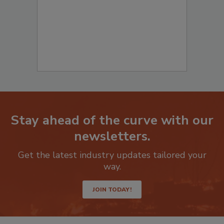
Stay ahead of the curve with our
newsletters.
Get the latest industry updates tailored your
way.
JOIN TODAY!