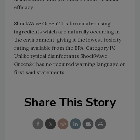
efficacy.
ShockWave Green24 is formulated using
ingredients which are naturally occurring in
the environment, giving it the lowest toxicity
rating available from the EPA, Category IV.
Unlike typical disinfectants ShockWave
Green24 has no required warning language or
first said statements.
Share This Story