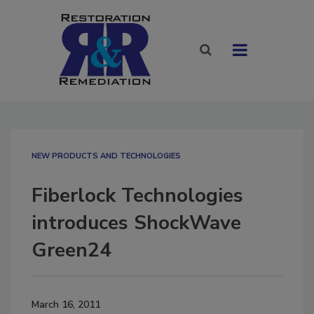
NEW PRODUCTS AND TECHNOLOGIES
Fiberlock Technologies
introduces ShockWave
Green24
March 16, 2011