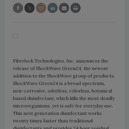
Fiberlock Technologies, Inc. announces the
release of ShockWave Green24, the newest
addition to the ShockWave group of products.
ShockWave Green24 is a broad spectrum,
non-corrosive, odorless, colorless, botanical
based disinfectant, which kills the most deadly
microorganisms, yet is safe for everyday use.
This next generation disinfectant works
twenty times faster than traditional
disinfectants and provides 24 hour residual