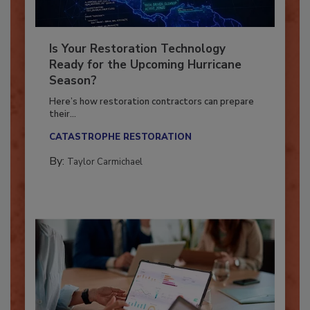
Is Your Restoration Technology
Ready for the Upcoming Hurricane
Season?
Here’s how restoration contractors can prepare
their...
CATASTROPHE RESTORATION
By:
Taylor Carmichael