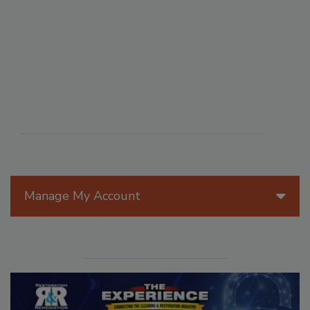
Manage My Account