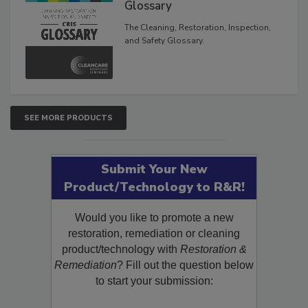
Inspection, and Safety
Glossary
The Cleaning, Restoration, Inspection,
and Safety Glossary.
SEE MORE PRODUCTS
Submit Your New
Product/Technology to R&R!
Would you like to promote a new
restoration, remediation or cleaning
product/technology with
Restoration &
Remediation
? Fill out the question below
to start your submission: