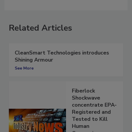
comment.
Related Articles
CleanSmart Technologies introduces
Shining Armour
See More
Fiberlock
Shockwave
concentrate EPA-
Registered and
Tested to Kill