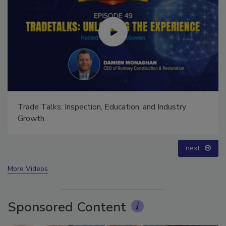
Trade Talks: Inspection, Education, and Industry
Growth
prev
next
More Videos
Sponsored Content