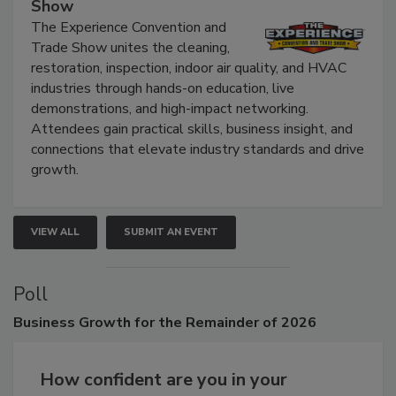
The Experience Convention and Trade
Show
The Experience Convention and
Trade Show unites the cleaning,
restoration, inspection, indoor air quality, and HVAC
industries through hands-on education, live
demonstrations, and high-impact networking.
Attendees gain practical skills, business insight, and
connections that elevate industry standards and drive
growth.
VIEW ALL
SUBMIT AN EVENT
Poll
Business
Growth for the Remainder of 2026