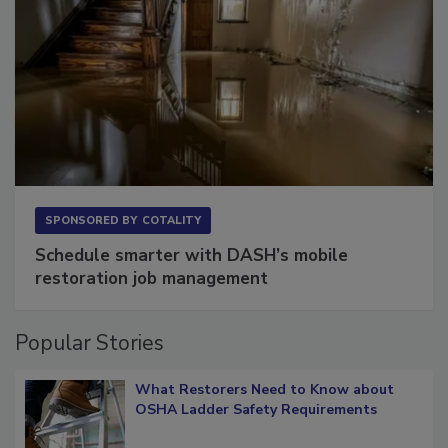
SPONSORED BY
COTALITY
Schedule smarter with DASH’s mobile
restoration job management
Popular Stories
What Restorers Need to Know about
OSHA Ladder Safety Requirements