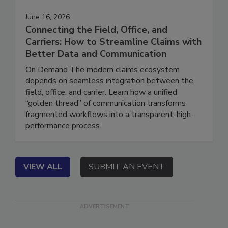
June 16, 2026
Connecting the Field, Office, and
Carriers: How to Streamline Claims with
Better Data and Communication
On Demand The modern claims ecosystem
depends on seamless integration between the
field, office, and carrier. Learn how a unified
“golden thread” of communication transforms
fragmented workflows into a transparent, high-
performance process.
VIEW ALL
SUBMIT AN EVENT