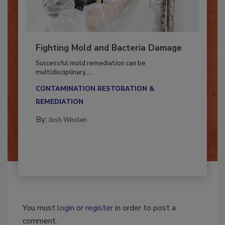
Fighting Mold and Bacteria Damage
Successful mold remediation can be
multidisciplinary,...
CONTAMINATION RESTORATION &
REMEDIATION​
By:
Josh Woolen
You must
login
or
register
in order to post a