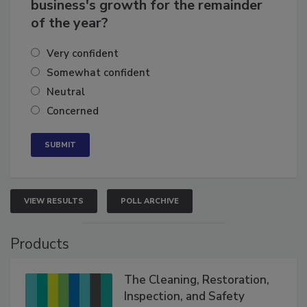
How confident are you in your
business's growth for the remainder
of the year?
Very confident
Somewhat confident
Neutral
Concerned
VIEW RESULTS
POLL ARCHIVE
Products
The Cleaning, Restoration,