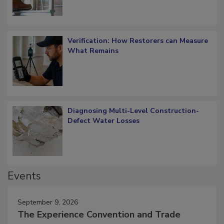
Verification: How Restorers can Measure
What Remains
Diagnosing Multi-Level Construction-
Defect Water Losses
Events
September 9, 2026