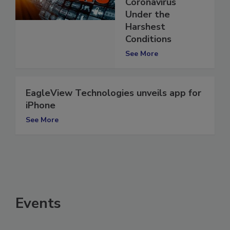
Human
Coronavirus
Under the
Harshest
Conditions
See More
EagleView Technologies unveils app for
iPhone
See More
Events