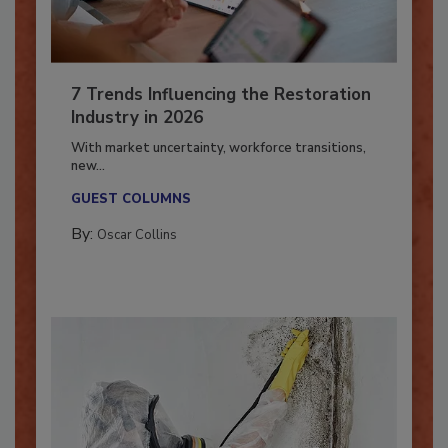
7 Trends Influencing the Restoration
Industry in 2026
With market uncertainty, workforce transitions,
new...
GUEST COLUMNS
By:
Oscar Collins