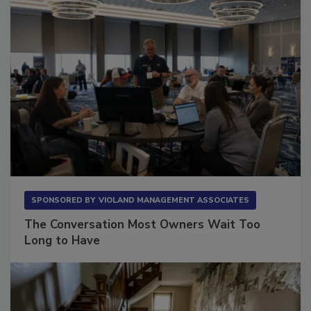
SPONSORED BY
VIOLAND MANAGEMENT ASSOCIATES
The Conversation Most Owners Wait Too
Long to Have