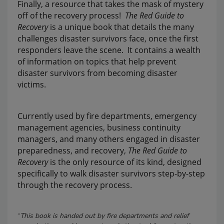
Finally, a resource that takes the mask of mystery
off of the recovery process!
The Red Guide to
Recovery
is a unique book that details the many
challenges disaster survivors face, once the first
responders leave the scene. It contains a wealth
of information on topics that help prevent
disaster survivors from becoming disaster
victims.
Currently used by fire departments, emergency
management agencies, business continuity
managers, and many others engaged in disaster
preparedness, and recovery,
The Red Guide to
Recovery
is the only resource of its kind, designed
specifically to walk disaster survivors step-by-step
through the recovery process.
“
This book is handed out by fire departments and relief