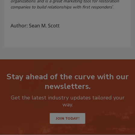
organizations and is a great marketing tool for restoration
companies to build relationships with first responders
”.
Author: Sean M. Scott
Stay ahead of the curve with our
newsletters.
Get the latest industry updates tailored your
way.
JOIN TODAY!