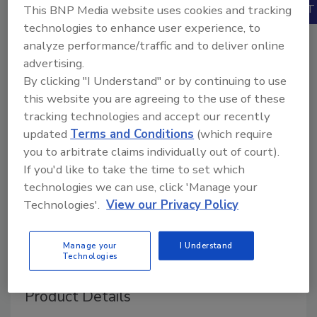
Books
This BNP Media website uses cookies and tracking
technologies to enhance user experience, to
analyze performance/traffic and to deliver online
advertising.
By clicking "I Understand" or by continuing to use
this website you are agreeing to the use of these
tracking technologies and accept our recently
updated
Terms and Conditions
(which require
you to arbitrate claims individually out of court).
If you'd like to take the time to set which
technologies we can use, click 'Manage your
Technologies'.
View our Privacy Policy
Manage your
I Understand
Technologies
Product Details