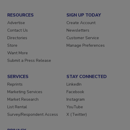
RESOURCES
SIGN UP TODAY
Advertise
Create Account
Contact Us
Newsletters
Directories
Customer Service
Store
Manage Preferences
Want More
Submit a Press Release
SERVICES
STAY CONNECTED
Reprints
LinkedIn
Marketing Services
Facebook
Market Research
Instagram
List Rental
YouTube
Survey/Respondent Access
X (Twitter)