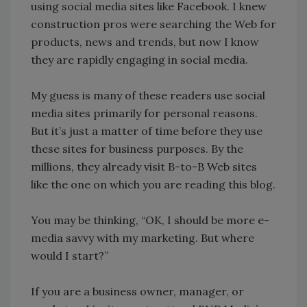
using social media sites like Facebook. I knew
construction pros were searching the Web for
products, news and trends, but now I know
they are rapidly engaging in social media.
My guess is many of these readers use social
media sites primarily for personal reasons.
But it’s just a matter of time before they use
these sites for business purposes. By the
millions, they already visit B-to-B Web sites
like the one on which you are reading this blog.
You may be thinking, “OK, I should be more e-
media savvy with my marketing. But where
would I start?”
If you are a business owner, manager, or