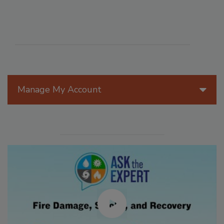
Manage My Account