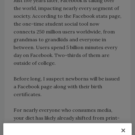
Just five years later, Facebook is taking over
the world, impacting nearly every segment of
society. According to the Facebook stats page,
the one-time student social tool now
connects 250 million users worldwide, from
grandmas to grandkids and everyone in
between. Users spend 5 billion minutes every
day on Facebook. Two-thirds of them are
outside of college.
Before long, I suspect newborns will be issued
a Facebook page along with their birth
certificates.
For nearly everyone who consumes media,
your diet has likely already shifted from print-
only to print plus electronic sources. Print
media retain advantages e-media cannot