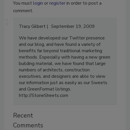
You must
login
or
register
in order to post a
comment.
Tracy Gilbert
September 19, 2009
We have developed our Twitter presence
and our blog, and have found a variety of
benefits far beyond traditional marketing
methods. Especially with having a new green
building material, we have found that large
numbers of architects, construction
executives, and designers are able to view
our information just as easily as our Sweets
and GreenFormat listings.
http://StoneSheets.com
Recent
Comments