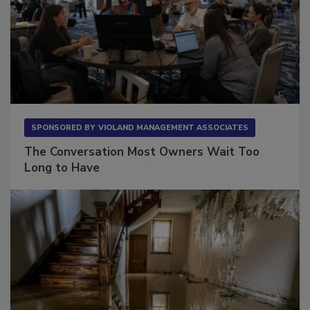
SPONSORED BY
VIOLAND MANAGEMENT ASSOCIATES
The Conversation Most Owners Wait Too
Long to Have