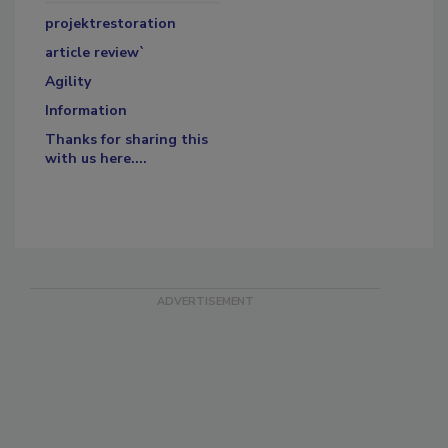
projektrestoration
article review`
Agility
Information
Thanks for sharing this
with us here....