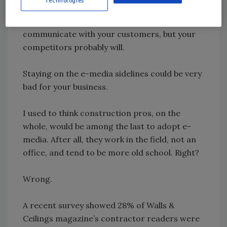
Technologies
among the millions who use Twitter,
Facebook, Linked In, Plaxo, MySpace, etc. to
communicate with your customers, but your
competitors probably will.
Staying on the e-media sidelines could be very
bad for your business.
I used to think construction pros, on the
whole, would be among the last to adopt e-
media. After all, they work in the field, not an
office, and tend to be more old school. Right?
Wrong.
A recent survey showed 28% of Walls &
Ceilings magazine’s contractor readers were