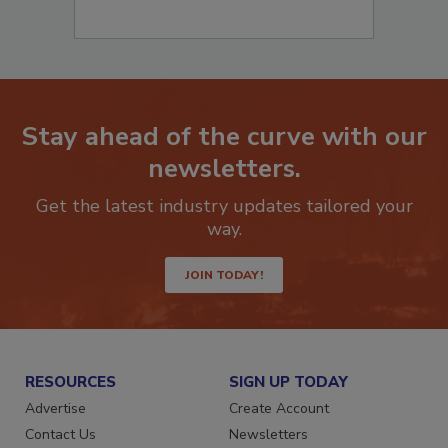
Stay ahead of the curve with our
newsletters.
Get the latest industry updates tailored your
way.
JOIN TODAY!
RESOURCES
SIGN UP TODAY
Advertise
Create Account
Contact Us
Newsletters