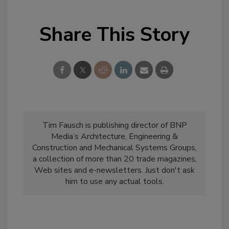
Share This Story
Tim Fausch is publishing director of BNP
Media’s Architecture, Engineering &
Construction and Mechanical Systems Groups,
a collection of more than 20 trade magazines,
Web sites and e-newsletters. Just don't ask
him to use any actual tools.