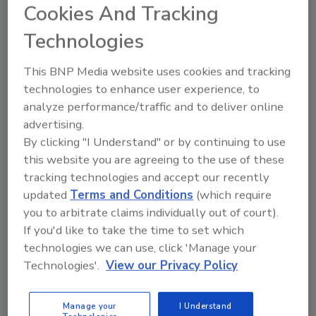
Cookies And Tracking
match. These include not needing a power
source, offering a tactile three-dimensional
Technologies
reading experience, easy portability, not
requiring an Internet connection, and
This BNP Media website uses cookies and tracking
sometimes, superior graphic reproduction.
technologies to enhance user experience, to
analyze performance/traffic and to deliver online
advertising.
E-media has its advantages. It can be more
By clicking "I Understand" or by continuing to use
timely, even stream information live. E-media
this website you are agreeing to the use of these
can be stored and revisited in ridiculously
tracking technologies and accept our recently
large volumes. E-media can be shared and
updated
Terms and Conditions
(which require
become “viral” in hours. E-media also can
you to arbitrate claims individually out of court).
provide a great environment for developing
If you'd like to take the time to set which
community, whether it connects you and your
technologies we can use, click 'Manage your
friends or you and your customers.
Technologies'.
View our Privacy Policy
If you are a business owner or manager, you
Manage your
I Understand
need to care about e-media. You may never be