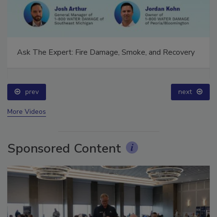
Ask The Expert: Fire Damage, Smoke, and Recovery
prev
next
More Videos
Sponsored Content