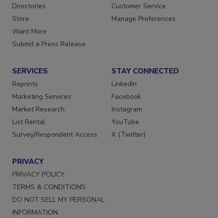
Directories
Customer Service
Store
Manage Preferences
Want More
Submit a Press Release
SERVICES
STAY CONNECTED
Reprints
LinkedIn
Marketing Services
Facebook
Market Research
Instagram
List Rental
YouTube
Survey/Respondent Access
X (Twitter)
PRIVACY
PRIVACY POLICY
TERMS & CONDITIONS
DO NOT SELL MY PERSONAL
INFORMATION