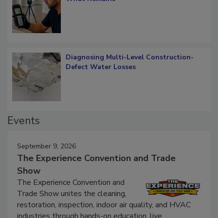
Diagnosing Multi-Level Construction-
Defect Water Losses
Events
September 9, 2026
The Experience Convention and Trade
Show
The Experience Convention and
Trade Show unites the cleaning,
restoration, inspection, indoor air quality, and HVAC
industries through hands-on education, live