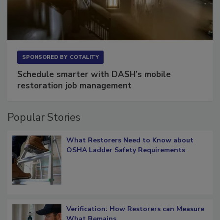
SPONSORED BY
COTALITY
Schedule smarter with DASH’s mobile
restoration job management
Popular Stories
What Restorers Need to Know about
OSHA Ladder Safety Requirements
Verification: How Restorers can Measure
What Remains