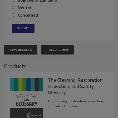
Somewhat confident
Neutral
Concerned
VIEW RESULTS
POLL ARCHIVE
Products
The Cleaning, Restoration,
Inspection, and Safety
Glossary
The Cleaning, Restoration, Inspection,
and Safety Glossary.