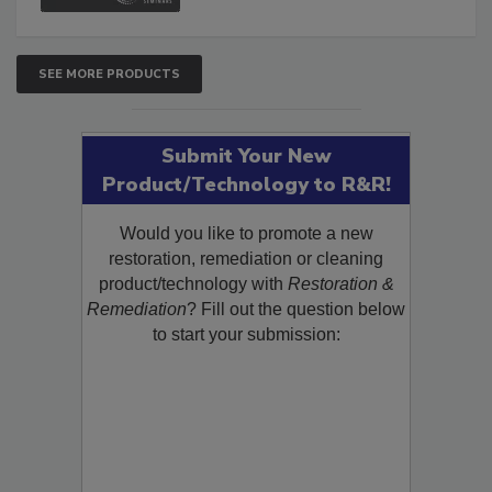
SEE MORE PRODUCTS
Submit Your New
Product/Technology to R&R!
Would you like to promote a new
restoration, remediation or cleaning
product/technology with
Restoration &
Remediation
? Fill out the question below
to start your submission: