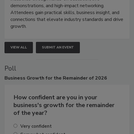
demonstrations, and high-impact networking.
Attendees gain practical skills, business insight, and
connections that elevate industry standards and drive
growth.
VIEW ALL
SUBMIT AN EVENT
Poll
Business
Growth for the Remainder of 2026
How confident are you in your
business's growth for the remainder
of the year?
Very confident