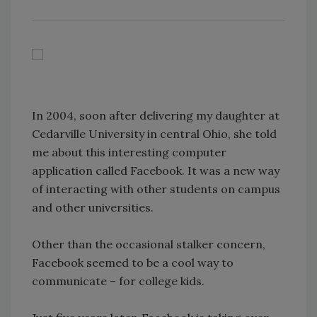
In 2004, soon after delivering my daughter at
Cedarville University in central Ohio, she told
me about this interesting computer
application called Facebook. It was a new way
of interacting with other students on campus
and other universities.
Other than the occasional stalker concern,
Facebook seemed to be a cool way to
communicate – for college kids.