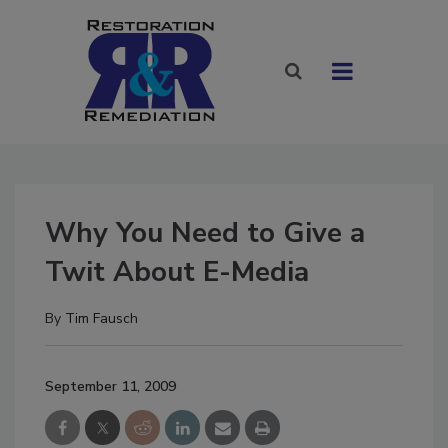
Why You Need to Give a
Twit About E-Media
By
Tim Fausch
September 11, 2009