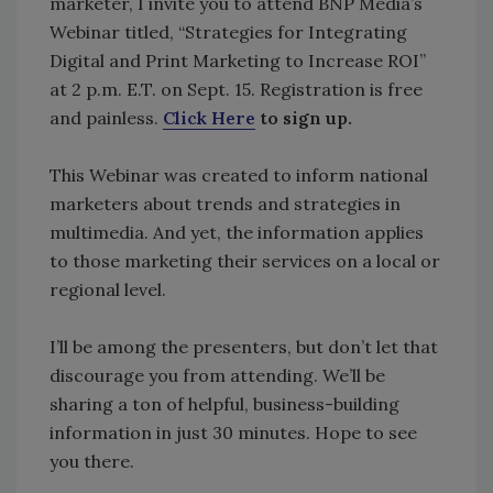
marketer, I invite you to attend BNP Media’s
Webinar titled, “Strategies for Integrating
Digital and Print Marketing to Increase ROI”
at 2 p.m. E.T. on Sept. 15. Registration is free
and painless.
Click Here
to sign up.
This Webinar was created to inform national
marketers about trends and strategies in
multimedia. And yet, the information applies
to those marketing their services on a local or
regional level.
I’ll be among the presenters, but don’t let that
discourage you from attending. We’ll be
sharing a ton of helpful, business-building
information in just 30 minutes. Hope to see
you there.