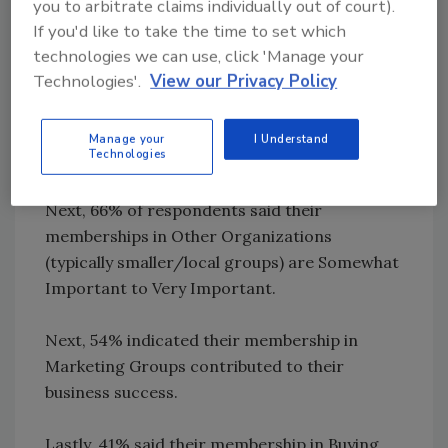
you to arbitrate claims individually out of court).
First, 93% of those who have joined
If you'd like to take the time to set which
Associations feel their memberships are
technologies we can use, click 'Manage your
Somewhat Important to Very Important to
Technologies'.
View our Privacy Policy
their company’s success. An impressive 40%
selected Very Important, the strongest
Manage your
I Understand
Technologies
response option.
Next, 66% of respondents said their
memberships in Other Organizations
(typically smaller/local groups) are Somewhat
Important to Very Important.
Next, 54% indicated their membership in
Marketing Groups contributed to their
business success.
Lastly, 41% said their membership in Buying