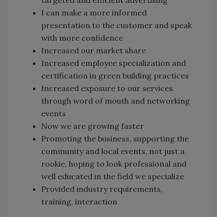
I can make a more informed
presentation to the customer and speak
with more confidence
Increased our market share
Increased employee specialization and
certification in green building practices
Increased exposure to our services
through word of mouth and networking
events
Now we are growing faster
Promoting the business, supporting the
community and local events, not just a
rookie, hoping to look professional and
well educated in the field we specialize
Provided industry requirements,
training, interaction