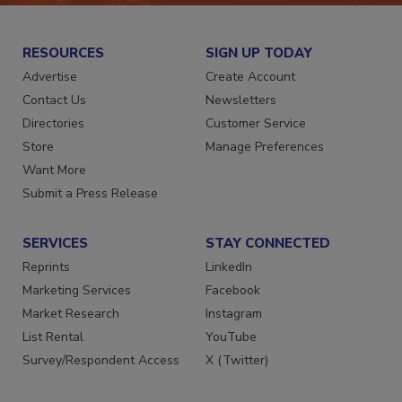
RESOURCES
SIGN UP TODAY
Advertise
Create Account
Contact Us
Newsletters
Directories
Customer Service
Store
Manage Preferences
Want More
Submit a Press Release
SERVICES
STAY CONNECTED
Reprints
LinkedIn
Marketing Services
Facebook
Market Research
Instagram
List Rental
YouTube
Survey/Respondent Access
X (Twitter)