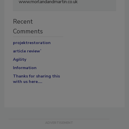
www.morlandandmartin.co.uk
Recent
Comments
projektrestoration
article review`
Agility
Information
Thanks for sharing this
with us here....