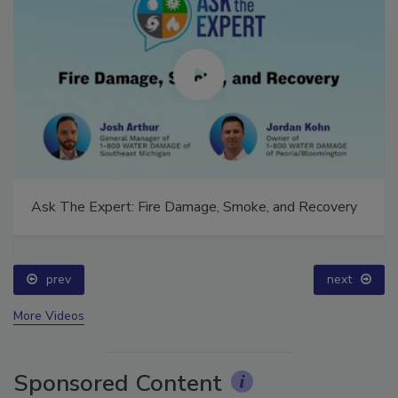
Ask The Expert: Fire Damage, Smoke, and Recovery
prev
next
More Videos
Sponsored Content