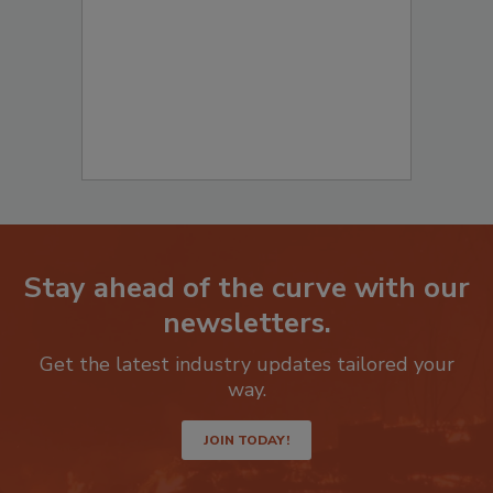
Stay ahead of the curve with our
newsletters.
Get the latest industry updates tailored your
way.
JOIN TODAY!