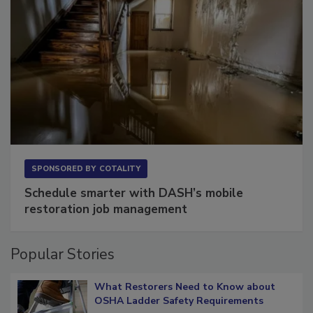
SPONSORED BY
COTALITY
Schedule smarter with DASH’s mobile
restoration job management
Popular Stories
What Restorers Need to Know about
OSHA Ladder Safety Requirements