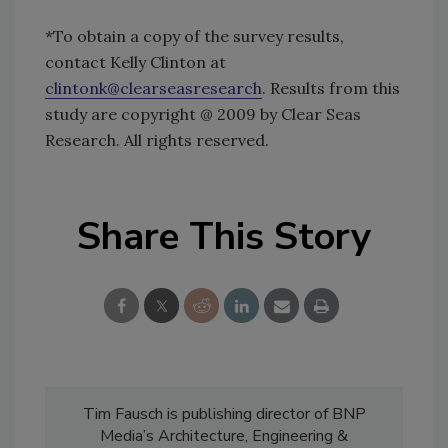
*To obtain a copy of the survey results,
contact Kelly Clinton at
clintonk@clearseasresearch
. Results from this
study are copyright @ 2009 by Clear Seas
Research. All rights reserved.
Share This Story
Tim Fausch is publishing director of BNP
Media’s Architecture, Engineering &