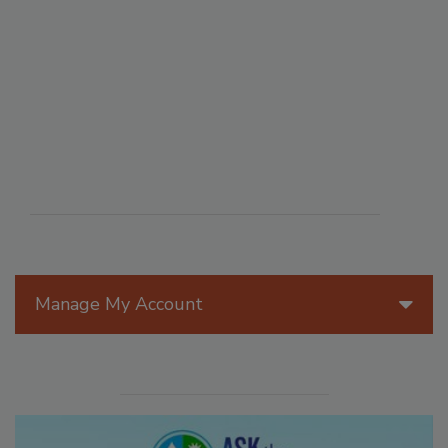
Manage My Account