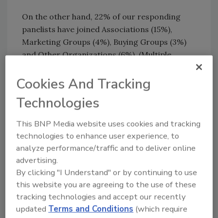
On the other hand, 22% of our responding
panelists have joined Associations (15%),
Marketing Groups (4%), Buying Groups (3%)
and Other Organizations (6%). (Multiple
responses were allowed, which is why those
breakout percentages exceed 22%.)
Cookies And Tracking
Technologies
So business group “joiners” are clearly in the
minority. Why would just 22% of construction
This BNP Media website uses cookies and tracking
pros join one of these groups?
technologies to enhance user experience, to
analyze performance/traffic and to deliver online
Our next question provides answers. We
advertising.
asked the panelists to tell us how important
By clicking "I Understand" or by continuing to use
these memberships are to the success of their
this website you are agreeing to the use of these
businesses. As you can see by the bar chart,
tracking technologies and accept our recently
they feel they are getting good to great value.
updated
Terms and Conditions
(which require