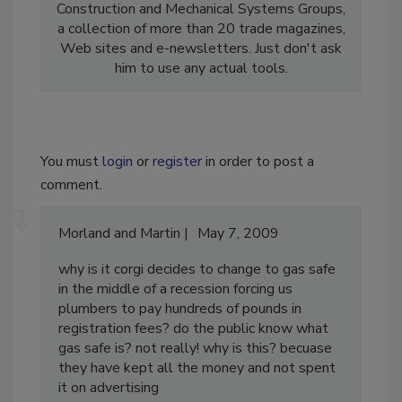
Construction and Mechanical Systems Groups,
a collection of more than 20 trade magazines,
Web sites and e-newsletters. Just don't ask
him to use any actual tools.
You must
login
or
register
in order to post a
comment.
Morland and Martin
May 7, 2009
why is it corgi decides to change to gas safe
in the middle of a recession forcing us
plumbers to pay hundreds of pounds in
registration fees? do the public know what
gas safe is? not really! why is this? becuase
they have kept all the money and not spent
it on advertising