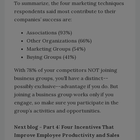
To summarize, the four marketing techniques
respondents said most contribute to their
companies’ success are:
Associations (93%)
Other Organizations (66%)
Marketing Groups (54%)
Buying Groups (41%)
With 78% of your competitors NOT joining
business groups, you’ll have a distinct--
possibly exclusive--advantage if you do. But
joining a business group works only if you
engage, so make sure you participate in the
group’s activities and opportunities.
Next blog - Part 4: Four Incentives That
Improve Employee Productivity and Sales