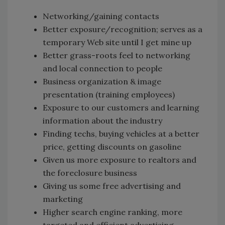
Networking/gaining contacts
Better exposure/recognition; serves as a
temporary Web site until I get mine up
Better grass-roots feel to networking
and local connection to people
Business organization & image
presentation (training employees)
Exposure to our customers and learning
information about the industry
Finding techs, buying vehicles at a better
price, getting discounts on gasoline
Given us more exposure to realtors and
the foreclosure business
Giving us some free advertising and
marketing
Higher search engine ranking, more
targeted and efficient advertising