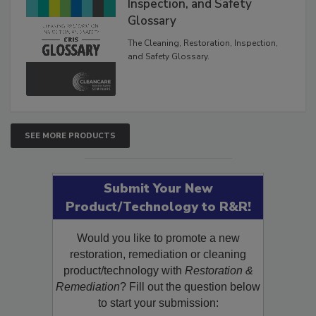
Inspection, and Safety
Glossary
The Cleaning, Restoration, Inspection,
and Safety Glossary.
SEE MORE PRODUCTS
Submit Your New
Product/Technology to R&R!
Would you like to promote a new
restoration, remediation or cleaning
product/technology with
Restoration &
Remediation
? Fill out the question below
to start your submission: