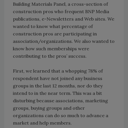
Building Materials Panel, a cross-section of
construction pros who frequent BNP Media
publications, e-Newsletters and Web sites. We
wanted to know what percentage of
construction pros are participating in
association/organizations. We also wanted to
know how such memberships were
contributing to the pros’ success.
First, we learned that a whopping 78% of
respondent have not joined any business
groups in the last 12 months, nor do they
intend to in the near term. This was a bit
disturbing because associations, marketing
groups, buying groups and other
organizations can do so much to advance a
market and help members.