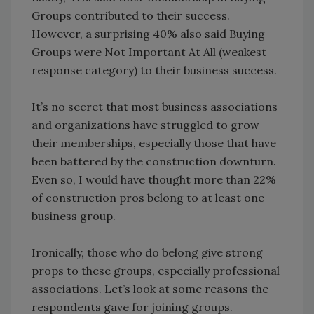
Groups contributed to their success.
However, a surprising 40% also said Buying
Groups were Not Important At All (weakest
response category) to their business success.
It’s no secret that most business associations
and organizations have struggled to grow
their memberships, especially those that have
been battered by the construction downturn.
Even so, I would have thought more than 22%
of construction pros belong to at least one
business group.
Ironically, those who do belong give strong
props to these groups, especially professional
associations. Let’s look at some reasons the
respondents gave for joining groups.