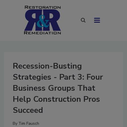
Recession-Busting
Strategies - Part 3: Four
Business Groups That
Help Construction Pros
Succeed
By
Tim Fausch