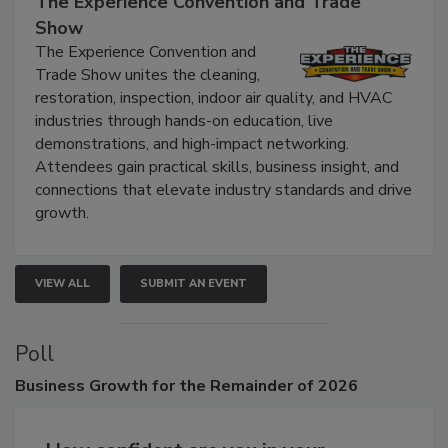
The Experience Convention and Trade
Show
The Experience Convention and
Trade Show unites the cleaning,
restoration, inspection, indoor air quality, and HVAC
industries through hands-on education, live
demonstrations, and high-impact networking.
Attendees gain practical skills, business insight, and
connections that elevate industry standards and drive
growth.
VIEW ALL
SUBMIT AN EVENT
Poll
Business
Growth for the Remainder of 2026