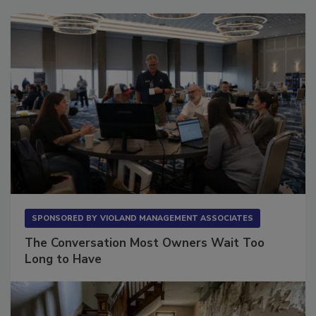
SPONSORED BY
VIOLAND MANAGEMENT ASSOCIATES
The Conversation Most Owners Wait Too
Long to Have