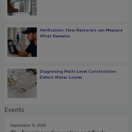
Verification: How Restorers can Measure
What Remains
Diagnosing Multi-Level Construction-
Defect Water Losses
Events
September 9, 2026