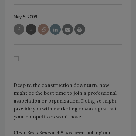
May 5, 2009
Despite the construction downturn, now
might be the best time to join a professional
association or organization. Doing so might
provide you with marketing advantages that
your competitors won’t have.
Clear Seas Research* has been polling our