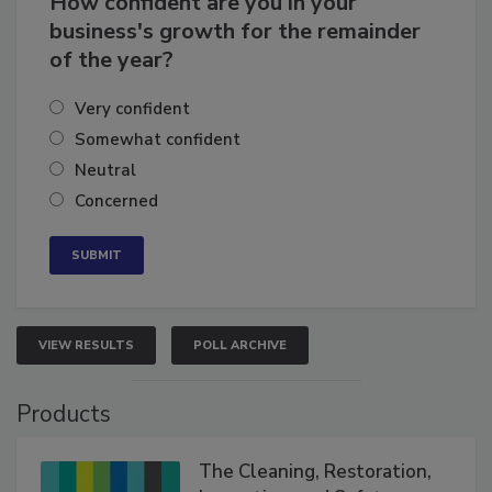
How confident are you in your
business's growth for the remainder
of the year?
Very confident
Somewhat confident
Neutral
Concerned
VIEW RESULTS
POLL ARCHIVE
Products
The Cleaning, Restoration,