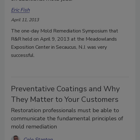
Eric Fish
April 11, 2013
The one-day Mold Remediation Symposium that
R&R held on April 9, 2013 at the Meadowlands
Exposition Center in Secaucus, N.J. was very
successful.
Preventative Coatings and Why
They Matter to Your Customers
Restoration professionals must be able to
communicate the fundamental principles of
mold remediation
Cole Stanton