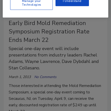
Manage your
I Understand
Technologies
Early Bird Mold Remediation
Symposium Registration Rate
Ends March 22
Special one-day event will include
presentations from industry leaders Rachel
Adams, Wayne Lawrence, Dave Dybdahl and
Stan Collesano.
March 1, 2013
No Comments
Those interested in attending the Mold Remediation
Symposium, a special one-day event coming to
Secaucus, NJ, on Tuesday, April 9, can receive the
early, discounted registration rate of $249 up until