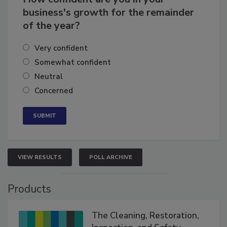
business's growth for the remainder
of the year?
Very confident
Somewhat confident
Neutral
Concerned
VIEW RESULTS
POLL ARCHIVE
Products
The Cleaning, Restoration,