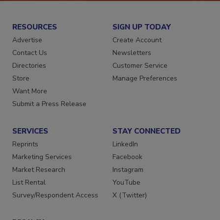
RESOURCES
SIGN UP TODAY
Advertise
Create Account
Contact Us
Newsletters
Directories
Customer Service
Store
Manage Preferences
Want More
Submit a Press Release
SERVICES
STAY CONNECTED
Reprints
LinkedIn
Marketing Services
Facebook
Market Research
Instagram
List Rental
YouTube
Survey/Respondent Access
X (Twitter)