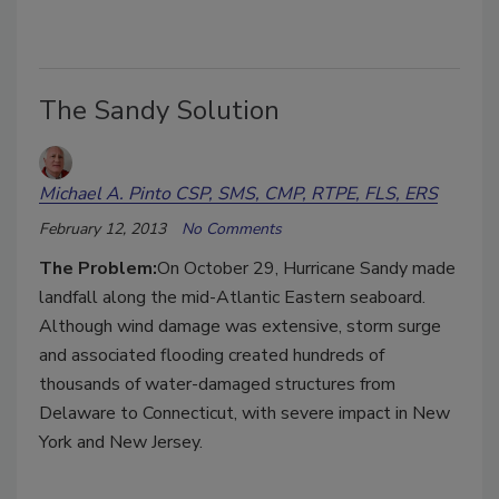
The Sandy Solution
Michael A. Pinto CSP, SMS, CMP, RTPE, FLS, ERS
February 12, 2013
No Comments
The Problem:
On October 29, Hurricane Sandy made
landfall along the mid-Atlantic Eastern seaboard.
Although wind damage was extensive, storm surge
and associated flooding created hundreds of
thousands of water-damaged structures from
Delaware to Connecticut, with severe impact in New
York and New Jersey.