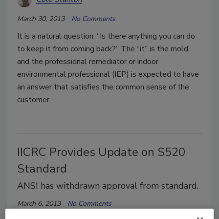
March 30, 2013
No Comments
It is a natural question. “Is there anything you can do
to keep it from coming back?” The “it” is the mold,
and the professional remediator or indoor
environmental professional (IEP) is expected to have
an answer that satisfies the common sense of the
customer.
IICRC Provides Update on S520
Standard
ANSI has withdrawn approval from standard.
March 6, 2013
No Comments