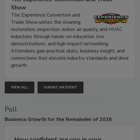
Show
The Experience Convention and
Trade Show unites the cleaning,
restoration, inspection, indoor air quality, and HVAC
industries through hands-on education, live
demonstrations, and high-impact networking.
Attendees gain practical skills, business insight, and
connections that elevate industry standards and drive
growth.
VIEW ALL
SUBMIT AN EVENT
Poll
Business
Growth for the Remainder of 2026
How confident are you in your