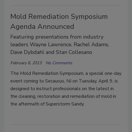
Mold Remediation Symposium
Agenda Announced
Featuring presentations from industry
leaders Wayne Lawrence, Rachel Adams,
Dave Dybdahl and Stan Collesano
February 6, 2013
No Comments
The Mold Remediation Symposium, a special one-day
event coming to Secaucus, NJ on Tuesday, April 9, is
designed to instruct professionals on the latest in
the cleaning, restoration and remediation of mold in
the aftermath of Superstorm Sandy.