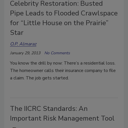
Celebrity Restoration: Busted
Pipe Leads to Flooded Crawlspace
for “Little House on the Prairie”
Star
O.P. Almaraz
January 29, 2013
No Comments
You know the drill by now: There’s a residential loss.
The homeowner calls their insurance company to file
a claim. The job gets started.
The IICRC Standards: An
Important Risk Management Tool