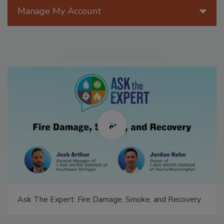
Manage My Account
Ask The Expert: Fire Damage, Smoke, and Recovery