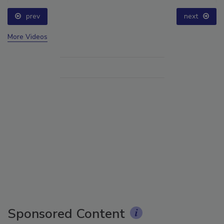
prev
next
More Videos
Sponsored Content