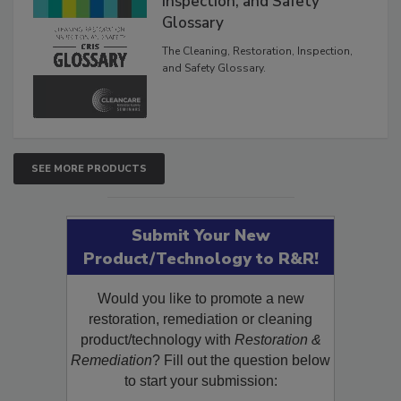
Inspection, and Safety
Glossary
The Cleaning, Restoration, Inspection,
and Safety Glossary.
SEE MORE PRODUCTS
Submit Your New
Product/Technology to R&R!
Would you like to promote a new
restoration, remediation or cleaning
product/technology with
Restoration &
Remediation
? Fill out the question below
to start your submission: