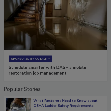
SPONSORED BY
COTALITY
Schedule smarter with DASH’s mobile
restoration job management
Popular Stories
What Restorers Need to Know about
OSHA Ladder Safety Requirements