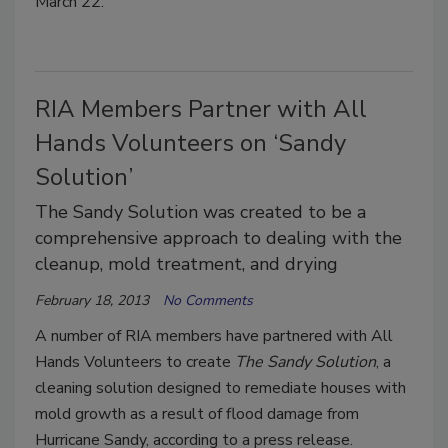
March 22.
RIA Members Partner with All
Hands Volunteers on ‘Sandy
Solution’
The Sandy Solution was created to be a
comprehensive approach to dealing with the
cleanup, mold treatment, and drying
February 18, 2013
No Comments
A number of RIA members have partnered with All
Hands Volunteers to create
The Sandy Solution
, a
cleaning solution designed to remediate houses with
mold growth as a result of flood damage from
Hurricane Sandy, according to a press release.