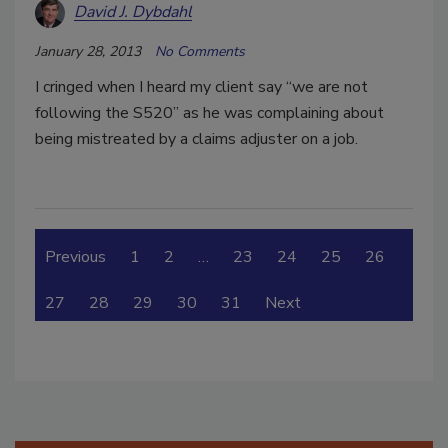
David J. Dybdahl
January 28, 2013
No Comments
I cringed when I heard my client say “we are not
following the S520” as he was complaining about
being mistreated by a claims adjuster on a job.
Previous
1
2
…
23
24
25
26
27
28
29
30
31
Next