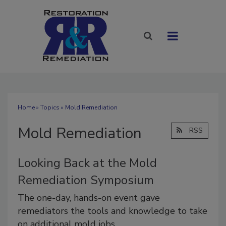
Home
»
Topics
» Mold Remediation
Mold Remediation
RSS
Looking Back at the Mold
Remediation Symposium
The one-day, hands-on event gave
remediators the tools and knowledge to take
on additional mold jobs.