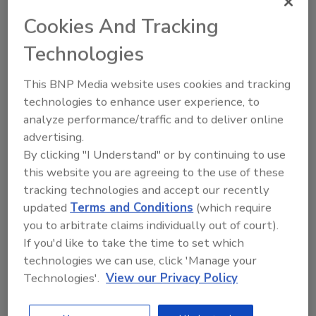
In an official press release from the IICRC, further
context was given about the present and future
Cookies And Tracking
state of the standard.
Technologies
This BNP Media website uses cookies and tracking
technologies to enhance user experience, to
ANSI Officially Withdraws
analyze performance/traffic and to deliver online
Approval of IICRC S520 Standard
advertising.
By clicking "I Understand" or by continuing to use
ANSI withdrawal stems from an audit that
this website you are agreeing to the use of these
found deficiencies in record keeping and
tracking technologies and accept our recently
documentation
updated
Terms and Conditions
(which require
you to arbitrate claims individually out of court).
March 5, 2013
No Comments
If you'd like to take the time to set which
Via a recent edition of IAQ Radio, IICRC Chairman
technologies we can use, click 'Manage your
Darrell Paulson announced that ANSI has officially
Technologies'.
View our Privacy Policy
withdrawn approval of the S520 Standard and
Reference Guide for Professional Mold Remediation.