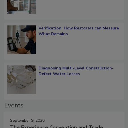
Verification: How Restorers can Measure
What Remains
Diagnosing Multi-Level Construction-
Defect Water Losses
Events
September 9, 2026
The Experience Convention and Trade