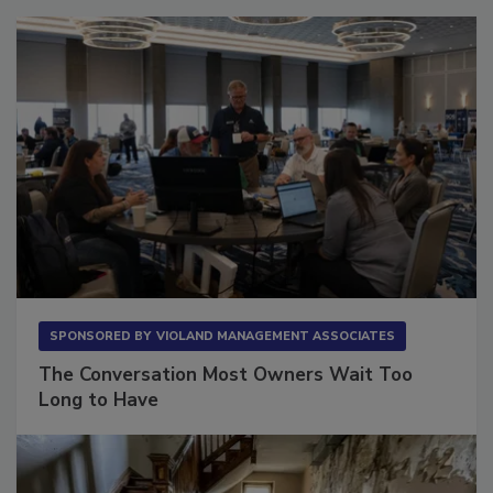
SPONSORED BY
VIOLAND MANAGEMENT ASSOCIATES
The Conversation Most Owners Wait Too
Long to Have