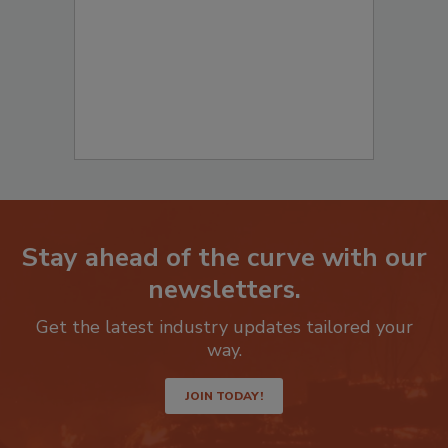
Stay ahead of the curve with our
newsletters.
Get the latest industry updates tailored your
way.
JOIN TODAY!