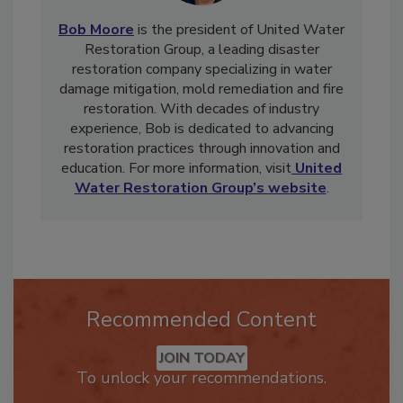
Bob Moore
is the president of United Water
Restoration Group, a leading disaster
restoration company specializing in water
damage mitigation, mold remediation and fire
restoration. With decades of industry
experience, Bob is dedicated to advancing
restoration practices through innovation and
education. For more information, visit
United
Water Restoration Group’s website
.
Recommended Content
JOIN TODAY
To unlock your recommendations.