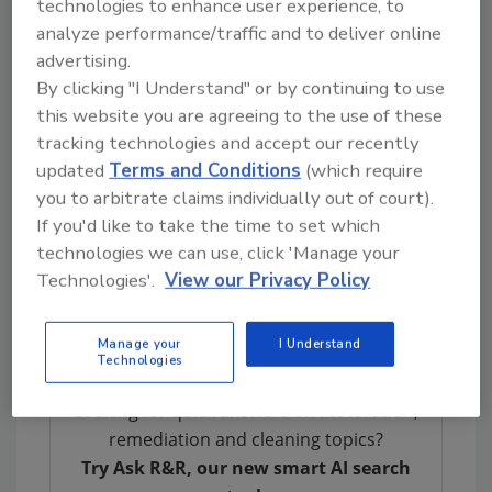
technologies to enhance user experience, to
expensive issues just beneath.
analyze performance/traffic and to deliver online
advertising.
What Buyers Should Watch For
By clicking "I Understand" or by continuing to use
this website you are agreeing to the use of these
From a buyer’s perspective, a water damage
tracking technologies and accept our recently
inspection is about protecting your
updated
Terms and Conditions
(which require
investment and making sure you know exactly
you to arbitrate claims individually out of court).
what you’re walking into. General home
If you'd like to take the time to set which
inspections are valuable, but they don’t always
technologies we can use, click 'Manage your
go deep enough when it comes to moisture
Technologies'.
View our Privacy Policy
detection. That’s where a specialized water
damage inspection comes in.
Manage your
I Understand
Technologies
Looking for quick answers on restoration,
remediation and cleaning topics?
Try Ask R&R, our new smart AI search