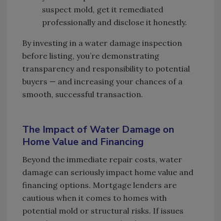
suspect mold, get it remediated
professionally and disclose it honestly.
By investing in a water damage inspection
before listing, you’re demonstrating
transparency and responsibility to potential
buyers — and increasing your chances of a
smooth, successful transaction.
The Impact of Water Damage on
Home Value and Financing
Beyond the immediate repair costs, water
damage can seriously impact home value and
financing options. Mortgage lenders are
cautious when it comes to homes with
potential mold or structural risks. If issues