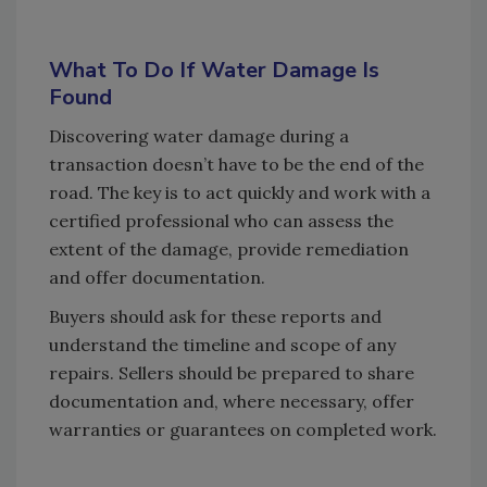
What To Do If Water Damage Is
Found
Discovering water damage during a
transaction doesn’t have to be the end of the
road. The key is to act quickly and work with a
certified professional who can assess the
extent of the damage, provide remediation
and offer documentation.
Buyers should ask for these reports and
understand the timeline and scope of any
repairs. Sellers should be prepared to share
documentation and, where necessary, offer
warranties or guarantees on completed work.