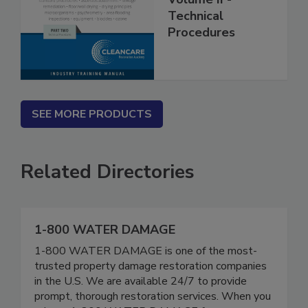
Volume II -
Technical
Procedures
SEE MORE PRODUCTS
Related Directories
1-800 WATER DAMAGE
1-800 WATER DAMAGE is one of the most-
trusted property damage restoration companies
in the U.S. We are available 24/7 to provide