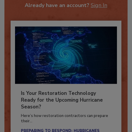
Already have an account?
Sign In
Is Your Restoration Technology
Ready for the Upcoming Hurricane
Season?
Here’s how restoration contractors can prepare
their...