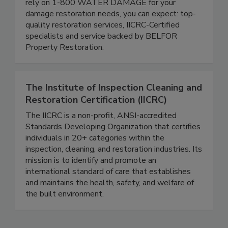
prompt, thorough restoration services. When you
rely on 1-800 WATER DAMAGE for your
damage restoration needs, you can expect: top-
quality restoration services, IICRC-Certified
specialists and service backed by BELFOR
Property Restoration.
The Institute of Inspection Cleaning and
Restoration Certification (IICRC)
The IICRC is a non-profit, ANSI-accredited
Standards Developing Organization that certifies
individuals in 20+ categories within the
inspection, cleaning, and restoration industries. Its
mission is to identify and promote an
international standard of care that establishes
and maintains the health, safety, and welfare of
the built environment.