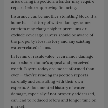
arise during inspection, a lender may require
repairs before approving financing.
Insurance can be another stumbling block. If a
home has a history of water damage, some
carriers may charge higher premiums or
exclude coverage. Buyers should be aware of
the property’s loss history and any existing
water-related claims.
In terms of resale value, even minor damage
can reduce a home's appeal and perceived
worth. Buyers today are more informed than
ever — they’re reading inspection reports
carefully and consulting with their own
experts. A documented history of water
damage, especially if not properly addressed,
can lead to reduced offers and longer time on
market.