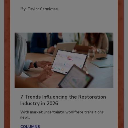
PREPARING TO RESPOND: HURRICANES
By:
Taylor Carmichael
7 Trends Influencing the Restoration
Industry in 2026
With market uncertainty, workforce transitions,
new...