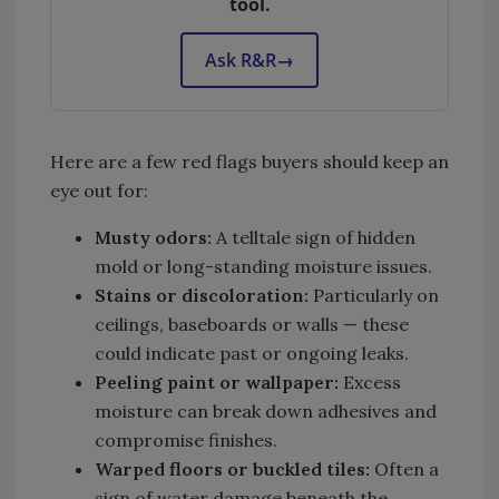
tool.
Ask R&R
→
Here are a few red flags buyers should keep an
eye out for:
Musty odors:
A telltale sign of hidden
mold or long-standing moisture issues.
Stains or discoloration:
Particularly on
ceilings, baseboards or walls — these
could indicate past or ongoing leaks.
Peeling paint or wallpaper:
Excess
moisture can break down adhesives and
compromise finishes.
Warped floors or buckled tiles:
Often a
sign of water damage beneath the