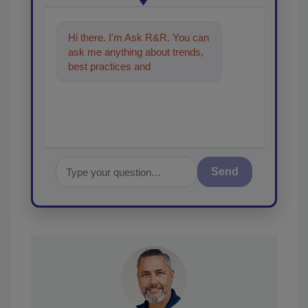
Hi there. I'm Ask R&R. You can
ask me anything about trends,
best practices and technologies
in the restoration, remedia
Send