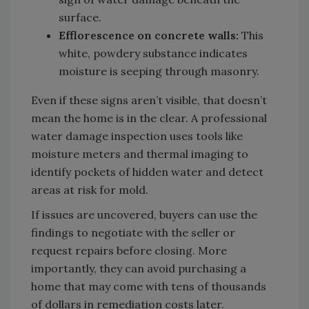
surface.
Efflorescence on concrete walls:
This
white, powdery substance indicates
moisture is seeping through masonry.
Even if these signs aren’t visible, that doesn’t
mean the home is in the clear. A professional
water damage inspection uses tools like
moisture meters and thermal imaging to
identify pockets of hidden water and detect
areas at risk for mold.
If issues are uncovered, buyers can use the
findings to negotiate with the seller or
request repairs before closing. More
importantly, they can avoid purchasing a
home that may come with tens of thousands
of dollars in remediation costs later.