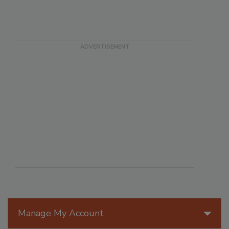
Manage My Account