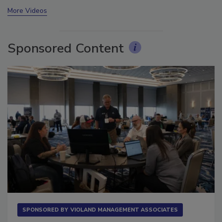
prev
next
More Videos
Sponsored Content
SPONSORED BY
VIOLAND MANAGEMENT ASSOCIATES