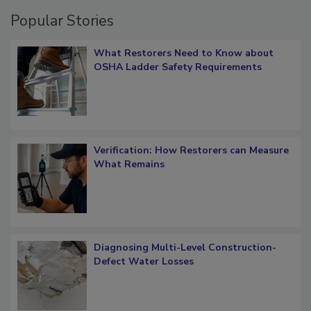
Popular Stories
What Restorers Need to Know about
OSHA Ladder Safety Requirements
Verification: How Restorers can Measure
What Remains
Diagnosing Multi-Level Construction-
Defect Water Losses