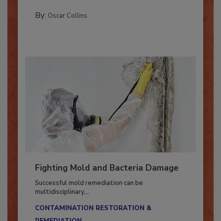
COLUMNS
By:
Oscar Collins
Fighting Mold and Bacteria Damage
Successful mold remediation can be
multidisciplinary,...
CONTAMINATION RESTORATION &