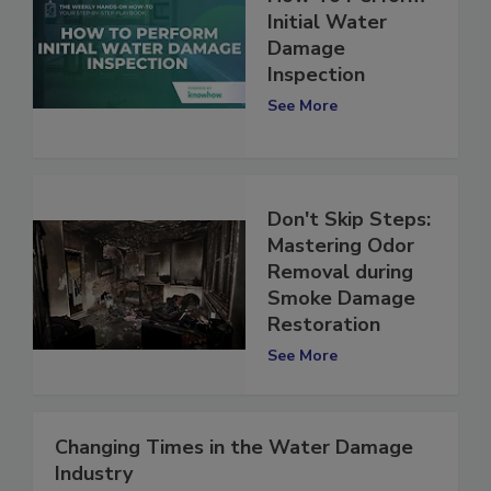
How To Perform
Initial Water
Damage
Inspection
See More
Don't Skip Steps:
Mastering Odor
Removal during
Smoke Damage
Restoration
See More
Changing Times in the Water Damage