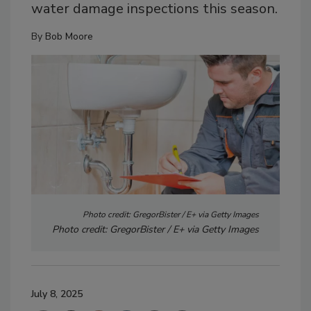
water damage inspections this season.
By
Bob Moore
Photo credit: GregorBister / E+ via Getty Images
Photo credit: GregorBister / E+ via Getty Images
July 8, 2025