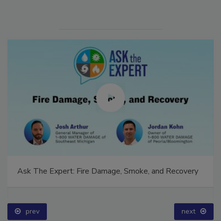
Ask The Expert: Fire Damage, Smoke, and Recovery