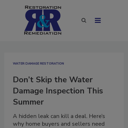
WATER DAMAGE RESTORATION
Don’t Skip the Water
Damage Inspection This
Summer
A hidden leak can kill a deal. Here’s
why home buyers and sellers need