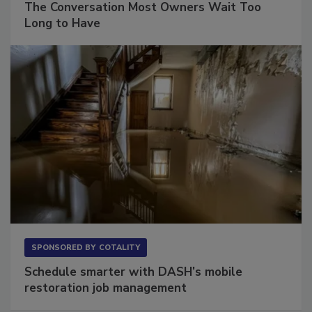
The Conversation Most Owners Wait Too
Long to Have
SPONSORED BY
COTALITY
Schedule smarter with DASH’s mobile
restoration job management