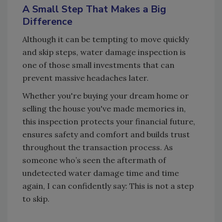
A Small Step That Makes a Big
Difference
Although it can be tempting to move quickly
and skip steps, water damage inspection is
one of those small investments that can
prevent massive headaches later.
Whether you're buying your dream home or
selling the house you've made memories in,
this inspection protects your financial future,
ensures safety and comfort and builds trust
throughout the transaction process. As
someone who’s seen the aftermath of
undetected water damage time and time
again, I can confidently say: This is not a step
to skip.