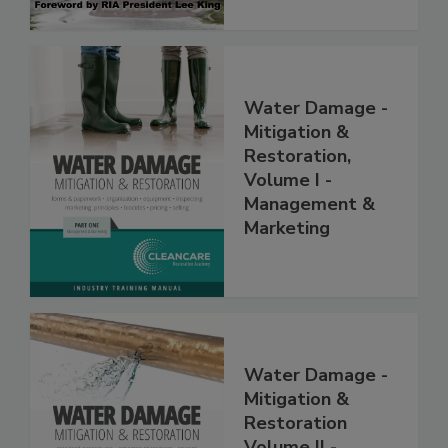
Water Damage -
Mitigation &
Restoration,
Volume I -
Management &
Marketing
Water Damage -
Mitigation &
Restoration