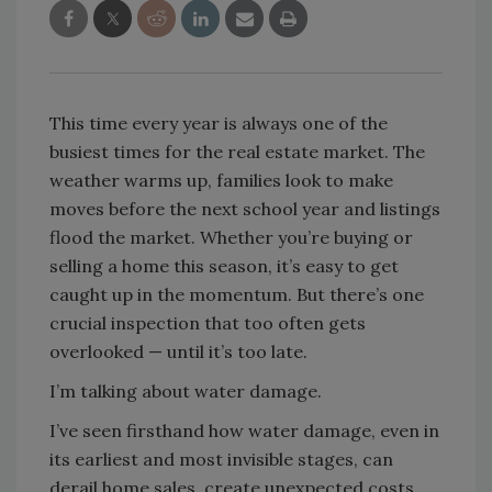
This time every year is always one of the
busiest times for the real estate market. The
weather warms up, families look to make
moves before the next school year and listings
flood the market. Whether you’re buying or
selling a home this season, it’s easy to get
caught up in the momentum. But there’s one
crucial inspection that too often gets
overlooked — until it’s too late.
I’m talking about water damage.
I’ve seen firsthand how water damage, even in
its earliest and most invisible stages, can
derail home sales, create unexpected costs