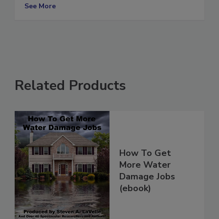
Industry
See More
Related Products
How To Get
More Water
Damage Jobs
(ebook)