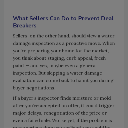
What Sellers Can Do to Prevent Deal
Breakers
Sellers, on the other hand, should view a water
damage inspection as a proactive move. When
you’re preparing your home for the market,
you think about staging, curb appeal, fresh
paint — and yes, maybe even a general
inspection. But skipping a water damage
evaluation can come back to haunt you during
buyer negotiations.
If a buyer’s inspector finds moisture or mold
after you’ve accepted an offer, it could trigger
major delays, renegotiation of the price or
even a failed sale. Worse yet, if the problem is
more serious than you realized, you could be