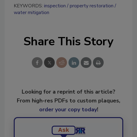
KEYWORDS:
inspection
property restoration
water mitigation
Share This Story
Looking for a reprint of this article?
From high-res PDFs to custom plaques,
order your copy today
!
Ask