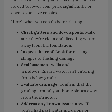
forced to lower your price significantly or
cover expensive repairs.
Here’s what you can do before listing:
Check gutters and downspouts:
Make
sure they’re clean and directing water
away from the foundation.
Inspect the roof:
Look for missing
shingles or flashing damage.
Seal basement walls and
windows:
Ensure water isn’t entering
from below grade.
Evaluate drainage:
Confirm that the
grading around your home slopes away
from the structure.
Address any known issues now:
If
you’ve had past water intrusions or