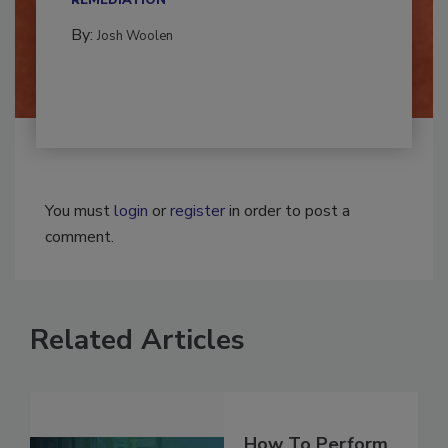
REMEDIATION​
By:
Josh Woolen
You must
login
or
register
in order to post a
comment.
Related Articles