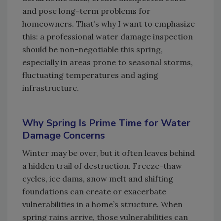
and pose long-term problems for
homeowners. That’s why I want to emphasize
this: a professional water damage inspection
should be non-negotiable this spring,
especially in areas prone to seasonal storms,
fluctuating temperatures and aging
infrastructure.
Why Spring Is Prime Time for Water
Damage Concerns
Winter may be over, but it often leaves behind
a hidden trail of destruction. Freeze-thaw
cycles, ice dams, snow melt and shifting
foundations can create or exacerbate
vulnerabilities in a home’s structure. When
spring rains arrive, those vulnerabilities can