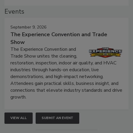
Events
September 9, 2026
The Experience Convention and Trade
Show
The Experience Convention and
Trade Show unites the cleaning,
restoration, inspection, indoor air quality, and HVAC
industries through hands-on education, live
demonstrations, and high-impact networking.
Attendees gain practical skills, business insight, and
connections that elevate industry standards and drive
growth.
VIEW ALL
SUBMIT AN EVENT