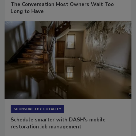
SPONSORED BY
VIOLAND MANAGEMENT ASSOCIATES
The Conversation Most Owners Wait Too
Long to Have
SPONSORED BY
COTALITY
Schedule smarter with DASH’s mobile
restoration job management