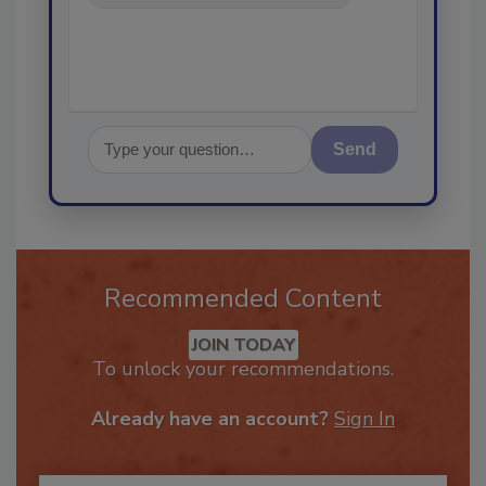
in th
Send
Recommended Content
JOIN TODAY
To unlock your recommendations.
Already have an account?
Sign In