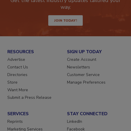
Get the latest industry updates tailored your
way.
JOIN TODAY!
RESOURCES
SIGN UP TODAY
Advertise
Create Account
Contact Us
Newsletters
Directories
Customer Service
Store
Manage Preferences
Want More
Submit a Press Release
SERVICES
STAY CONNECTED
Reprints
LinkedIn