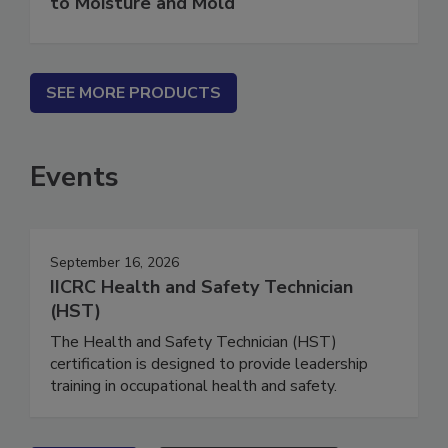
to Moisture and Mold
SEE MORE PRODUCTS
Events
September 16, 2026
IICRC Health and Safety Technician
(HST)
The Health and Safety Technician (HST)
certification is designed to provide leadership
training in occupational health and safety.