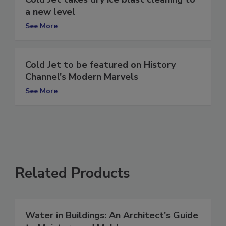
Cold Jet takes dry ice blast cleaning to
a new level
See More
Cold Jet to be featured on History
Channel's Modern Marvels
See More
Related Products
Water in Buildings: An Architect's Guide