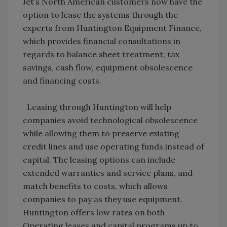
Jet’s North American customers now have the
option to lease the systems through the
experts from Huntington Equipment Finance,
which provides financial consultations in
regards to balance sheet treatment, tax
savings, cash flow, equipment obsolescence
and financing costs.
Leasing through Huntington will help
companies avoid technological obsolescence
while allowing them to preserve existing
credit lines and use operating funds instead of
capital. The leasing options can include
extended warranties and service plans, and
match benefits to costs, which allows
companies to pay as they use equipment.
Huntington offers low rates on both
Operating leases and capital programs up to