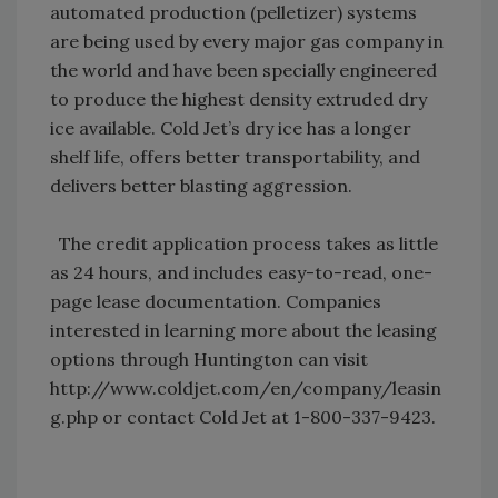
automated production (pelletizer) systems
are being used by every major gas company in
the world and have been specially engineered
to produce the highest density extruded dry
ice available. Cold Jet’s dry ice has a longer
shelf life, offers better transportability, and
delivers better blasting aggression.
The credit application process takes as little
as 24 hours, and includes easy-to-read, one-
page lease documentation. Companies
interested in learning more about the leasing
options through Huntington can visit
http://www.coldjet.com/en/company/leasin
g.php or contact Cold Jet at 1-800-337-9423.