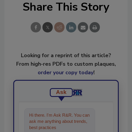
Share This Story
Looking for a reprint of this article?
From high-res PDFs to custom plaques,
order your copy today
!
Ask
Hi there. I'm Ask R&R. You can
ask me anything about trends,
best practices and technologies