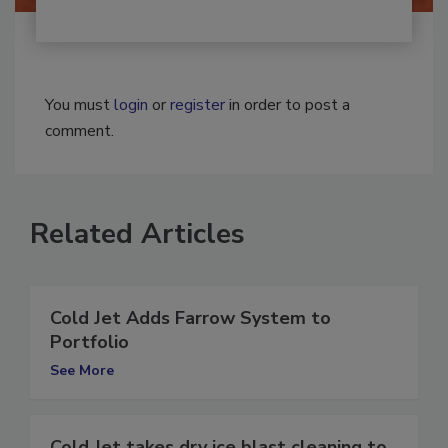
You must
login
or
register
in order to post a
comment.
Related Articles
Cold Jet Adds Farrow System to
Portfolio
See More