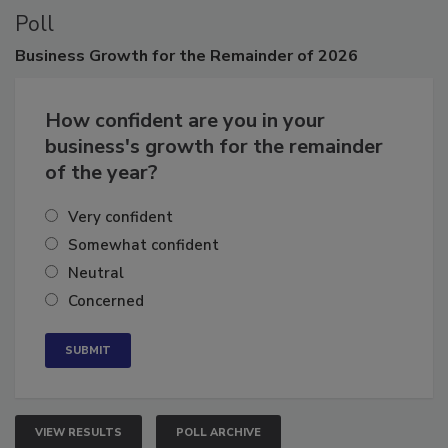
Poll
Business
Growth for the Remainder of 2026
How confident are you in your
business's growth for the remainder
of the year?
Very confident
Somewhat confident
Neutral
Concerned