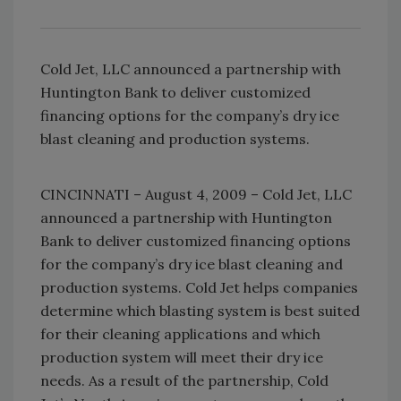
Cold Jet, LLC announced a partnership with
Huntington Bank to deliver customized
financing options for the company’s dry ice
blast cleaning and production systems.
CINCINNATI – August 4, 2009 – Cold Jet, LLC
announced a partnership with Huntington
Bank to deliver customized financing options
for the company’s dry ice blast cleaning and
production systems. Cold Jet helps companies
determine which blasting system is best suited
for their cleaning applications and which
production system will meet their dry ice
needs. As a result of the partnership, Cold