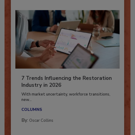
7 Trends Influencing the Restoration
Industry in 2026
With market uncertainty, workforce transitions,
new...
COLUMNS
By:
Oscar Collins