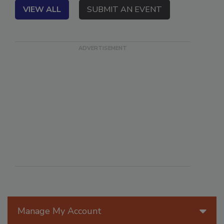
VIEW ALL
SUBMIT AN EVENT
Manage My Account