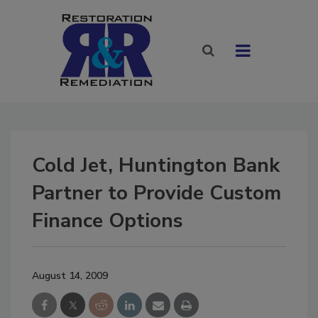
Cold Jet, Huntington Bank
Partner to Provide Custom
Finance Options
August 14, 2009