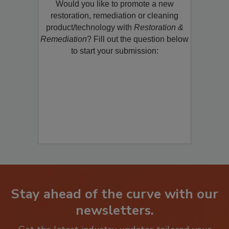
Would you like to promote a new
restoration, remediation or cleaning
product/technology with
Restoration &
Remediation
? Fill out the question below
to start your submission:
Stay ahead of the curve with our
newsletters.