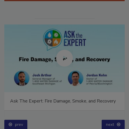
Ask The Expert: Fire Damage, Smoke, and Recovery