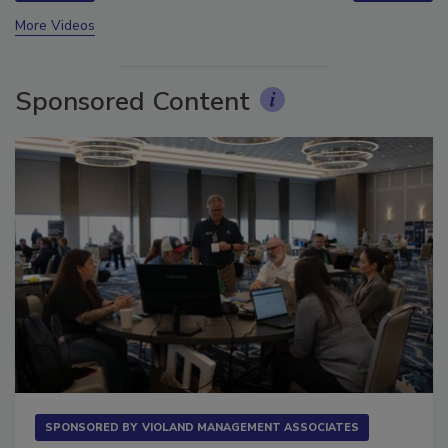
prev
next
More Videos
Sponsored Content