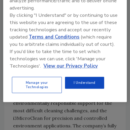
analyze performance/traffic and to deliver online
equipment, purchase it at fair market value or
advertising.
continue to lease.”
By clicking "I Understand" or by continuing to use
this website you are agreeing to the use of these
“We are excited about partnering with Cold
tracking technologies and accept our recently
Jet,” stated Rob Allanson, president of
updated
Terms and Conditions
(which require
Huntington Equipment Finance. “Our goal will
you to arbitrate claims individually out of court).
be to provide its customers with access to
If you'd like to take the time to set which
customized and flexible financing and leasing
technologies we can use, click 'Manage your
options.”
Technologies'.
View our Privacy Policy
Cold Jet’s family of dry ice blasting systems
Manage your
I Understand
Technologies
includes the Aero Series, designed to provide
mobile, efficient, economical and
environmentally responsible support for the
most difficult cleaning challenges, and the
i3MicroClean for precision and controlled
environment applications. The company’s fully