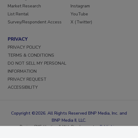
Marketing Services
Facebook
Market Research
Instagram
List Rental
YouTube
Survey/Respondent Access
X (Twitter)
PRIVACY
PRIVACY POLICY
TERMS & CONDITIONS
DO NOT SELL MY PERSONAL
INFORMATION
PRIVACY REQUEST
ACCESSIBILITY
Copyright ©2026. All Rights Reserved BNP Media, Inc. and
BNP Media II, LLC.
Design, CMS, Hosting & Web Development ::
ePublishing