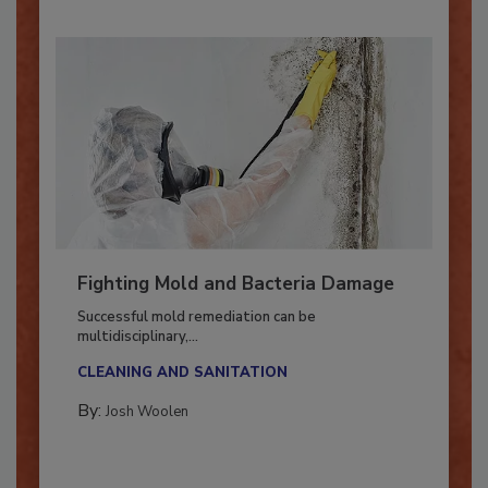
Fighting Mold and Bacteria Damage
Successful mold remediation can be
multidisciplinary,...
CLEANING AND SANITATION
By:
Josh Woolen