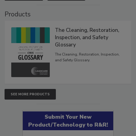
VIEW RESULTS
POLL ARCHIVE
Products
The Cleaning, Restoration,
Inspection, and Safety
Glossary
The Cleaning, Restoration, Inspection,
and Safety Glossary.
SEE MORE PRODUCTS
Submit Your New
Product/Technology to R&R!