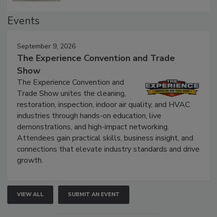
Events
September 9, 2026
The Experience Convention and Trade
Show
The Experience Convention and
Trade Show unites the cleaning,
restoration, inspection, indoor air quality, and HVAC
industries through hands-on education, live
demonstrations, and high-impact networking.
Attendees gain practical skills, business insight, and
connections that elevate industry standards and drive
growth.
VIEW ALL
SUBMIT AN EVENT