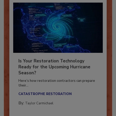
Is Your Restoration Technology
Ready for the Upcoming Hurricane
Season?
Here’s how restoration contractors can prepare
their...
CATASTROPHE RESTORATION
By:
Taylor Carmichael