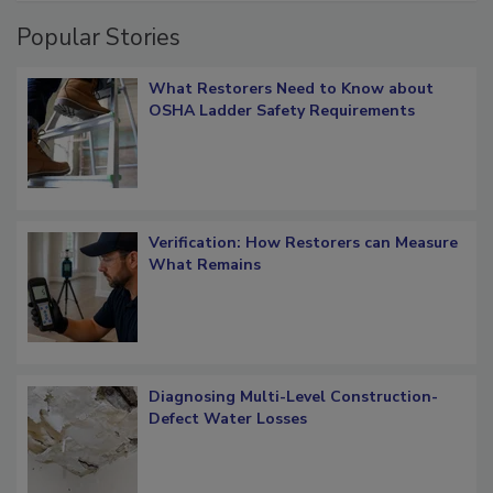
Popular Stories
What Restorers Need to Know about
OSHA Ladder Safety Requirements
Verification: How Restorers can Measure
What Remains
Diagnosing Multi-Level Construction-
Defect Water Losses