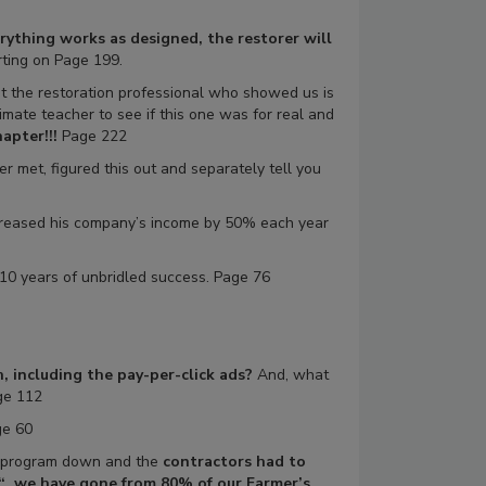
ything works as designed, the restorer will
ting on Page 199.
But the restoration professional who showed us is
imate teacher to see if this one was for real and
apter!!!
Page 222
 met, figured this out and separately tell you
reased his company’s income by 50% each year
 10 years of unbridled success. Page 76
 including the pay-per-click ads?
And, what
ge 112
e 60
he program down and the
contractors had to
“…we have gone from 80% of our Farmer’s