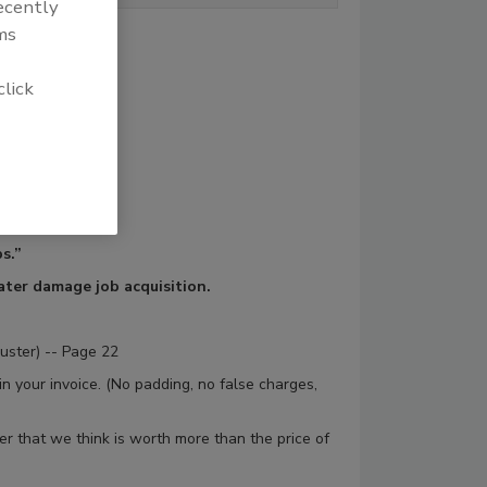
recently
ms
click
s.”
water damage job acquisition.
juster) -- Page 22
 in your invoice. (No padding, no false charges,
r that we think is worth more than the price of