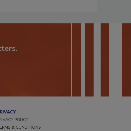
ters.
RIVACY
RIVACY POLICY
ERMS & CONDITIONS