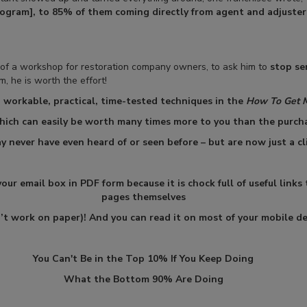
rogram], to 85% of them coming directly from agent and adjuster
f a workshop for restoration company owners, to ask him to
stop se
, he is worth the effort!
, workable, practical, time-tested techniques in the
How To Get 
hich can easily be worth many times more to you than the purcha
y never have even heard of or seen before – but are now just a cl
ur email box in PDF form because it is chock full of useful links
pages themselves
n’t work on paper)! And you can read it on most of your mobile de
You Can't Be in the Top 10% If You Keep Doing
What the Bottom 90% Are Doing