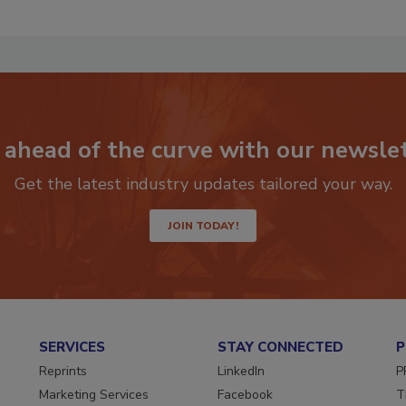
 ahead of the curve with our newslet
Get the latest industry updates tailored your way.
JOIN TODAY!
SERVICES
STAY CONNECTED
P
Reprints
LinkedIn
P
Marketing Services
Facebook
T