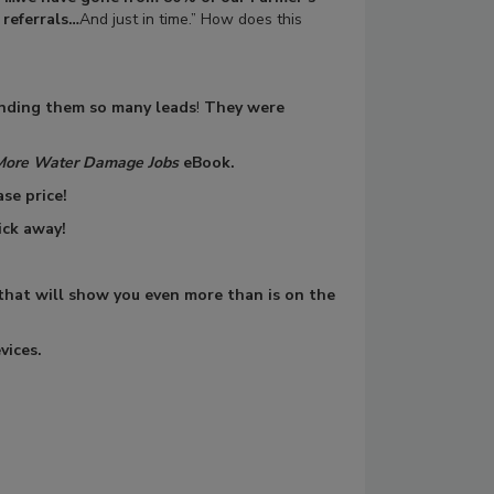
 referrals…
And just in time.” How does this
nding them so many leads
!
They were
More Water Damage Jobs
eBook.
se price!
ick away!
 that will show you even more than is on the
vices.