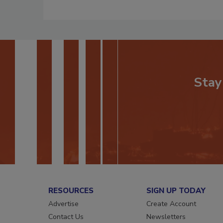
Stay
RESOURCES
SIGN UP TODAY
Advertise
Create Account
Contact Us
Newsletters