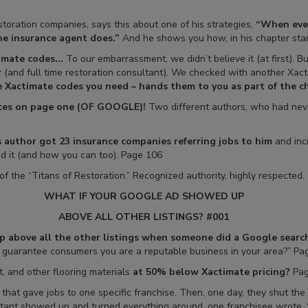
toration companies, says this about one of his strategies,
“When ever
he insurance agent does.”
And he shows you how, in his chapter star
mate codes...
To our embarrassment, we didn’t believe it (at first). 
er (and full time restoration consultant). We checked with another Xact
ve Xactimate codes you need – hands them to you as part of the ch
places on page one (OF GOOGLE)!
Two different authors, who had never
 author got 23 insurance companies referring jobs to him
and inc
id it (and how you can too). Page 106
of the “Titans of Restoration.” Recognized authority, highly respected.
WHAT IF YOUR GOOGLE AD SHOWED UP
ABOVE ALL OTHER LISTINGS? #001
 above all the other listings when someone did a Google search,
o guarantee consumers you are a reputable business in your area?” Pa
, and other flooring materials
at 50% below Xactimate pricing?
Pag
that gave jobs to one specific franchise. Then, one day, they shut t
ltant showed up and turned everything around, one franchisee wrote,