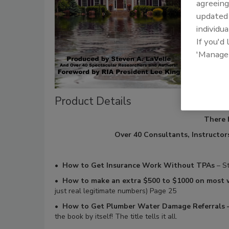
agreeing
update
individua
If you'd
'Manage
Product Details
There 
Over 40 Consultants, Instructors
•
How to Get Insurance Work Without TPAs
– St
•
How to make an extra $500 to $1000 on most
just real legitimate numbers) Page 25
•
How to Get Plumber Water Damage Referrals –
the book by itself! The title tells it all.