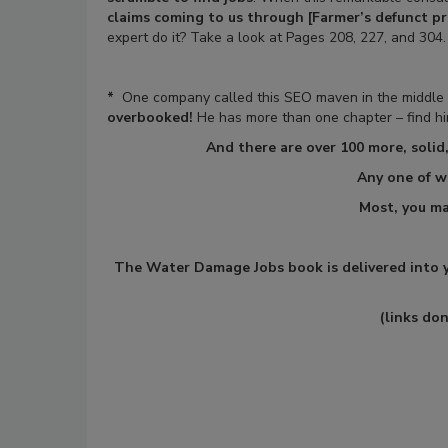
claims coming to us through [Farmer’s defunct p
expert do it? Take a look at Pages 208, 227, and 304.
*
One company called this SEO maven in the middle o
overbooked!
He has more than one chapter – find him
And there are over 100 more,
solid
Any one of w
Most, you ma
The Water Damage Jobs book is delivered into yo
(links do