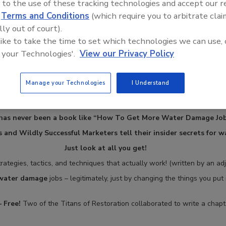
 to the use of these tracking technologies and accept our 
d
Terms and Conditions
(which require you to arbitrate clai
lly out of court).
 like to take the time to set which technologies we can use, 
 your Technologies'.
View our Privacy Policy
Manage your Technologies
I Understand
has never been a book like “How To Get More Water Damage Job
 and Wildly Successful Marketers tell their insider secrets for 
Just look at all you get!
rategies, tactics, and techniques that actually work! (written by an ad
 water damage
jobs – legitimately, just by changing the things you put
 Free!
Two of the Titans of Restoration collaborated to write a chapte