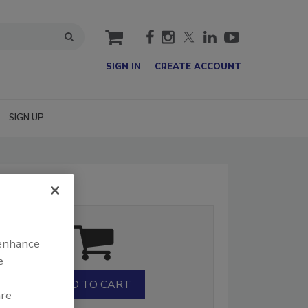
cart
SIGN IN
CREATE ACCOUNT
SIGN UP
 enhance
e
are