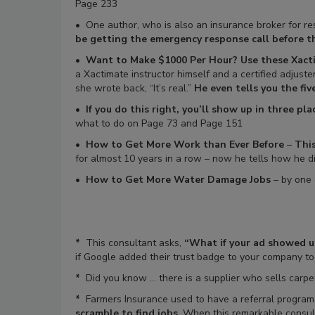
Page 233
• One author, who is also an insurance broker for res
be getting the emergency response call before t
•
Want to Make $1000 Per Hour? Use these Xacti
a Xactimate instructor himself and a certified adjust
she wrote back, “It’s real.”
He even tells you the fi
•
If you do this right, you’ll show up in three 
what to do on Page 73 and Page 151
•
How to Get More Work than Ever Before
–
This
for almost 10 years in a row – now he tells how he d
•
How to Get More Water Damage Jobs
– by one 
*
This consultant asks,
“What if your ad showed up
if Google added their trust badge to your company t
*
Did you know … there is a supplier who sells carpet
*
Farmers Insurance used to have a referral program 
scramble to find jobs
. When this remarkable consu