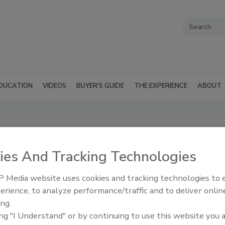
DUCATION
VIDEOS
BUYER'S GUIDE
THE EXPERIENCE
ABOUT
s (ebook)
ies And Tracking Technologies
o Get More Water Damage Jobs
)
 Media website uses cookies and tracking technologies to
erience, to analyze performance/traffic and to deliver onlin
197.00
ing.
ing "I Understand" or by continuing to use this website you 