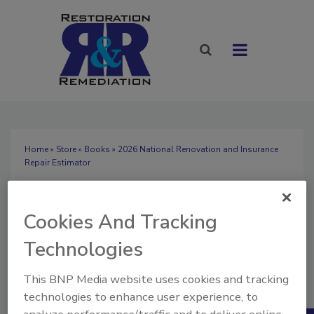
Home
»
Store
»
Books
» 2026 National Renovation and Insurance
Repair Estimator
2026 National
Renovation and
Cookies And Tracking
Insurance Repair
Technologies
Quantity
Estimator
This BNP Media website uses cookies and tracking
1
$119.50
technologies to enhance user experience, to
Our Price: