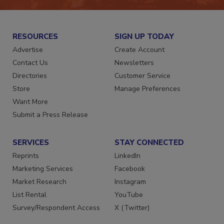
RESOURCES
SIGN UP TODAY
Advertise
Create Account
Contact Us
Newsletters
Directories
Customer Service
Store
Manage Preferences
Want More
Submit a Press Release
SERVICES
STAY CONNECTED
Reprints
LinkedIn
Marketing Services
Facebook
Market Research
Instagram
List Rental
YouTube
Survey/Respondent Access
X (Twitter)