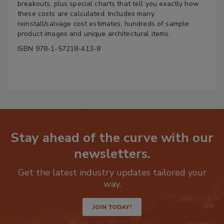
breakouts, plus special charts that tell you exactly how
these costs are calculated. Includes many
reinstall/salvage cost estimates, hundreds of sample
product images and unique architectural items.
ISBN 978-1-57218-413-8
Stay ahead of the curve with our
newsletters.
Get the latest industry updates tailored your
way.
JOIN TODAY!