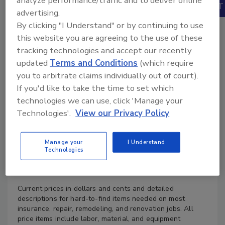
analyze performance/traffic and to deliver online
Books
advertising.
By clicking "I Understand" or by continuing to use
this website you are agreeing to the use of these
tracking technologies and accept our recently
updated
Terms and Conditions
(which require
you to arbitrate claims individually out of court).
If you'd like to take the time to set which
technologies we can use, click 'Manage your
Technologies'.
View our Privacy Policy
Manage your
I Understand
Technologies
Product Details
Current prices in dollars and cents and detailed
descriptions for hard-to-find items needed on most
insurance, repair, remodeling, and renovation jobs. All
price items include labor, material, and equipment