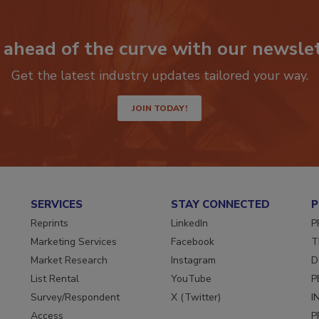
e
 ahead of the curve with our newslet
Get the latest industry updates tailored your way.
o
JOIN TODAY!
SERVICES
STAY CONNECTED
P
Reprints
LinkedIn
P
Marketing Services
Facebook
T
Market Research
Instagram
D
List Rental
YouTube
P
Survey/Respondent
X (Twitter)
I
Access
P