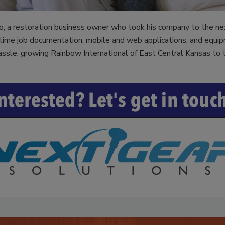
a
o, a restoration business owner who took his company to the n
ime job documentation, mobile and web applications, and equip
ssle, growing Rainbow International of East Central Kansas to t
y
V
i
d