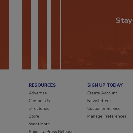
Stay
RESOURCES
SIGN UP TODAY
Advertise
Create Account
Contact Us
Newsletters
Directories
Customer Service
Store
Manage Preferences
Want More
Submit a Press Release