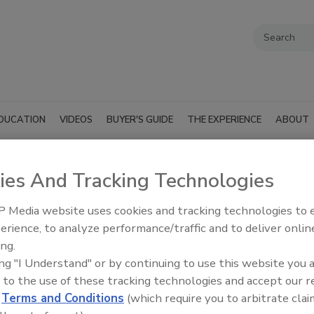
DUCATION
VIDEOS
BUYER'S GUIDE
THE EXPERIENCE
ABOUT
ies And Tracking Technologies
 International
 Media website uses cookies and tracking technologies to
ess Success Story - Rainbow Inte
erience, to analyze performance/traffic and to deliver onlin
ing.
ing "I Understand" or by continuing to use this website you 
ness Success Story - Rainbow International of Ea
 to the use of these tracking technologies and accept our 
d
Terms and Conditions
(which require you to arbitrate clai