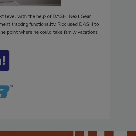
ext level with the help of DASH, Next Gear
ment tracking functionality, Rick used DASH to
he point where he could take family vacations