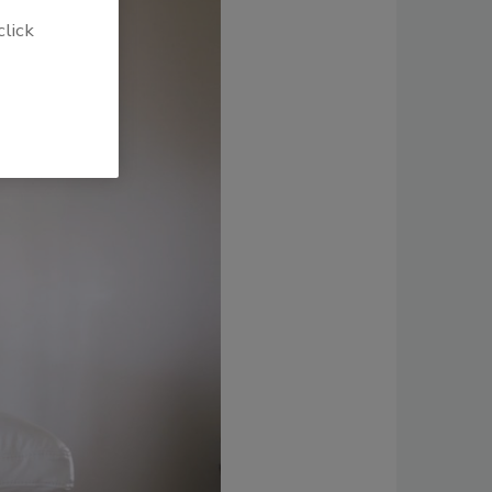
click