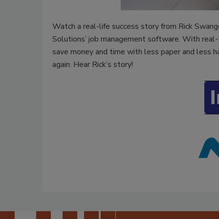
Watch a real-life success story from Rick Swang
Solutions’ job management software. With real-t
save money and time with less paper and less ha
again. Hear Rick’s story!