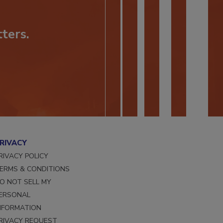
ters.
RIVACY
RIVACY POLICY
ERMS & CONDITIONS
O NOT SELL MY
ERSONAL
NFORMATION
RIVACY REQUEST