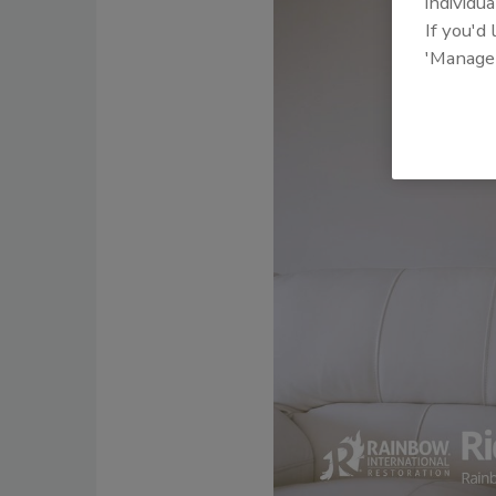
individua
If you'd
'Manage