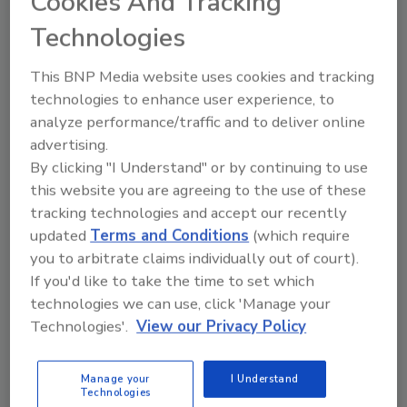
Cookies And Tracking
short term.
Technologies
Worker's Comp Trends to Watch in 2017
This BNP Media website uses cookies and tracking
Workers’ compensation continues to be a
technologies to enhance user experience, to
major concern for employers, and while some
analyze performance/traffic and to deliver online
industries have more claims than others, all
advertising.
have concerns about the associated costs. For
By clicking "I Understand" or by continuing to use
brokers, the challenge continues to be how
this website you are agreeing to the use of these
they can help clients at a time when rising
tracking technologies and accept our recently
health care costs seem “baked in” to the cost
updated
Terms and Conditions
(which require
of doing business.
you to arbitrate claims individually out of court).
EPA Takes Action on Lead-Based Paint
If you'd like to take the time to set which
Heath Hazards Enforcement
technologies we can use, click 'Manage your
The U.S. Environmental Protection Agency
Technologies'.
View our Privacy Policy
(EPA) announced over 100 federal
enforcement actions completed over the last
Manage your
I Understand
year that require entities like renovation
Technologies