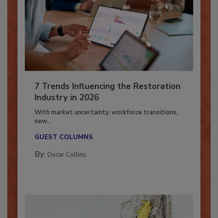
7 Trends Influencing the Restoration
Industry in 2026
With market uncertainty, workforce transitions,
new...
GUEST COLUMNS
By:
Oscar Collins