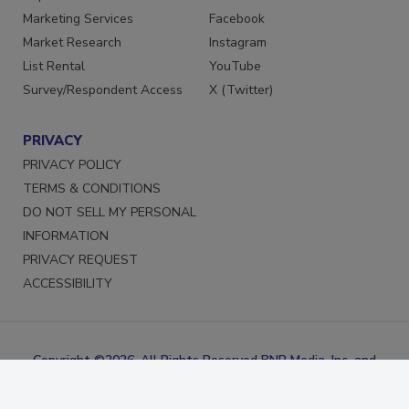
Marketing Services
Facebook
Market Research
Instagram
List Rental
YouTube
Survey/Respondent Access
X (Twitter)
PRIVACY
PRIVACY POLICY
TERMS & CONDITIONS
DO NOT SELL MY PERSONAL
INFORMATION
PRIVACY REQUEST
ACCESSIBILITY
Copyright ©2026. All Rights Reserved BNP Media, Inc. and
BNP Media II, LLC.
Design, CMS, Hosting & Web Development ::
ePublishing