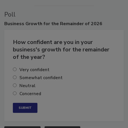
Poll
Business
Growth for the Remainder of 2026
How confident are you in your
business's growth for the remainder
of the year?
Very confident
Somewhat confident
Neutral
Concerned