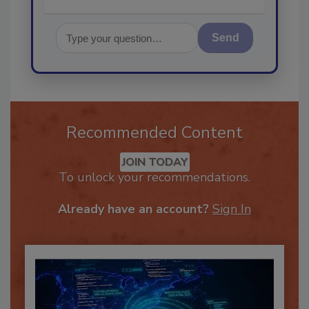
Send
Recommended Content
JOIN TODAY
To unlock your recommendations.
Already have an account?
Sign In