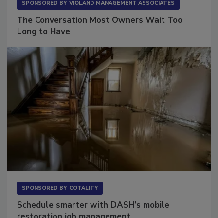
SPONSORED BY
VIOLAND MANAGEMENT ASSOCIATES
The Conversation Most Owners Wait Too
Long to Have
SPONSORED BY
COTALITY
Schedule smarter with DASH’s mobile
restoration job management