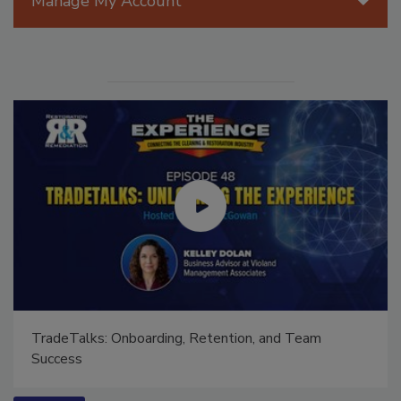
Manage My Account
TradeTalks: Onboarding, Retention, and Team
Success