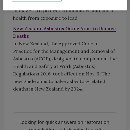
contractors, landlords and property
managers to protect communities and public
health from exposure to lead.
New Zealand Asbestos Guide Aims to Reduce
Deaths
In New Zealand, the Approved Code of
Practice for the Management and Removal of
Asbestos (ACOP), designed to complement the
Health and Safety at Work (Asbestos)
Regulations 2016, took effect on Nov. 3. The
new guide aims to halve asbestos-related
deaths in New Zealand by 2024.
Looking for quick answers on restoration,
remediation and cleaning topics?