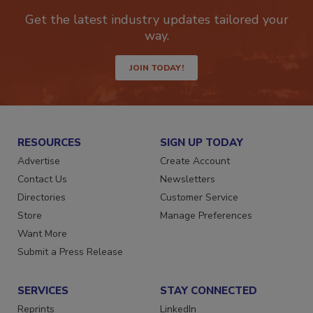
Get the latest industry updates tailored your
way.
JOIN TODAY!
RESOURCES
SIGN UP TODAY
Advertise
Create Account
Contact Us
Newsletters
Directories
Customer Service
Store
Manage Preferences
Want More
Submit a Press Release
SERVICES
STAY CONNECTED
Reprints
LinkedIn