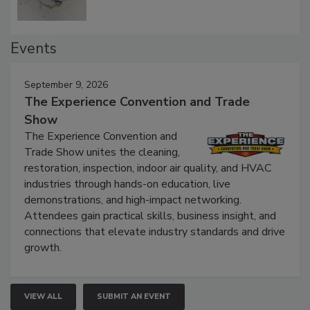
Events
September 9, 2026
The Experience Convention and Trade
Show
The Experience Convention and
Trade Show unites the cleaning,
restoration, inspection, indoor air quality, and HVAC
industries through hands-on education, live
demonstrations, and high-impact networking.
Attendees gain practical skills, business insight, and
connections that elevate industry standards and drive
growth.
VIEW ALL
SUBMIT AN EVENT