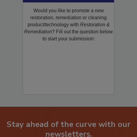
Would you like to promote a new
restoration, remediation or cleaning
product/technology with
Restoration &
Remediation
? Fill out the question below
to start your submission:
Stay ahead of the curve with our
newsletters.