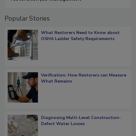
Popular Stories
What Restorers Need to Know about
OSHA Ladder Safety Requirements
Verification: How Restorers can Measure
What Remains
Diagnosing Multi-Level Construction-
Defect Water Losses