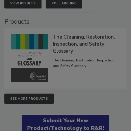
VIEW RESULTS
POLL ARCHIVE
Products
The Cleaning, Restoration,
Inspection, and Safety
Glossary
The Cleaning, Restoration, Inspection,
and Safety Glossary.
SEE MORE PRODUCTS
Submit Your New
Product/Technology to R&R!