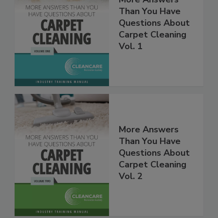
Than You Have
Questions About
Carpet Cleaning
Vol. 1
More Answers
Than You Have
Questions About
Carpet Cleaning
Vol. 2