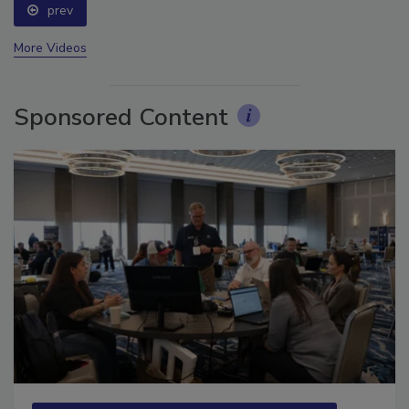
prev
More Videos
Sponsored Content