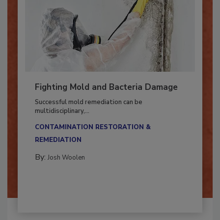
Fighting Mold and Bacteria Damage
Successful mold remediation can be
multidisciplinary,...
CONTAMINATION RESTORATION &
REMEDIATION​
By:
Josh Woolen