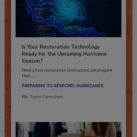
Is Your Restoration Technology
Ready for the Upcoming Hurricane
Season?
Here’s how restoration contractors can prepare
their...
PREPARING TO RESPOND: HURRICANES
By:
Taylor Carmichael