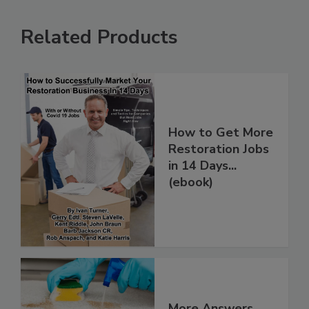
Related Products
How to Get More
Restoration Jobs
in 14 Days...
(ebook)
More Answers