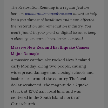
The Restoration Roundup is a regular feature
here on
www.randrmagonline.com
meant to help
keep you abreast of headlines and news affected
the restoration and remediation industry. You
won't find it in your print or digital issue, so keep
a close eye on our web-exclusive content!
Massive New Zealand Earthquake Causes
Major Damage
A massive earthquake rocked New Zealand
early Monday, killing two people, causing
widespread damage and closing schools and
businesses around the country. The local
dollar weakened. The magnitude 7.5 quake
struck at 12:02 a.m. local lime and was
centered in the South Island north of
Christchurch ...