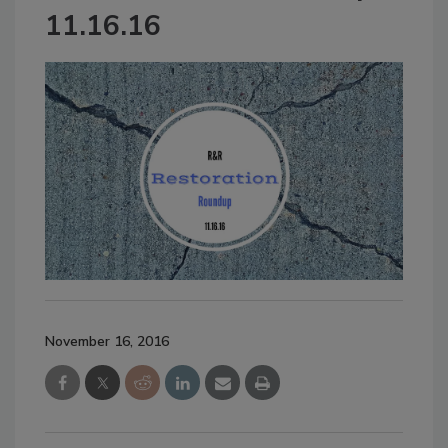
11.16.16
November 16, 2016