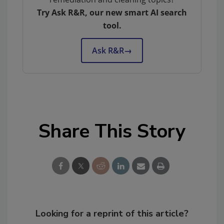
Try Ask R&R, our new smart AI search
tool.
Ask R&R
→
Share This Story
Looking for a reprint of this article?