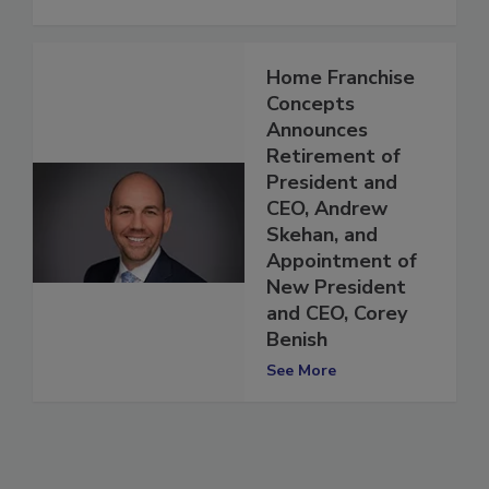
Home Franchise
Concepts
Announces
Retirement of
President and
CEO, Andrew
Skehan, and
Appointment of
New President
and CEO, Corey
Benish
See More