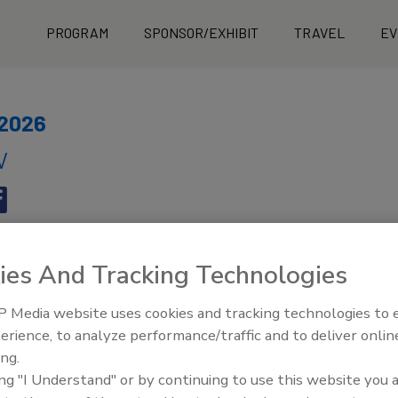
PROGRAM
SPONSOR/EXHIBIT
TRAVEL
EV
 2026
V
ies And Tracking Technologies
 Media website uses cookies and tracking technologies to
erience, to analyze performance/traffic and to deliver onlin
y - Page 4
ing.
ing "I Understand" or by continuing to use this website you 