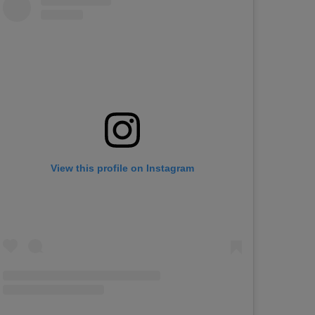
View this profile on Instagram