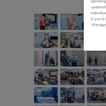
agreeing
update
individua
If you'd
'Manage