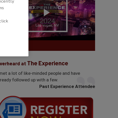
recently
ms
click
The Experience
verheard at
 met a lot of like-minded people and have
lready followed up with a few.
Past Experience Attendee