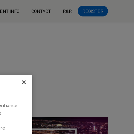
ENT INFO
CONTACT
R&R
REGISTER
 enhance
e
are