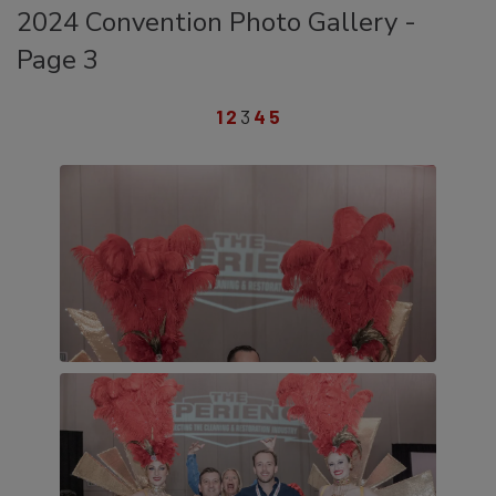
2024 Convention Photo Gallery -
Page 3
1
2
3
4
5