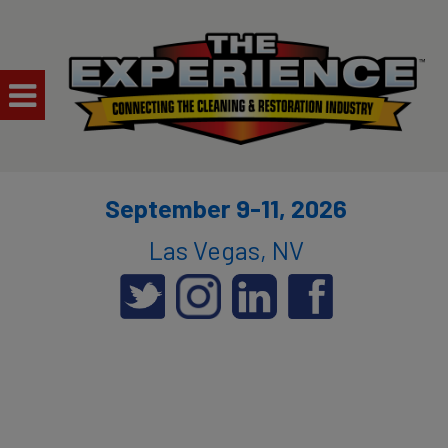
September 9-11, 2026
Las Vegas, NV