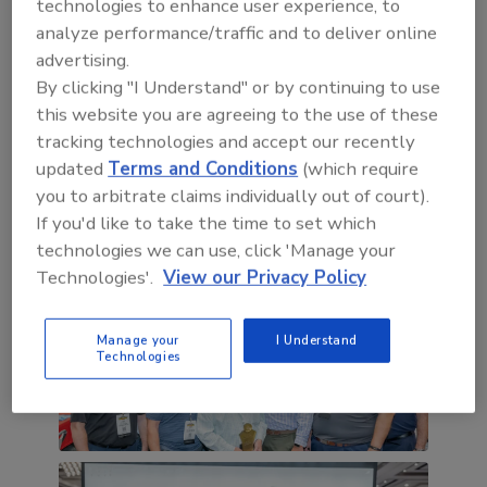
technologies to enhance user experience, to
analyze performance/traffic and to deliver online
advertising.
By clicking "I Understand" or by continuing to use
this website you are agreeing to the use of these
tracking technologies and accept our recently
updated
Terms and Conditions
(which require
you to arbitrate claims individually out of court).
If you'd like to take the time to set which
technologies we can use, click 'Manage your
Technologies'.
View our Privacy Policy
Manage your
I Understand
Technologies