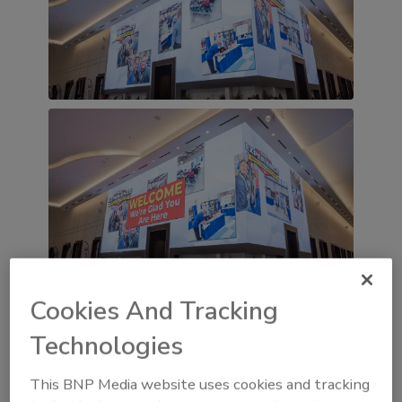
Cookies And Tracking
Technologies
This BNP Media website uses cookies and tracking