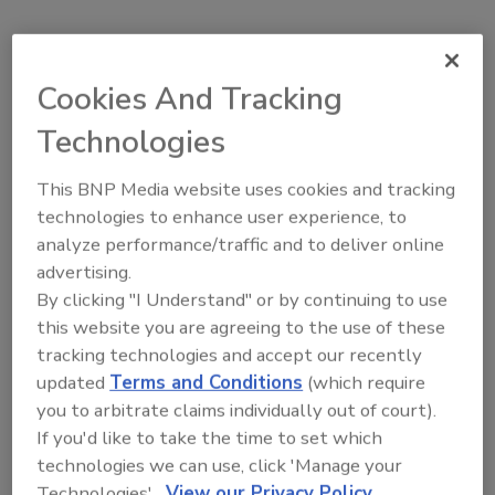
Home
Topics
The Experience Convention & Trade Show
Cookies And Tracking
Technologies
The Experience Convention &
This BNP Media website uses cookies and tracking
Trade Show
technologies to enhance user experience, to
analyze performance/traffic and to deliver online
advertising.
The Experience Convention & Trade Show
RSS
By clicking "I Understand" or by continuing to use
this website you are agreeing to the use of these
tracking technologies and accept our recently
Areas of Focus
updated
Terms and Conditions
(which require
you to arbitrate claims individually out of court).
The Experience Convention & Trade
If you'd like to take the time to set which
Show Press Releases
technologies we can use, click 'Manage your
Technologies'.
View our Privacy Policy