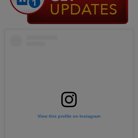
View this profile on Instagram