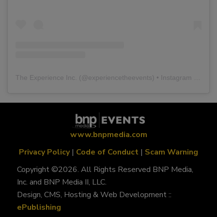
The Experience Inc.
(@
experiencetheevents
) • Instagram photos and videos
www.bnpmedia.com
Privacy Policy
|
Code of Conduct
|
Scam Warning
Copyright ©2026. All Rights Reserved BNP Media,
Inc. and BNP Media II, LLC.
Design, CMS, Hosting & Web Development ::
ePublishing