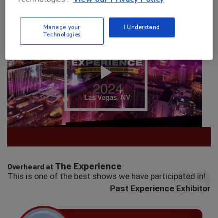
Manage your
I Understand
Technologies
The Experience
Overheard at
This is one of the best shows we have participated in!
Past Experience Exhibitor