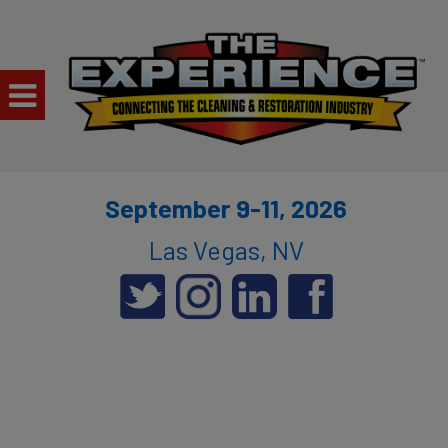
September 9-11, 2026
Las Vegas, NV