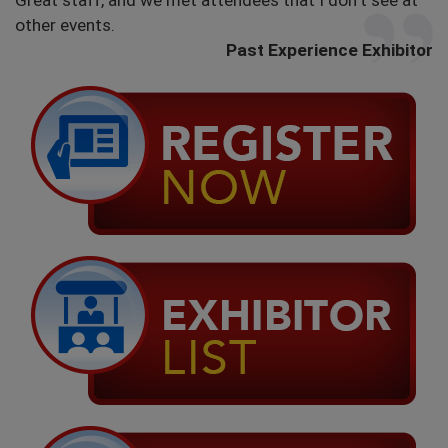
Great staff, and we met attendees that I don't see at
other events.
Past Experience Exhibitor