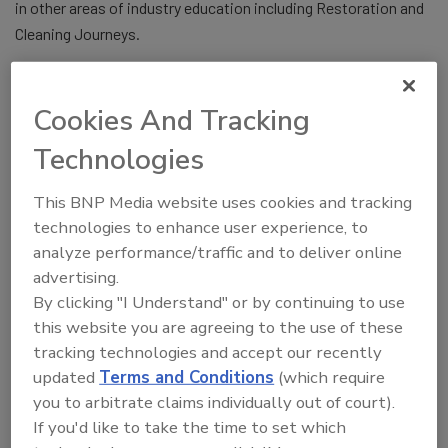
in other areas of industry education including Restoration and
Cleaning Journeys.
Larry said, “It has been a complete joy to work with my family
for the last 23 years in bringing The Experience to the Industry.
Cookies And Tracking
Jillian, Jennifer, and Tryna have made the show what it is
today. We have worked with and collaborated with the BEST of
Technologies
the BEST in our industry and for that I am so thankful. We also
have had the great opportunity to work with incredible
This BNP Media website uses cookies and tracking
technologies to enhance user experience, to
exhibitors who really made the show the success it is today.
analyze performance/traffic and to deliver online
I want to offer my congratulations to
R&R
magazine
and BNP
advertising.
Media for taking the ball and moving forward with The
By clicking "I Understand" or by continuing to use
Experience and wish them only the best for the shows. I thank
this website you are agreeing to the use of these
so many friends in our industry for your support, friendship and
tracking technologies and accept our recently
love as I move to the next stage of my life.”
updated
Terms and Conditions
(which require
you to arbitrate claims individually out of court).
The Cooper’s have produced 45 conventions and trade shows
If you'd like to take the time to set which
for the Cleaning, Restoration and Remediation Industries