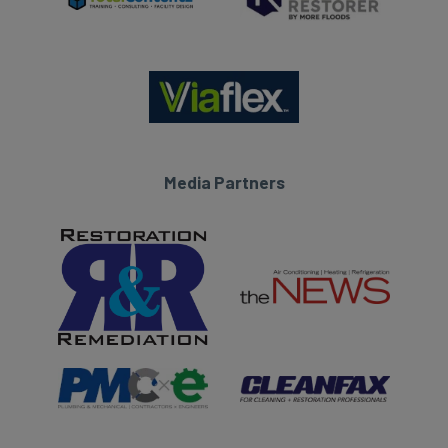
Media Partners