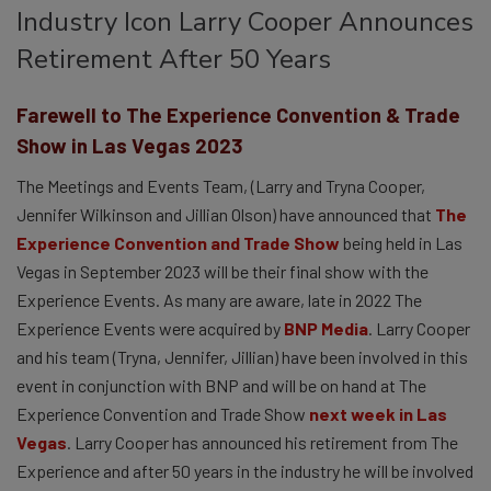
Industry Icon Larry Cooper Announces
Retirement After 50 Years
Farewell to The Experience Convention & Trade
Show in Las Vegas 2023
The Meetings and Events Team, (Larry and Tryna Cooper,
Jennifer Wilkinson and Jillian Olson) have announced that
The
Experience Convention and Trade Show
being held in Las
Vegas in September 2023 will be their final show with the
Experience Events. As many are aware, late in 2022 The
Experience Events were acquired by
BNP Media
. Larry Cooper
and his team (Tryna, Jennifer, Jillian) have been involved in this
event in conjunction with BNP and will be on hand at The
Experience Convention and Trade Show
next week in Las
Vegas
. Larry Cooper has announced his retirement from The
Experience and after 50 years in the industry he will be involved