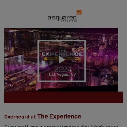
The Experience
Overheard at