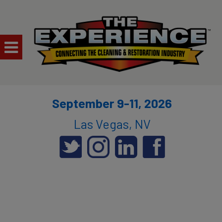
September 9-11, 2026
Las Vegas, NV