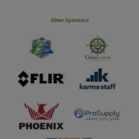
Silver Sponsors