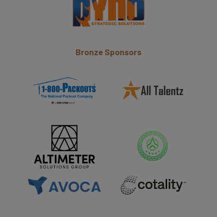
Bronze Sponsors