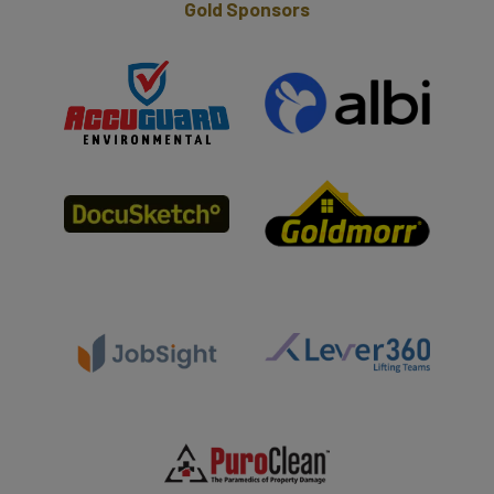
Gold Sponsors