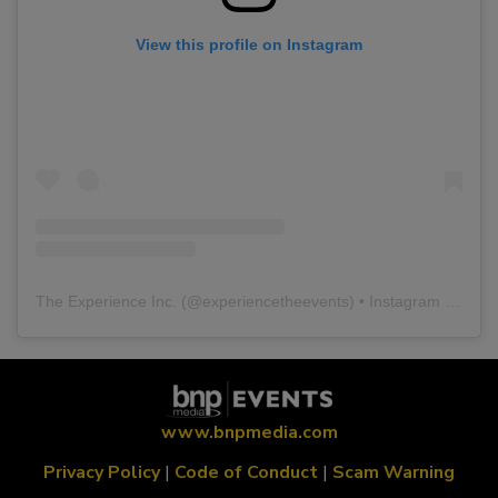
View this profile on Instagram
The Experience Inc.
(@
experiencetheevents
) • Instagram photos and videos
www.bnpmedia.com
Privacy Policy
|
Code of Conduct
|
Scam Warning