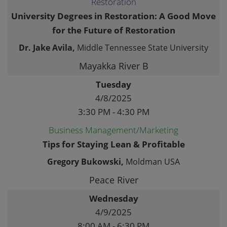
Restoration
University Degrees in Restoration: A Good Move
for the Future of Restoration
Dr. Jake Avila,
Middle Tennessee State University
Mayakka River B
Tuesday
4/8/2025
3:30 PM - 4:30 PM
Business Management/Marketing
Tips for Staying Lean & Profitable
Gregory Bukowski,
Moldman USA
Peace River
Wednesday
4/9/2025
8:00 AM - 6:30 PM