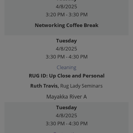
4/8/2025
3:20 PM - 3:30 PM
Networking Coffee Break
Tuesday
4/8/2025
3:30 PM - 4:30 PM
Cleaning
RUG ID: Up Close and Personal
Ruth Travis,
Rug Lady Seminars
Mayakka River A
Tuesday
4/8/2025
3:30 PM - 4:30 PM