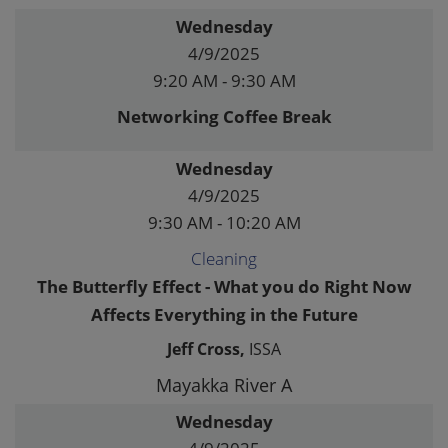
Wednesday
4/9/2025
9:20 AM - 9:30 AM
Networking Coffee Break
Wednesday
4/9/2025
9:30 AM - 10:20 AM
Cleaning
The Butterfly Effect - What you do Right Now
Affects Everything in the Future
Jeff Cross,
ISSA
Mayakka River A
Wednesday