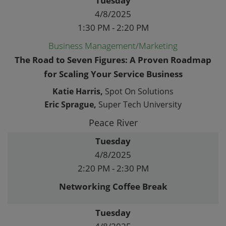
Tuesday
4/8/2025
1:30 PM - 2:20 PM
Business Management/Marketing
The Road to Seven Figures: A Proven Roadmap
for Scaling Your Service Business
Katie Harris,
Spot On Solutions
Eric Sprague,
Super Tech University
Peace River
Tuesday
4/8/2025
2:20 PM - 2:30 PM
Networking Coffee Break
Tuesday