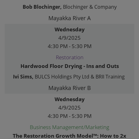
Bob Blochinger,
Blochinger & Company
Mayakka River A
Wednesday
4/9/2025
4:30 PM - 5:30 PM
Restoration
Hardwood Floor Drying - Ins and Outs
Ivi Sims,
BULCS Holdings Pty Ltd & BRII Training
Mayakka River B
Wednesday
4/9/2025
4:30 PM - 5:30 PM
Business Management/Marketing
The Restoration Growth Model™: How to 2x