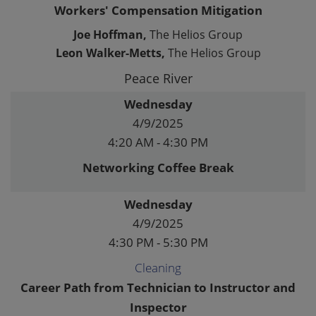
Workers' Compensation Mitigation
Joe Hoffman,
The Helios Group
Leon Walker-Metts,
The Helios Group
Peace River
Wednesday
4/9/2025
4:20 AM - 4:30 PM
Networking Coffee Break
Wednesday
4/9/2025
4:30 PM - 5:30 PM
Cleaning
Career Path from Technician to Instructor and
Inspector