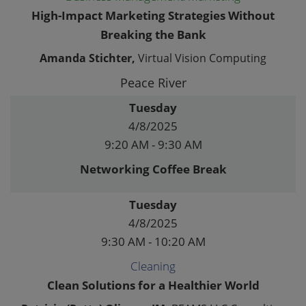
High-Impact Marketing Strategies Without
Breaking the Bank
Amanda Stichter,
Virtual Vision Computing
Peace River
Tuesday
4/8/2025
9:20 AM - 9:30 AM
Networking Coffee Break
Tuesday
4/8/2025
9:30 AM - 10:20 AM
Cleaning
Clean Solutions for a Healthier World