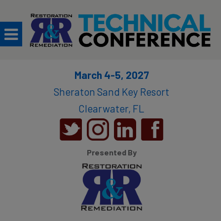
March 4-5, 2027
Sheraton Sand Key Resort​
Clearwater, FL
Presented By