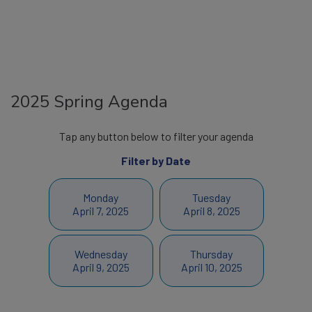
2025 Spring Agenda
Tap any button below to filter your agenda
Filter by Date
Monday
Tuesday
April 7, 2025
April 8, 2025
Wednesday
Thursday
April 9, 2025
April 10, 2025