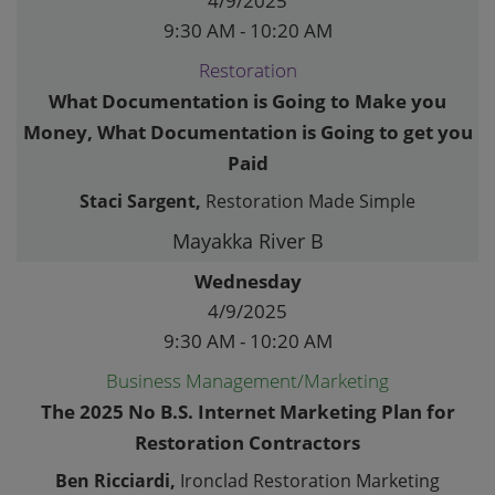
4/9/2025
9:30 AM - 10:20 AM
Restoration
What Documentation is Going to Make you
Money, What Documentation is Going to get you
Paid
Staci Sargent,
Restoration Made Simple
Mayakka River B
Wednesday
4/9/2025
9:30 AM - 10:20 AM
Business Management/Marketing
The 2025 No B.S. Internet Marketing Plan for
Restoration Contractors
Ben Ricciardi,
Ironclad Restoration Marketing