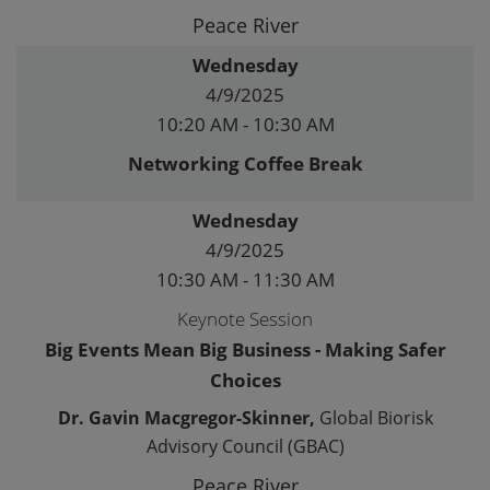
Peace River
Wednesday
4/9/2025
10:20 AM - 10:30 AM
Networking Coffee Break
Wednesday
4/9/2025
10:30 AM - 11:30 AM
Keynote Session
Big Events Mean Big Business - Making Safer
Choices
Dr. Gavin Macgregor-Skinner,
Global Biorisk
Advisory Council (GBAC)
Peace River