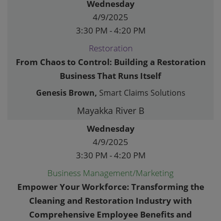
Wednesday
4/9/2025
3:30 PM - 4:20 PM
Restoration
From Chaos to Control: Building a Restoration
Business That Runs Itself
Genesis Brown,
Smart Claims Solutions
Mayakka River B
Wednesday
4/9/2025
3:30 PM - 4:20 PM
Business Management/Marketing
Empower Your Workforce: Transforming the
Cleaning and Restoration Industry with
Comprehensive Employee Benefits and