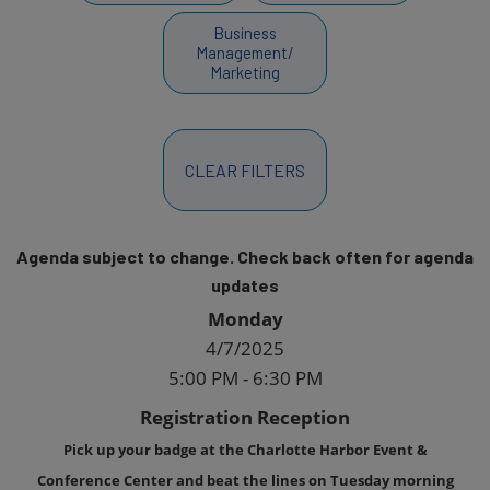
Business
Management/
Marketing
CLEAR FILTERS
Agenda subject to change. Check back often for agenda
updates
Monday
4/7/2025
5:00 PM - 6:30 PM
Registration Reception
Pick up your badge at the Charlotte Harbor Event &
Conference Center and beat the lines on Tuesday morning