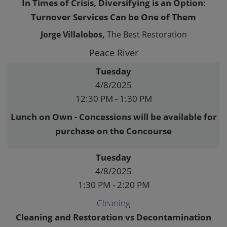
In Times of Crisis, Diversifying is an Option:
Turnover Services Can be One of Them
Jorge Villalobos,
The Best Restoration
Peace River
Tuesday
4/8/2025
12:30 PM - 1:30 PM
Lunch on Own - Concessions will be available for
purchase on the Concourse
Tuesday
4/8/2025
1:30 PM - 2:20 PM
Cleaning
Cleaning and Restoration vs Decontamination