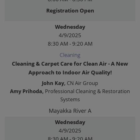
Registration Open
Wednesday
4/9/2025
8:30 AM - 9:20 AM
Cleaning
Cleaning & Carpet Care for Clean Air - A New
Approach to Indoor Air Quality!
John Kay,
CN Air Group
Amy Prihoda,
Professional Cleaning & Restoration
Systems
Mayakka River A
Wednesday
4/9/2025
8:30 AM - 9:20 AM