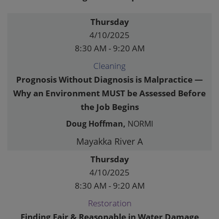
Thursday
4/10/2025
8:30 AM - 9:20 AM
Cleaning
Prognosis Without Diagnosis is Malpractice —
Why an Environment MUST be Assessed Before
the Job Begins
Doug Hoffman,
NORMI
Mayakka River A
Thursday
4/10/2025
8:30 AM - 9:20 AM
Restoration
Finding Fair & Reasonable in Water Damage