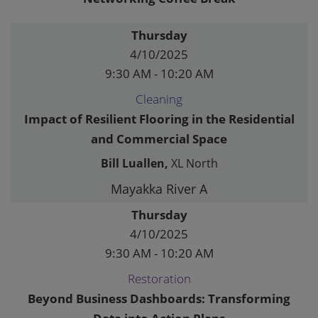
Thursday
4/10/2025
9:30 AM - 10:20 AM
Cleaning
Impact of Resilient Flooring in the Residential
and Commercial Space
Bill Luallen,
XL North
Mayakka River A
Thursday
4/10/2025
9:30 AM - 10:20 AM
Restoration
Beyond Business Dashboards: Transforming