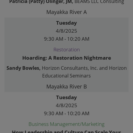
Patricia (Patty) Olinger, JM,
BEAMS LLC Consulting
Mayakka River A
Tuesday
4/8/2025
9:30 AM - 10:20 AM
Restoration
Hoarding: A Restoration Nightmare
Sandy Bowles,
Horizon Consultants, Inc. and Horizon
Educational Seminars
Mayakka River B
Tuesday
4/8/2025
9:30 AM - 10:20 AM
Business Management/Marketing
How Leadership and Culture Can Scale Your