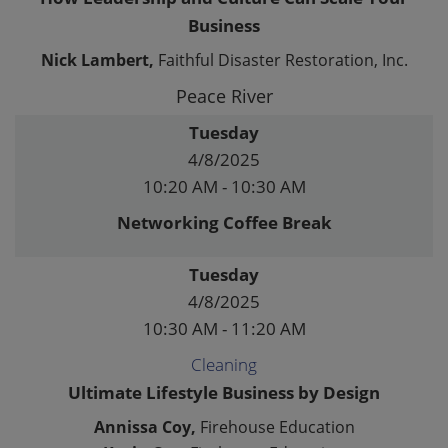
Business
Nick Lambert,
Faithful Disaster Restoration, Inc.
Peace River
Tuesday
4/8/2025
10:20 AM - 10:30 AM
Networking Coffee Break
Tuesday
4/8/2025
10:30 AM - 11:20 AM
Cleaning
Ultimate Lifestyle Business by Design
Annissa Coy,
Firehouse Education