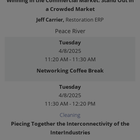
Winning in the Commercial Market: Stand Out in
a Crowded Market
Jeff Carrier,
Restoration ERP
Peace River
Tuesday
4/8/2025
11:20 AM - 11:30 AM
Networking Coffee Break
Tuesday
4/8/2025
11:30 AM - 12:20 PM
Cleaning
Piecing Together the Interconnectivity of the
InterIndustries