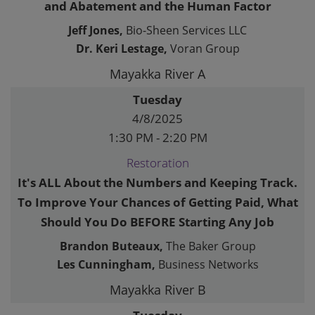
and Abatement and the Human Factor
Jeff Jones,
Bio-Sheen Services LLC
Dr. Keri Lestage,
Voran Group
Mayakka River A
Tuesday
4/8/2025
1:30 PM - 2:20 PM
Restoration
It's ALL About the Numbers and Keeping Track.
To Improve Your Chances of Getting Paid, What
Should You Do BEFORE Starting Any Job
Brandon Buteaux,
The Baker Group
Les Cunningham,
Business Networks
Mayakka River B