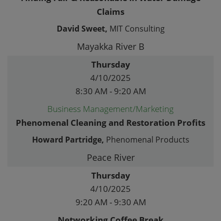
Claims
David Sweet,
MIT Consulting
Mayakka River B
Thursday
4/10/2025
8:30 AM - 9:20 AM
Business Management/Marketing
Phenomenal Cleaning and Restoration Profits
Howard Partridge,
Phenomenal Products
Peace River
Thursday
4/10/2025
9:20 AM - 9:30 AM
Networking Coffee Break