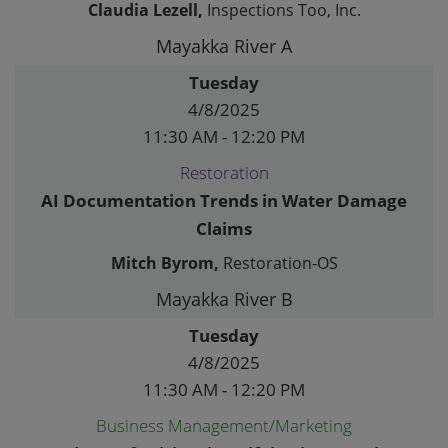
Claudia Lezell,
Inspections Too, Inc.
Mayakka River A
Tuesday
4/8/2025
11:30 AM - 12:20 PM
Restoration
AI Documentation Trends in Water Damage
Claims
Mitch Byrom,
Restoration-OS
Mayakka River B
Tuesday
4/8/2025
11:30 AM - 12:20 PM
Business Management/Marketing