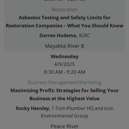
Restoration
Asbestos Testing and Safety Limits for
Restoration Companies – What You Should Know
Darren Hudema,
IICRC
Mayakka River B
Wednesday
4/9/2025
8:30 AM - 9:20 AM
Business Management/Marketing
Maximizing Profit: Strategies for Selling Your
Business at the Highest Value
Rocky Hensley,
1-Tom-Plumber HQ and Icon
Environmental Group
Peace River