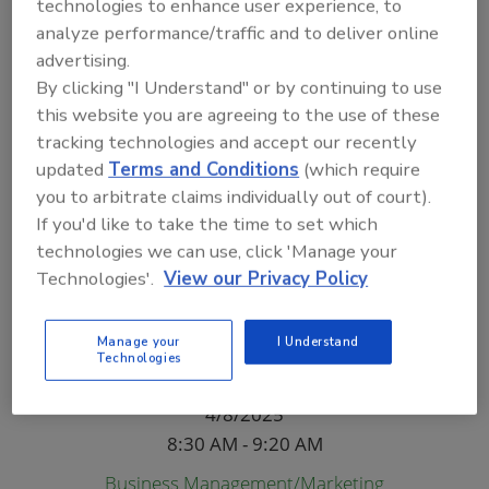
Will Stoner,
Inspector Training Services and National
technologies to enhance user experience, to
Institute of Certified Floorcovering Inspectors (NICFI)
analyze performance/traffic and to deliver online
advertising.
Mayakka River A
By clicking "I Understand" or by continuing to use
Tuesday
this website you are agreeing to the use of these
4/8/2025
tracking technologies and accept our recently
8:30 AM - 9:20 AM
updated
Terms and Conditions
(which require
you to arbitrate claims individually out of court).
Restoration
If you'd like to take the time to set which
ASHE's ICRA 2.0 and its Importance in the
technologies we can use, click 'Manage your
Restoration Industry
Technologies'.
View our Privacy Policy
Branden Adams,
ARTI
Mayakka River B
Manage your
I Understand
Technologies
Tuesday
4/8/2025
8:30 AM - 9:20 AM
Business Management/Marketing