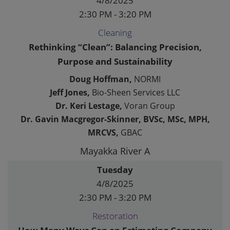
4/8/2025
2:30 PM - 3:20 PM
Cleaning
Rethinking “Clean”: Balancing Precision,
Purpose and Sustainability
Doug Hoffman,
NORMI
Jeff Jones,
Bio-Sheen Services LLC
Dr. Keri Lestage,
Voran Group
Dr. Gavin Macgregor-Skinner, BVSc, MSc, MPH,
MRCVS,
GBAC
Mayakka River A
Tuesday
4/8/2025
2:30 PM - 3:20 PM
Restoration