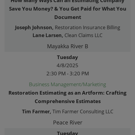
How Many Ways Can an Estimating Company
Save You Money? & You Get Paid for What You
Document
Joseph Johnson,
Restoration Insurance Billing
Lane Larsen,
Clean Claims LLC
Mayakka River B
Tuesday
4/8/2025
2:30 PM - 3:20 PM
Business Management/Marketing
Restoration Estimating as an Artform: Crafting
Comprehensive Estimates
Tim Farmer,
Tim Farmer Consulting LLC
Peace River
Tuesday