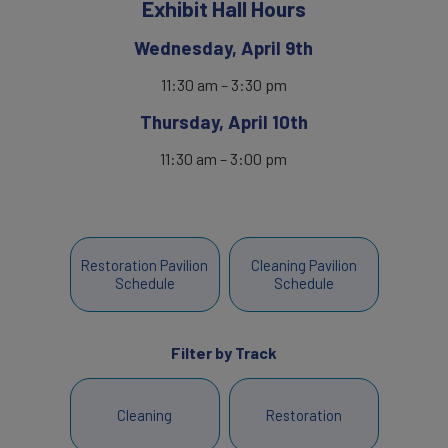
Exhibit Hall Hours
Wednesday, April 9th
11:30 am – 3:30 pm
Thursday, April 10th
11:30 am – 3:00 pm
Restoration Pavilion
Cleaning Pavilion
Schedule
Schedule
Filter by Track
Cleaning
Restoration