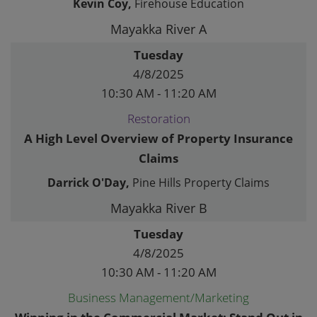
Kevin Coy,
Firehouse Education
Mayakka River A
Tuesday
4/8/2025
10:30 AM - 11:20 AM
Restoration
A High Level Overview of Property Insurance
Claims
Darrick O'Day,
Pine Hills Property Claims
Mayakka River B
Tuesday
4/8/2025
10:30 AM - 11:20 AM
Business Management/Marketing