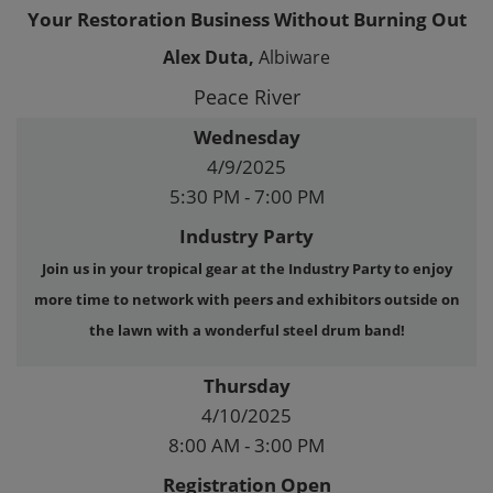
Your Restoration Business Without Burning Out
Alex Duta,
Albiware
Peace River
Wednesday
4/9/2025
5:30 PM - 7:00 PM
Industry Party
Join us in your tropical gear at the Industry Party to enjoy
more time to network with peers and exhibitors outside on
the lawn with a wonderful steel drum band!
Thursday
4/10/2025
8:00 AM - 3:00 PM
Registration Open