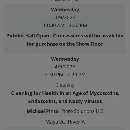
Wednesday
4/9/2025
11:30 AM - 3:30 PM
Exhibit Hall Open - Concessions will be available
for purchase on the Show Floor
Wednesday
4/9/2025
3:30 PM - 4:20 PM
Cleaning
Cleaning for Health in an Age of Mycotoxins,
Endotoxins, and Nasty Viruses
Michael Pinto,
Pinto Solutions LLC
Mayakka River A