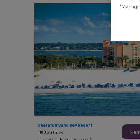
'Manage
Sheraton Sand Key Resort
Res
1160 Gulf Blvd.
Clearwater Beach, FL 33767