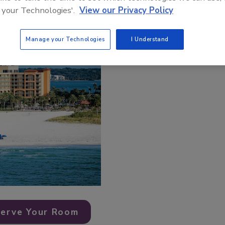
 your Technologies'.
View our Privacy Policy
Manage your Technologies
I Understand
erve Your Room