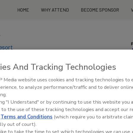
HOME
WHY ATTEND
BECOME SPONSOR
7
sort​
ies And Tracking Technologies
 Media website uses cookies and tracking technologies to
erience, to analyze performance/traffic and to deliver onlin
ing.
ing "I Understand" or by continuing to use this website you 
 to the use of these tracking technologies and accept our 
d
Terms and Conditions
(which require you to arbitrate clai
lly out of court).
 like to take the time to set which technologies we can use, 