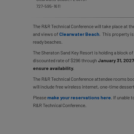
727-595-1611
The R&R Technical Conference will take place at t
and views of
Clearwater Beach
. This property i
ready beaches.
The Sheraton Sand Key Resort is holding a block o
discounted rate of $296 through
January 31, 2027
ensure availability.
The R&R Technical Conference attendee rooms booke
will include free wireless internet, one-time dessert
Please
make your reservations here
. If unable
R&R Technical Conference.