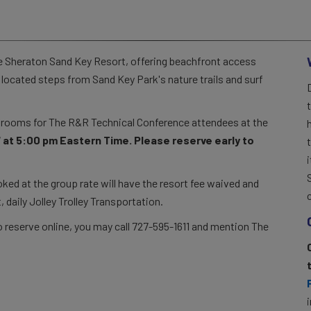
he Sheraton Sand Key Resort, offering beachfront access
s located steps from Sand Key Park's nature trails and surf
f rooms for The R&R Technical Conference attendees at the
 at 5:00 pm Eastern Time. Please reserve early to
d at the group rate will have the resort fee waived and
, daily Jolley Trolley Transportation.
 to reserve online, you may call 727-595-1611 and mention The