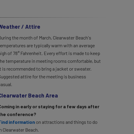
Weather / Attire
During the month of March, Clearwater Beach's
temperatures are typically warm with an average
high of 78° Fahrenheit. Every effort is made to keep
the temperature in meeting rooms comfortable, but
it is recommended to bring a jacket or sweater.
Suggested attire for the meeting is business
casual.
Clearwater Beach Area
Coming in early or staying for a few days after
the conference?
Find information
on attractions and things to do
in Clearwater Beach.