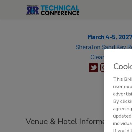
March 4-5, 202
Sheraton Sand Key Re
Clearwater, FL
Cook
This BNP
user exp
advertis
By click
agreeing
update
Venue & Hotel Information
individua
If you'd