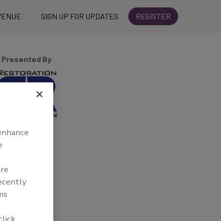
VENUE
SIGN UP FOR UPDATES
REGISTER
Presented By
 enhance
e
are
recently
ms
click