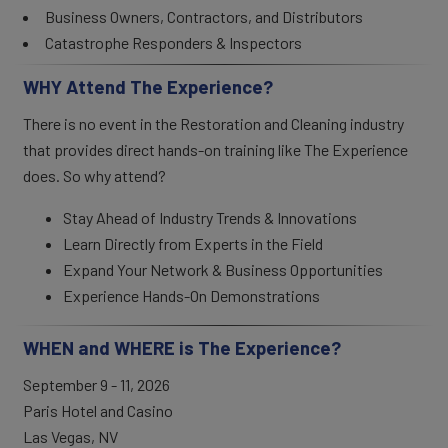
Business Owners, Contractors, and Distributors
Catastrophe Responders & Inspectors
WHY Attend The Experience?
There is no event in the Restoration and Cleaning industry
that provides direct hands-on training like The Experience
does. So why attend?
Stay Ahead of Industry Trends & Innovations
Learn Directly from Experts in the Field
Expand Your Network & Business Opportunities
Experience Hands-On Demonstrations
WHEN and WHERE is The Experience?
September 9 - 11, 2026
Paris Hotel and Casino
Las Vegas, NV