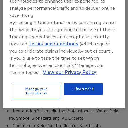
technologies to enhance user experience, to
It wasn’t named accidentally. This truly is an EXPERIENCE!
analyze performance/traffic and to deliver online
Attendees will have an opportunity to connect with
advertising.
suppliers and vendors to evaluate and compare the latest
By clicking "I Understand" or by continuing to use
products, network with colleagues and peers to swap
this website you are agreeing to the use of these
stories, and interact with some of the industry’s finest
tracking technologies and accept our recently
subject matter experts to discuss the latest trends of the
updated
Terms and Conditions
(which require
industry.
you to arbitrate claims individually out of court).
If you'd like to take the time to set which
WHO Will Be at The Experience?
technologies we can use, click 'Manage your
The Experience attendees come from all phases of the
Technologies'.
View our Privacy Policy
Cleaning, Restoration and Inspection industries. Most are
owners, contractors, consultants, and technicians. This
Manage your
I Understand
event is the perfect place to network with key decision
Technologies
makers, peers, and industry leaders such as:
Restoration & Remediation Professionals – Water, Mold,
Fire, Smoke, Biohazard, and IAQ Experts
Commercial & Residential Cleaning Specialists