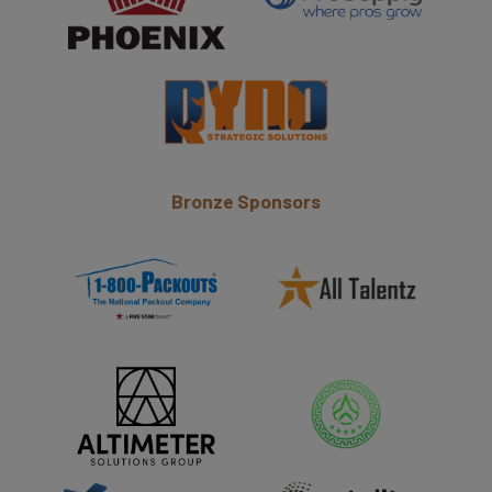
Bronze Sponsors