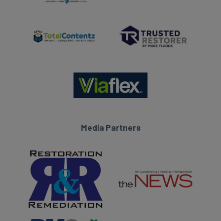
Media Partners