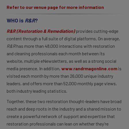
Refer to our venue page for more information
WHO is
R&R
?
R&R (Restoration & Remediation)
provides cutting-edge
content through a full suite of digital platforms. On average,
R&R
has more than 48,000 interactions with restoration
and cleaning professionals each month between its
website, multiple eNewsletters, as well as a strong social
media presence. In addition,
www.randrmagonline.com
is
visited each month by more than 26,000 unique industry
leaders, and offers more than 52,000 monthly page views,
both industry leading statistics.
Together, these two restoration thought-leaders have broad
reach and deep roots in the industry and a shared mission to
create a powerful network of support and expertise that
restoration professionals can lean on whether they’re