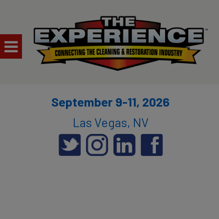
September 9-11, 2026
Las Vegas, NV