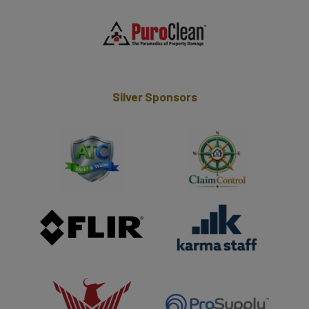
Silver Sponsors