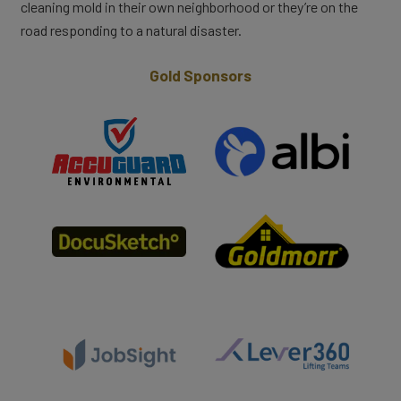
cleaning mold in their own neighborhood or they’re on the
road responding to a natural disaster.
Gold Sponsors