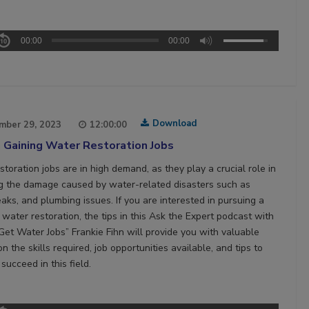
00:00
00:00
Download
mber 29, 2023
12:00:00
 Gaining Water Restoration Jobs
toration jobs are in high demand, as they play a crucial role in
ng the damage caused by water-related disasters such as
eaks, and plumbing issues. If you are interested in pursuing a
 water restoration, the tips in this Ask the Expert podcast with
Get Water Jobs” Frankie Fihn will provide you with valuable
on the skills required, job opportunities available, and tips to
succeed in this field.