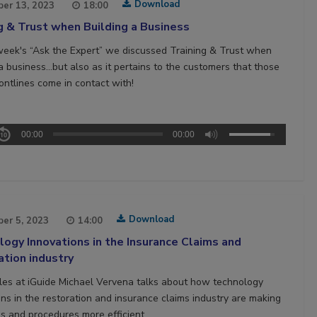
Download
er 13, 2023
18:00
g & Trust when Building a Business
week's “Ask the Expert” we discussed Training & Trust when
 a business…but also as it pertains to the customers that those
ontlines come in contact with!
00:00
00:00
Download
er 5, 2023
14:00
ogy Innovations in the Insurance Claims and
tion industry
les at iGuide Michael Vervena talks about how technology
ons in the restoration and insurance claims industry are making
s and procedures more efficient.