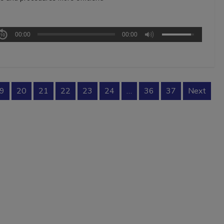
00:00
00:00
9
20
21
22
23
24
…
36
37
Next