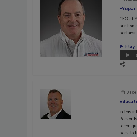
Prepar
CEO of A
our home
pertaini
Play
Dece
Educat
In this 
Packouts,
techniqu
back to l