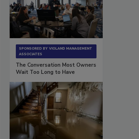
SPONSORED BY
VIOLAND MANAGEMENT
ASSOCIATES
The Conversation Most Owners
Wait Too Long to Have