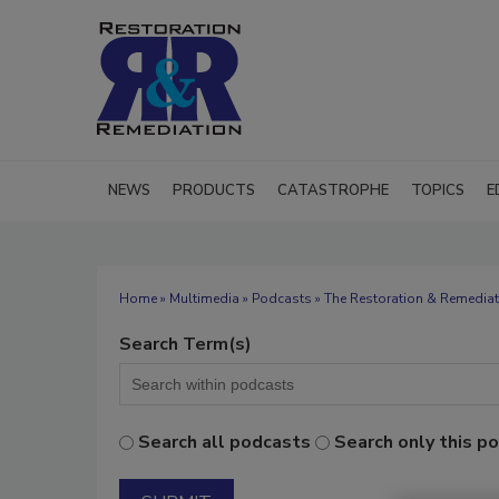
NEWS
PRODUCTS
CATASTROPHE
TOPICS
E
Home
»
Multimedia
»
Podcasts
» The Restoration & Remediat
Search Term(s)
Search all podcasts
Search only this p