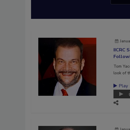
Janua
IICRC 
Follow
Tom Yaco
look of 
Play
Janua