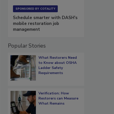
SPONSORED BY
COTALITY
Schedule smarter with DASH’s
mobile restoration job
management
Popular Stories
What Restorers Need
to Know about OSHA
Ladder Safety
Requirements
Verification: How
Restorers can Measure
What Remains