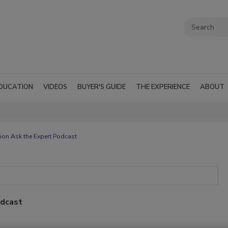
DUCATION
VIDEOS
BUYER'S GUIDE
THE EXPERIENCE
ABOUT
ion Ask the Expert Podcast
odcast