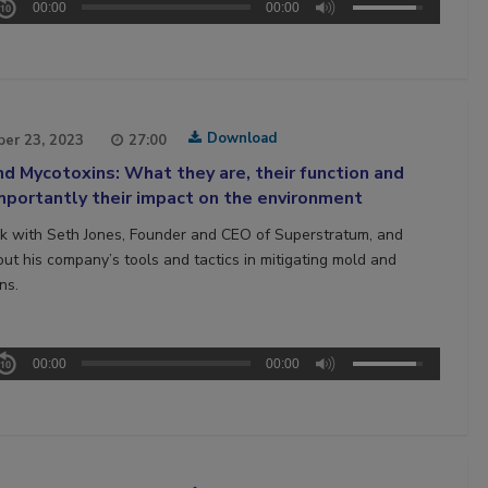
00:00
00:00
Download
er 23, 2023
27:00
d Mycotoxins: What they are, their function and
portantly their impact on the environment
 with Seth Jones, Founder and CEO of Superstratum, and
out his company’s tools and tactics in mitigating mold and
ns.
00:00
00:00