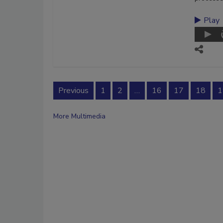
Play
Previous
1
2
…
16
17
18
1
More Multimedia