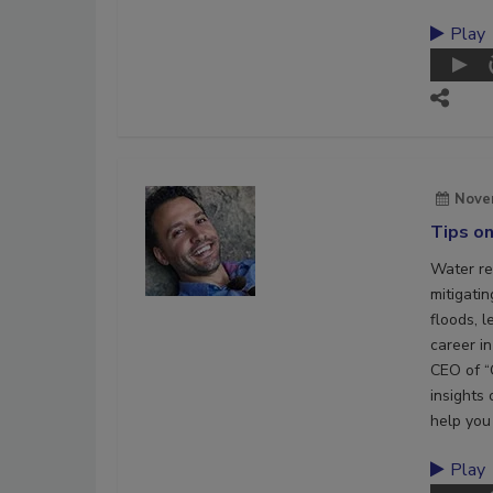
Play
Nove
Tips on
Water res
mitigati
floods, l
career in
CEO of “
insights 
help you 
Play