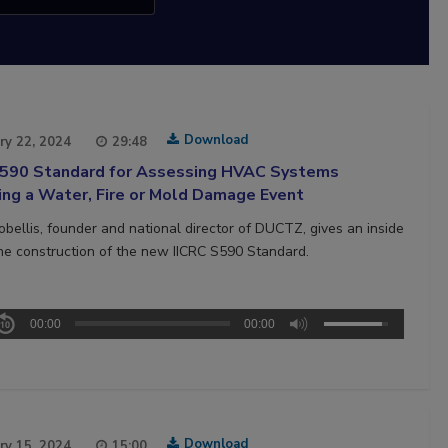
Download
ry 22, 2024
29:48
S590 Standard for Assessing HVAC Systems
ing a Water, Fire or Mold Damage Event
bellis, founder and national director of DUCTZ, gives an inside
the construction of the new IICRC S590 Standard.
00:00
00:00
Download
ry 15, 2024
15:00