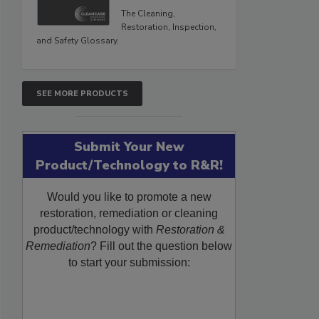
The Cleaning,
Restoration, Inspection,
and Safety Glossary.
SEE MORE PRODUCTS
Submit Your New
Product/Technology to R&R!
Would you like to promote a new
restoration, remediation or cleaning
product/technology with
Restoration &
Remediation
? Fill out the question below
to start your submission: