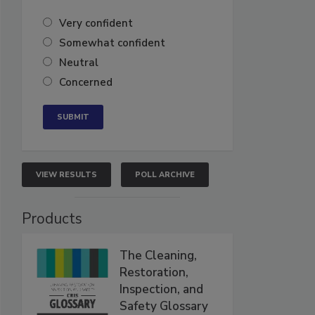
Very confident
Somewhat confident
Neutral
Concerned
VIEW RESULTS
POLL ARCHIVE
Products
The Cleaning,
Restoration,
Inspection, and
Safety Glossary