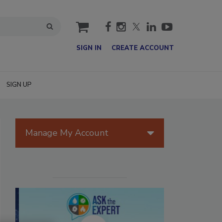
cart
SIGN IN
CREATE ACCOUNT
SIGN UP
Manage My Account