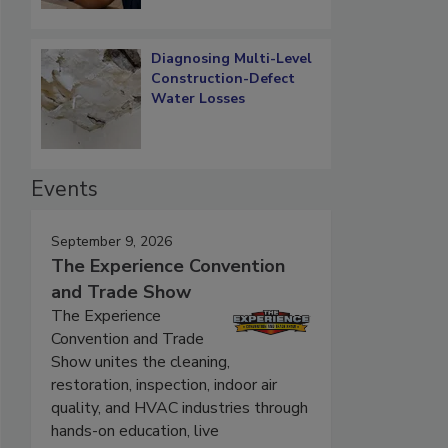
Diagnosing Multi-Level
Construction-Defect
Water Losses
Events
September 9, 2026
The Experience Convention
and Trade Show
The Experience
Convention and Trade
Show unites the cleaning,
restoration, inspection, indoor air
quality, and HVAC industries through
hands-on education, live