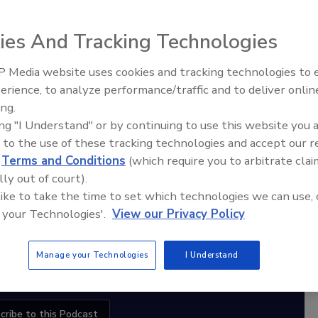
ies And Tracking Technologies
diation Ask the Expert Podcast
 Media website uses cookies and tracking technologies to
erience, to analyze performance/traffic and to deliver onlin
Trade Talks: Inspection, Education,
Stay Equipped. Stay Ahead.
ing.
and Industry Growth
ing "I Understand" or by continuing to use this website you 
rt
 to the use of these tracking technologies and accept our 
d
Terms and Conditions
(which require you to arbitrate clai
r,
lly out of court).
 with
 like to take the time to set which technologies we can use, 
 your Technologies'.
View our Privacy Policy
sts
Manage your Technologies
I Understand
cribe to this Podcast