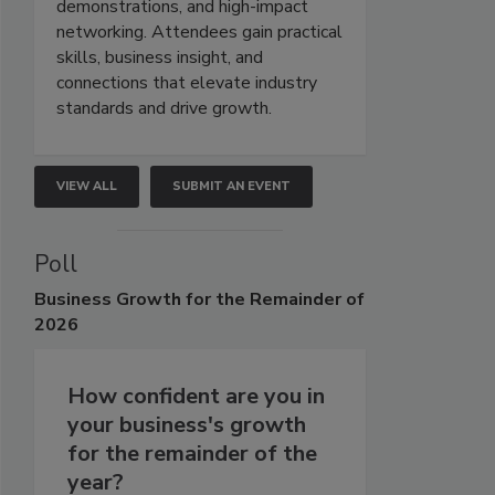
demonstrations, and high-impact
networking. Attendees gain practical
skills, business insight, and
connections that elevate industry
standards and drive growth.
VIEW ALL
SUBMIT AN EVENT
Poll
Business
Growth for the Remainder of
2026
How confident are you in
your business's growth
for the remainder of the
year?