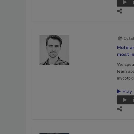
Octob
Mold an
most im
We speak
learn ab
mycotoxi
Play