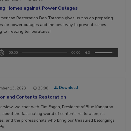
ing Homes against Power Outages
merican Restoration Dan Tarantin gives us tips on preparing
s for power outages and the best way to prevent issues
ng to freezing temperatures!
00:00
00:00
Download
mber 13, 2023
25:00
ion and Contents Restoration
interview, we chat with Tim Fagan, President of Blue Kangaroo
 about the fascinating world of contents restoration, its
es, and the professionals who bring our treasured belongings
ife.