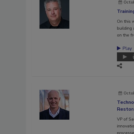
Octob
Trainin
On this 
building
on the fr
Play
Octob
Technol
Restora
VP of Sa
innovati
processe