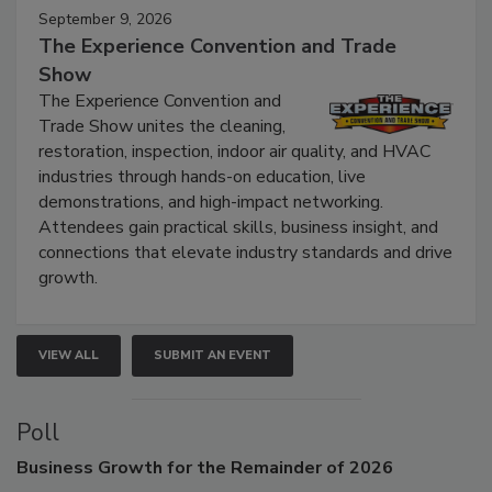
September 9, 2026
The Experience Convention and Trade
Show
The Experience Convention and
Trade Show unites the cleaning,
restoration, inspection, indoor air quality, and HVAC
industries through hands-on education, live
demonstrations, and high-impact networking.
Attendees gain practical skills, business insight, and
connections that elevate industry standards and drive
growth.
VIEW ALL
SUBMIT AN EVENT
Poll
Business
Growth for the Remainder of 2026