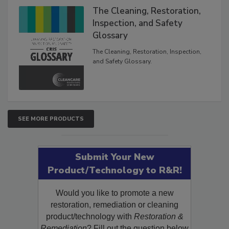
The Cleaning, Restoration,
Inspection, and Safety
Glossary
The Cleaning, Restoration, Inspection,
and Safety Glossary.
SEE MORE PRODUCTS
Submit Your New
Product/Technology to R&R!
Would you like to promote a new
restoration, remediation or cleaning
product/technology with
Restoration &
Remediation
? Fill out the question below