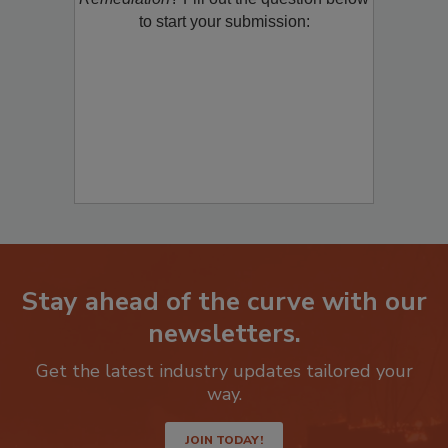
to start your submission:
Stay ahead of the curve with our
newsletters.
Get the latest industry updates tailored your
way.
JOIN TODAY!