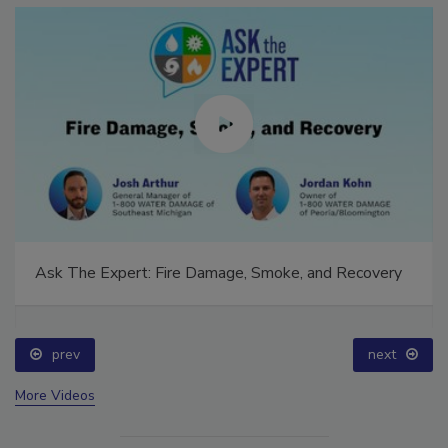
Ask The Expert: Fire Damage, Smoke, and Recovery
prev
next
More Videos