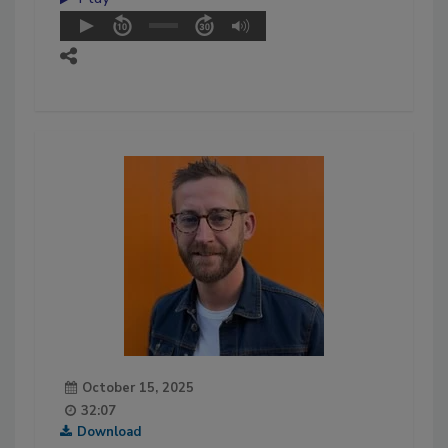
October 15, 2025
32:07
Download