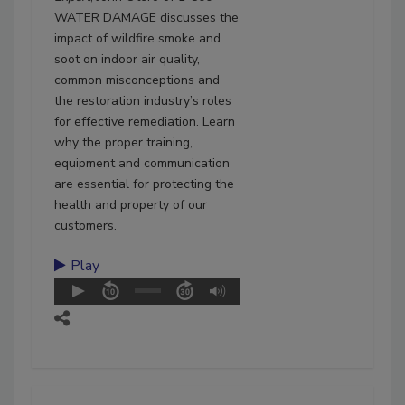
WATER DAMAGE discusses the
impact of wildfire smoke and
soot on indoor air quality,
common misconceptions and
the restoration industry’s roles
for effective remediation. Learn
why the proper training,
equipment and communication
are essential for protecting the
health and property of our
customers.
Play