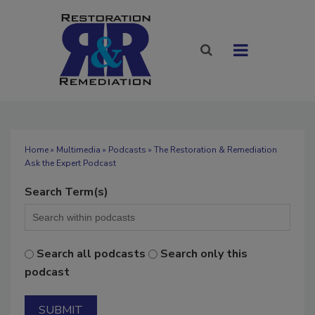
Home
»
Multimedia
»
Podcasts
» The Restoration & Remediation
Ask the Expert Podcast
Search Term(s)
Search all podcasts
Search only this
podcast