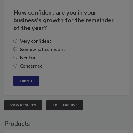
How confident are you in your
business's growth for the remainder
of the year?
Very confident
Somewhat confident
Neutral
Concerned
VIEW RESULTS
POLL ARCHIVE
Products