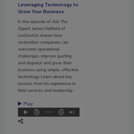
Leveraging Technology to
Grow Your Business
In this episode of
Ask The
Expert,
James Hatfield of
LiveSwitch shares how
restoration companies can
overcome operational
challenges, improve quoting
and dispatch and grow their
business using simple, effective
technology. Learn about key
lessons from his experience in
field services and leadership.
Play