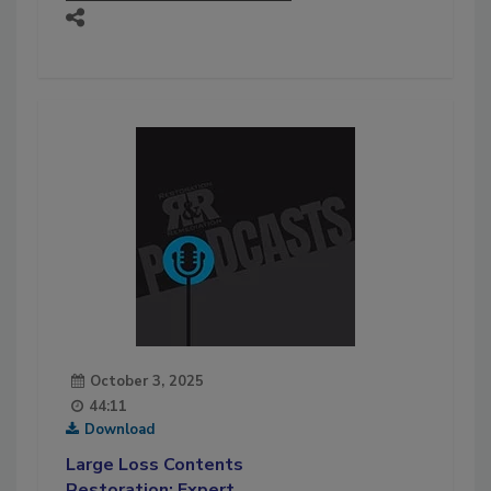
October 3, 2025
44:11
Download
Large Loss Contents
Restoration: Expert