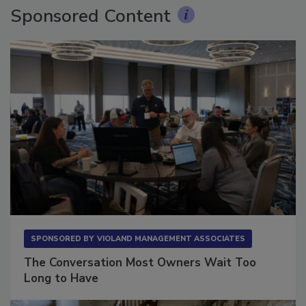
Sponsored Content
SPONSORED BY
VIOLAND MANAGEMENT ASSOCIATES
The Conversation Most Owners Wait Too
Long to Have