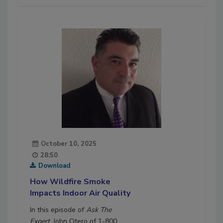
October 10, 2025
28:50
Download
How Wildfire Smoke
Impacts Indoor Air Quality
In this episode of
Ask The
Expert
, John Otero of 1-800