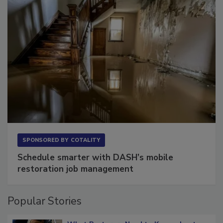
SPONSORED BY
COTALITY
Schedule smarter with DASH’s mobile
restoration job management
Popular Stories