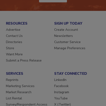
RESOURCES
SIGN UP TODAY
Advertise
Create Account
Contact Us
Newsletters
Directories
Customer Service
Store
Manage Preferences
Want More
Submit a Press Release
SERVICES
STAY CONNECTED
Reprints
LinkedIn
Marketing Services
Facebook
Market Research
Instagram
List Rental
YouTube
Survey/Respondent Access
X (Twitter)