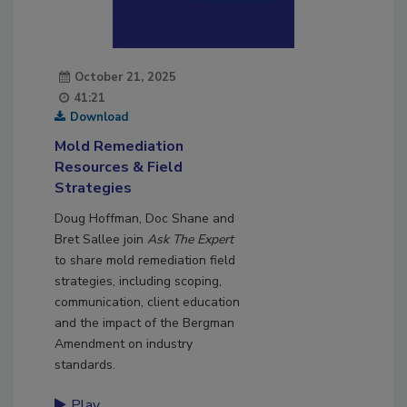
October 21, 2025
41:21
Download
Mold Remediation
Resources & Field
Strategies
Doug Hoffman, Doc Shane and
Bret Sallee join
Ask The Expert
to share mold remediation field
strategies, including scoping,
communication, client education
and the impact of the Bergman
Amendment on industry
standards.
Play