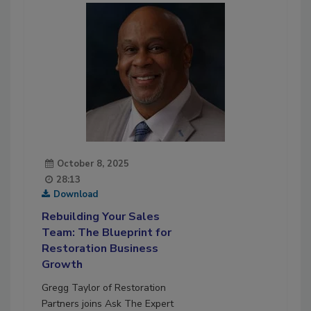
October 8, 2025
28:13
Download
Rebuilding Your Sales
Team: The Blueprint for
Restoration Business
Growth
Gregg Taylor of Restoration
Partners joins Ask The Expert