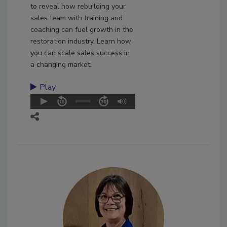
to reveal how rebuilding your
sales team with training and
coaching can fuel growth in the
restoration industry. Learn how
you can scale sales success in
a changing market.
Play