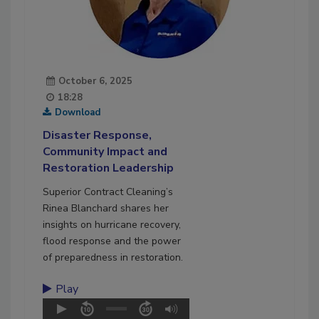
October 6, 2025
18:28
Download
Disaster Response,
Community Impact and
Restoration Leadership
Superior Contract Cleaning’s
Rinea Blanchard shares her
insights on hurricane recovery,
flood response and the power
of preparedness in restoration.
Play