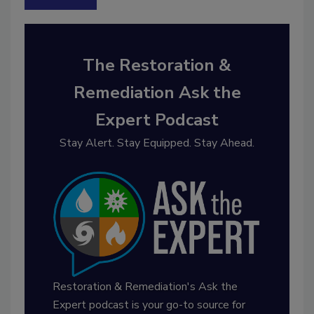
The Restoration &
Remediation Ask the
Expert Podcast
Stay Alert. Stay Equipped. Stay Ahead.
Restoration & Remediation's Ask the
Expert podcast is your go-to source for