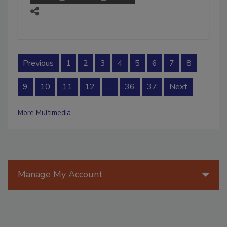
Previous
1
2
3
4
5
6
7
8
9
10
11
12
…
36
37
Next
More Multimedia
Manage My Account