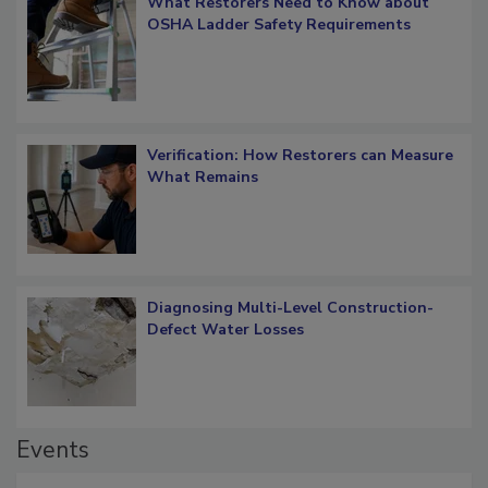
What Restorers Need to Know about
OSHA Ladder Safety Requirements
Verification: How Restorers can Measure
What Remains
Diagnosing Multi-Level Construction-
Defect Water Losses
Events