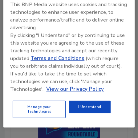
launching software and driving
This BNP Media website uses cookies and tracking
team adoption. Learn more
technologies to enhance user experience, to
about these three science-
analyze performance/traffic and to deliver online
backed motivators that make
advertising.
change easy.
By clicking "I Understand" or by continuing to use
this website you are agreeing to the use of these
Play
tracking technologies and accept our recently
updated
Terms and Conditions
(which require
you to arbitrate claims individually out of court).
If you'd like to take the time to set which
technologies we can use, click 'Manage your
Technologies'.
View our Privacy Policy
Manage your
I Understand
Technologies