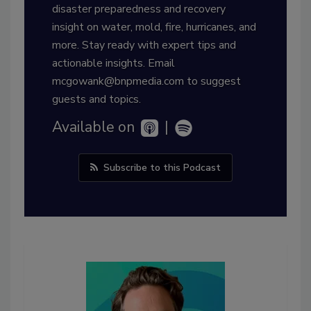
disaster preparedness and recovery
insight on water, mold, fire, hurricanes, and
more. Stay ready with expert tips and
actionable insights. Email
mcgowank@bnpmedia.com to suggest
guests and topics.
Available on
|
Subscribe to this Podcast