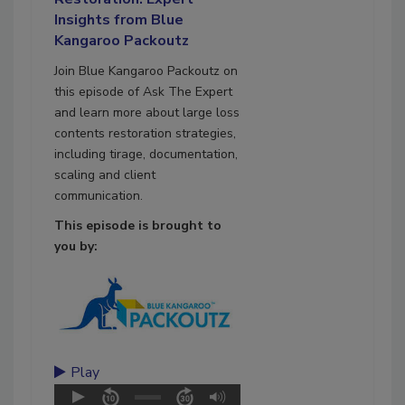
Insights from Blue
Kangaroo Packoutz
Join Blue Kangaroo Packoutz on
this episode of Ask The Expert
and learn more about large loss
contents restoration strategies,
including tirage, documentation,
scaling and client
communication.
This episode is brought to
you by:
Play