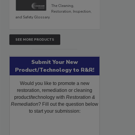
The Cleaning,
Restoration, Inspection,
and Safety Glossary.
SEE MORE PRODUCTS
Submit Your New
Product/Technology to R&R!
Would you like to promote a new
restoration, remediation or cleaning
product/technology with
Restoration &
Remediation
? Fill out the question below
to start your submission: