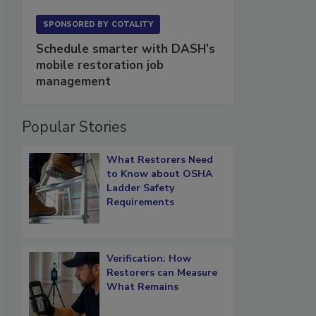
SPONSORED BY
COTALITY
Schedule smarter with DASH’s
mobile restoration job
management
Popular Stories
What Restorers Need
to Know about OSHA
Ladder Safety
Requirements
Verification: How
Restorers can Measure
What Remains