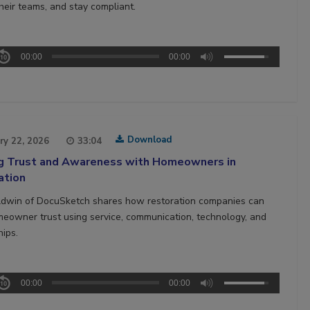
heir teams, and stay compliant.
00:00
00:00
Download
ry 22, 2026
33:04
ng Trust and Awareness with Homeowners in
ation
ldwin of DocuSketch shares how restoration companies can
meowner trust using service, communication, technology, and
hips.
00:00
00:00