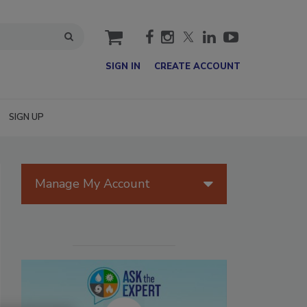
cart
SIGN IN
CREATE ACCOUNT
SIGN UP
Manage My Account