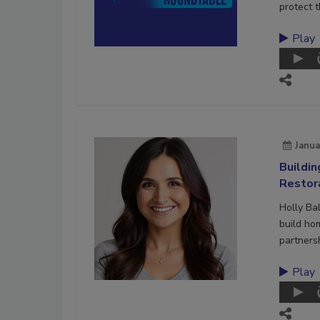
protect t
Play
Janua
Buildi
Restor
Holly Ba
build ho
partners
Play