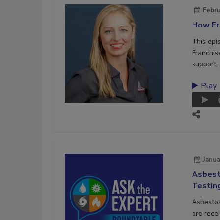
Febru
How Fra
This epi
Franchis
support, 
Play
Janua
Asbest
Testin
Asbestos
are recei