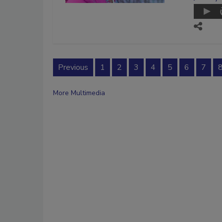
Previous
1
2
3
4
5
6
7
More Multimedia