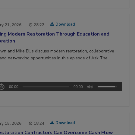
Download
ry 21, 2026
28:22
ing Modern Restoration Through Education and
oration
own and Mike Ellis discuss modern restoration, collaborative
, and networking opportunities in this episode of Ask The
00:00
00:00
Download
ry 15, 2026
18:24
storation Contractors Can Overcome Cash Flow