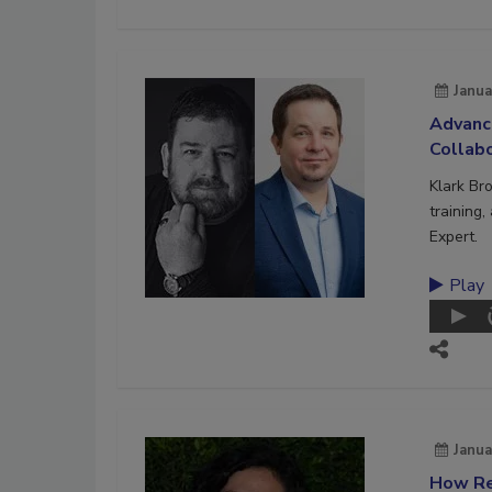
Janua
Advanc
Collab
Klark Br
training
Expert.
Play
Janua
How Re