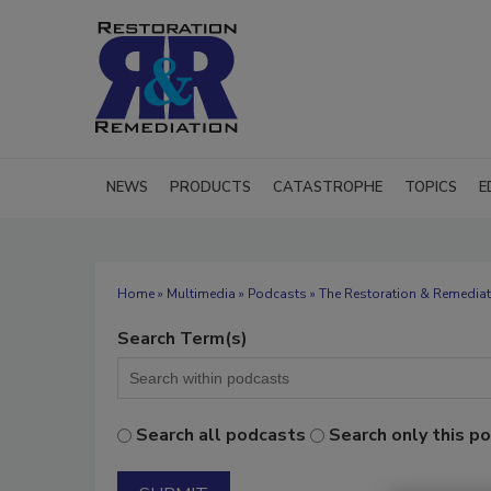
NEWS
PRODUCTS
CATASTROPHE
TOPICS
E
Home
»
Multimedia
»
Podcasts
» The Restoration & Remediat
Search Term(s)
Search all podcasts
Search only this p