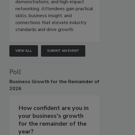
demonstrations, and high-impact
networking. Attendees gain practical
skills, business insight, and
connections that elevate industry
standards and drive growth.
VIEW ALL
SUBMIT AN EVENT
Poll
Business
Growth for the Remainder of
2026
How confident are you in
your business's growth
for the remainder of the
year?