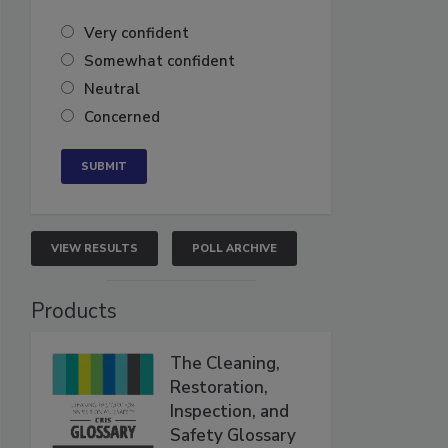
Very confident
Somewhat confident
Neutral
Concerned
VIEW RESULTS
POLL ARCHIVE
Products
The Cleaning,
Restoration,
Inspection, and
Safety Glossary