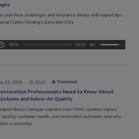
nges
 cash flow challenges and insurance delays with expert tips
ional Claims Funding’s Ilana Ben-Ezra.
00:00
00:00
Download
ry 13, 2026
35:07
estoration Professionals Need to Know About
ystems and Indoor Air Quality
 expert Becky Callegan explains how HVAC systems impact
ir quality, customer health, and restoration outcomes and why
tion is essential.