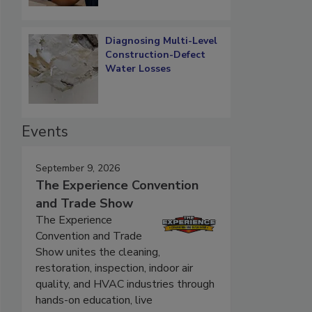
Diagnosing Multi-Level
Construction-Defect
Water Losses
Events
September 9, 2026
The Experience Convention
and Trade Show
The Experience
Convention and Trade
Show unites the cleaning,
restoration, inspection, indoor air
quality, and HVAC industries through
hands-on education, live