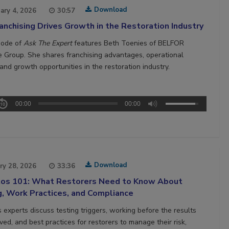
Download
ary 4, 2026
30:57
nchising Drives Growth in the Restoration Industry
sode of
Ask The Expert
features Beth Toenies of BELFOR
e Group. She shares franchising advantages, operational
and growth opportunities in the restoration industry.
00:00
00:00
Download
ry 28, 2026
33:36
os 101: What Restorers Need to Know About
g, Work Practices, and Compliance
 experts discuss testing triggers, working before the results
ved, and best practices for restorers to manage their risk,