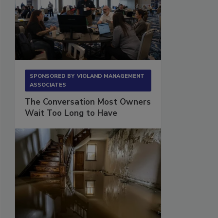
SPONSORED BY
VIOLAND MANAGEMENT
ASSOCIATES
The Conversation Most Owners
Wait Too Long to Have