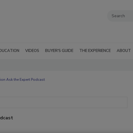
DUCATION
VIDEOS
BUYER'S GUIDE
THE EXPERIENCE
ABOUT
ion Ask the Expert Podcast
odcast