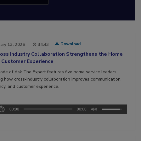
Download
ary 13, 2026
34:43
oss Industry Collaboration Strengthens the Home
e Customer Experience
sode of Ask The Expert features five home service leaders
ng how cross‑industry collaboration improves communication,
ncy, and customer experience.
00:00
00:00