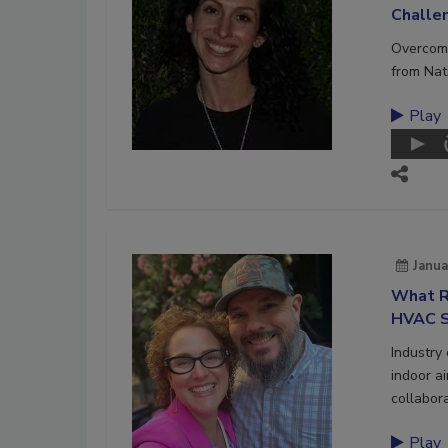
Challe
Overcome
from Nat
Play
Janua
What R
HVAC S
Industry
indoor a
collabora
Play