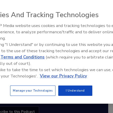
ies And Tracking Technologies
diation Ask the Expert Podcast
 Media website uses cookies and tracking technologies to
erience, to analyze performance/traffic and to deliver onlin
Trade Talks: Inspection, Education,
Stay Equipped. Stay Ahead.
ing.
and Industry Growth
ing "I Understand" or by continuing to use this website you 
rt
 to the use of these tracking technologies and accept our 
d
Terms and Conditions
(which require you to arbitrate clai
r,
lly out of court).
 with
 like to take the time to set which technologies we can use, 
 your Technologies'.
View our Privacy Policy
sts
Manage your Technologies
I Understand
cribe to this Podcast