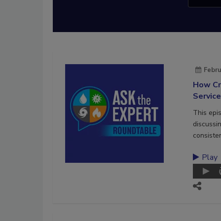
Febru
How Cr
Servic
This epi
discussi
consiste
Play