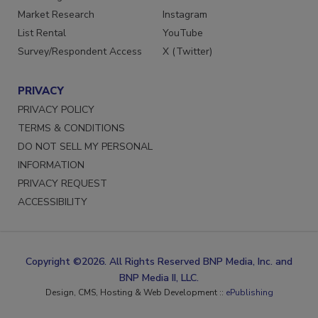
Market Research
Instagram
List Rental
YouTube
Survey/Respondent Access
X (Twitter)
PRIVACY
PRIVACY POLICY
TERMS & CONDITIONS
DO NOT SELL MY PERSONAL
INFORMATION
PRIVACY REQUEST
ACCESSIBILITY
Copyright ©2026. All Rights Reserved BNP Media, Inc. and
BNP Media II, LLC.
Design, CMS, Hosting & Web Development ::
ePublishing