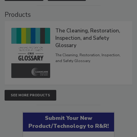
Products
The Cleaning, Restoration,
Inspection, and Safety
Glossary
The Cleaning, Restoration, Inspection,
and Safety Glossary.
SEE MORE PRODUCTS
Submit Your New
Product/Technology to R&R!