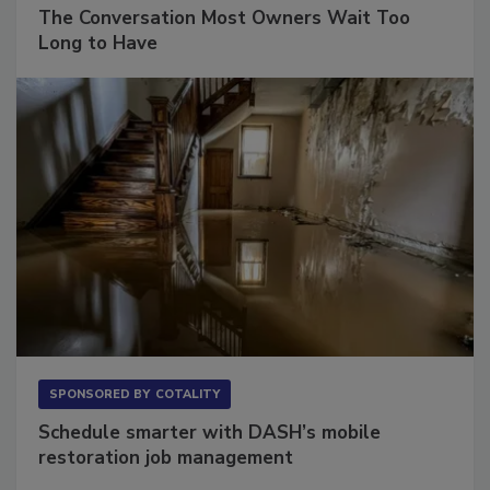
The Conversation Most Owners Wait Too
Long to Have
SPONSORED BY
COTALITY
Schedule smarter with DASH’s mobile
restoration job management