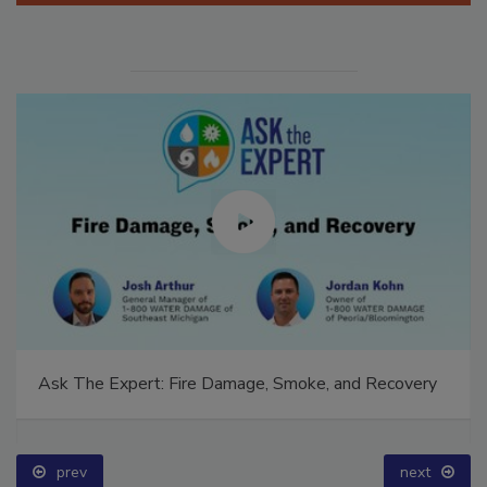
Ask The Expert: Fire Damage, Smoke, and Recovery
prev
next