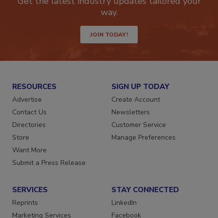
Get the latest industry updates tailored your
way.
JOIN TODAY!
RESOURCES
SIGN UP TODAY
Advertise
Create Account
Contact Us
Newsletters
Directories
Customer Service
Store
Manage Preferences
Want More
Submit a Press Release
SERVICES
STAY CONNECTED
Reprints
LinkedIn
Marketing Services
Facebook