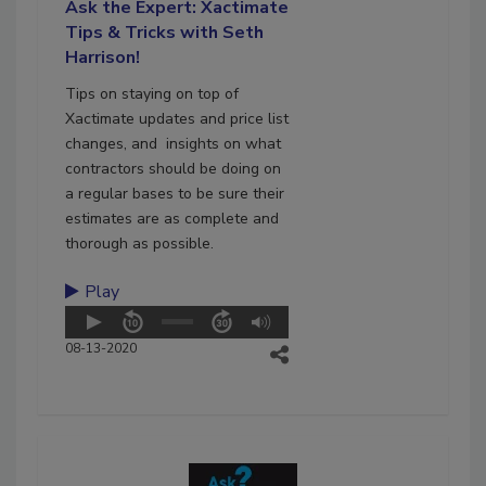
Ask the Expert: Xactimate
Tips & Tricks with Seth
Harrison!
Tips on staying on top of
Xactimate updates and price list
changes, and insights on what
contractors should be doing on
a regular bases to be sure their
estimates are as complete and
thorough as possible.
Play
08-13-2020