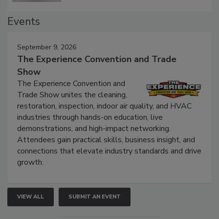
Events
September 9, 2026
The Experience Convention and Trade
Show
The Experience Convention and
Trade Show unites the cleaning,
restoration, inspection, indoor air quality, and HVAC
industries through hands-on education, live
demonstrations, and high-impact networking.
Attendees gain practical skills, business insight, and
connections that elevate industry standards and drive
growth.
VIEW ALL
SUBMIT AN EVENT