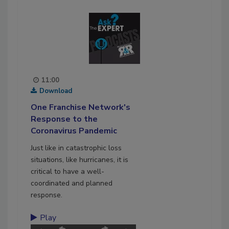
11:00
Download
One Franchise Network's
Response to the
Coronavirus Pandemic
Just like in catastrophic loss
situations, like hurricanes, it is
critical to have a well-
coordinated and planned
response.
Play