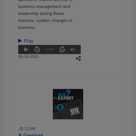
business management and
leadership during these
massive, sudden changes in
business.
Play
06-30-2020
12:00
Download