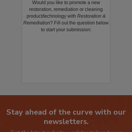
Would you like to promote a new
restoration, remediation or cleaning
product/technology with
Restoration &
Remediation
? Fill out the question below
to start your submission:
Stay ahead of the curve with our
newsletters.