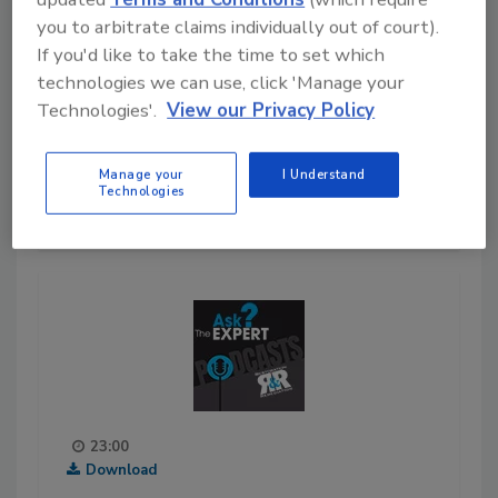
full video to hear more about
you to arbitrate claims individually out of court).
Nasutsa's journey into the
If you'd like to take the time to set which
restoration industry!
technologies we can use, click 'Manage your
Technologies'.
View our Privacy Policy
Play
Manage your
I Understand
11-05-2020
Technologies
23:00
Download