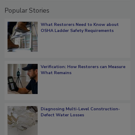
Popular Stories
What Restorers Need to Know about
OSHA Ladder Safety Requirements
Verification: How Restorers can Measure
What Remains
Diagnosing Multi-Level Construction-
Defect Water Losses