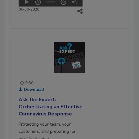
06-30-2020
9:30
Download
Ask the Expert:
Orchestrating an Effective
Coronavirus Response
Protecting your team, your
customers, and preparing for
what's to come.