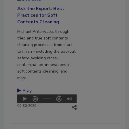
Ask the Expert: Best
Practices for Soft
Contents Cleaning
Michael Pinto walks through
tried and true soft contents
cleaning processes from start
to finish - including the packout,
safety, avoiding cross-
contamination, innovations in
soft contents cleaning, and
more.
Play
06-30-2020