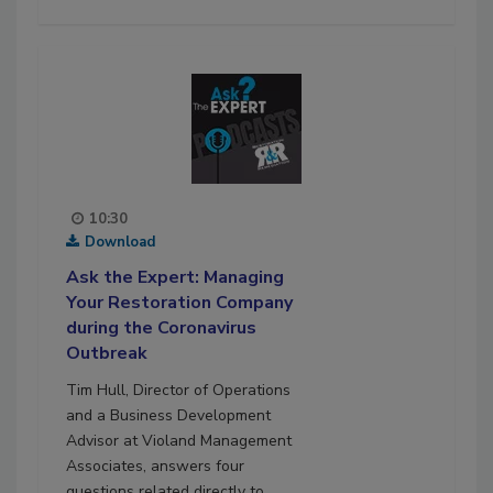
10:30
Download
Ask the Expert: Managing
Your Restoration Company
during the Coronavirus
Outbreak
Tim Hull, Director of Operations
and a Business Development
Advisor at Violand Management
Associates, answers four
questions related directly to