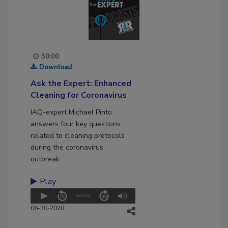
30:00
Download
Ask the Expert: Enhanced
Cleaning for Coronavirus
IAQ-expert Michael Pinto
answers four key questions
related to cleaning protocols
during the coronavirus
outbreak.
Play
06-30-2020