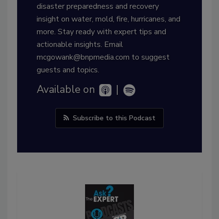
disaster preparedness and recovery
insight on water, mold, fire, hurricanes, and
more. Stay ready with expert tips and
actionable insights. Email
mcgowank@bnpmedia.com to suggest
guests and topics.
Available on
|
Subscribe to this Podcast