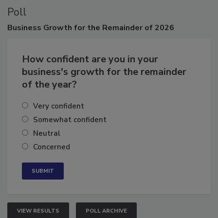
Poll
Business
Growth for the Remainder of 2026
How confident are you in your
business's growth for the remainder
of the year?
Very confident
Somewhat confident
Neutral
Concerned
VIEW RESULTS
POLL ARCHIVE