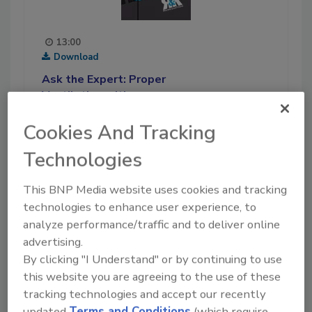
13:00
Download
Ask the Expert: Proper
Ventilation with
Disinfection Services
Cookies And Tracking
In this Ask the Expert podcast,
recorded in late October of
Technologies
2020, Michelle is joined by
ServiceMaster franchise owner
This BNP Media website uses cookies and tracking
Nasutsa Mabwa. She discusses
technologies to enhance user experience, to
the importance of proper
analyze performance/traffic and to deliver online
ventilation during COVID-19
advertising.
cleaning and disinfection
By clicking "I Understand" or by continuing to use
services, and how her company
this website you are agreeing to the use of these
has been able to help a variety
tracking technologies and accept our recently
of customers during the
updated
Terms and Conditions
(which require
pandemic. Stick around for the