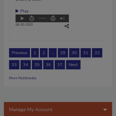
Play
06-30-2020
Previous
1
2
…
29
30
31
32
33
34
35
36
37
Next
More Multimedia
Manage My Account