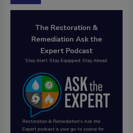
The Restoration &
Remediation Ask the
Expert Podcast
Stay Alert. Stay Equipped. Stay Ahead.
Restoration & Remediation's Ask the
Expert podcast is your go-to source for