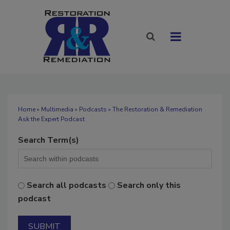
Home
»
Multimedia
»
Podcasts
» The Restoration & Remediation
Ask the Expert Podcast
Search Term(s)
Search all podcasts
Search only this
podcast