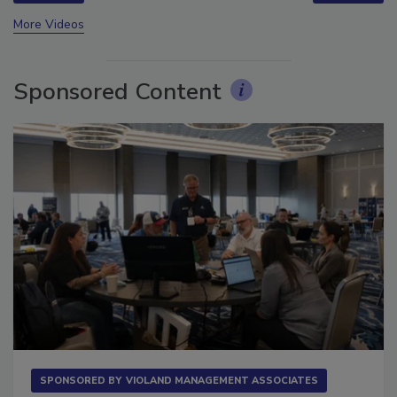
More Videos
Sponsored Content
SPONSORED BY
VIOLAND MANAGEMENT ASSOCIATES