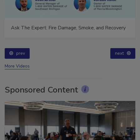
Ask The Expert: Fire Damage, Smoke, and Recovery
prev
next
More Videos
Sponsored Content