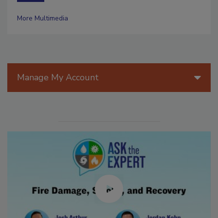
More Multimedia
Manage My Account