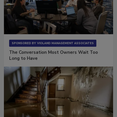
SPONSORED BY
VIOLAND MANAGEMENT ASSOCIATES
The Conversation Most Owners Wait Too
Long to Have