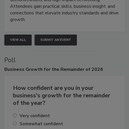
Attendees gain practical skills, business insight, and
connections that elevate industry standards and drive
growth.
VIEW ALL
SUBMIT AN EVENT
Poll
Business
Growth for the Remainder of 2026
How confident are you in your
business's growth for the remainder
of the year?
Very confident
Somewhat confident