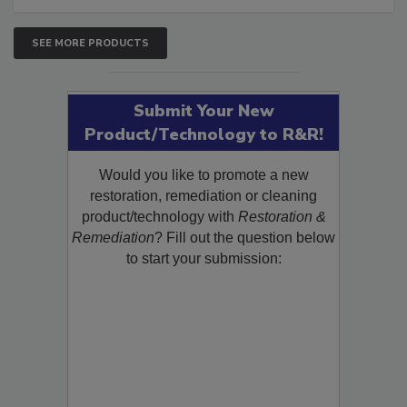
SEE MORE PRODUCTS
Submit Your New
Product/Technology to R&R!
Would you like to promote a new
restoration, remediation or cleaning
product/technology with
Restoration &
Remediation
? Fill out the question below
to start your submission: