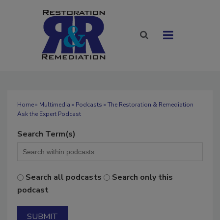
Home
»
Multimedia
»
Podcasts
» The Restoration & Remediation
Ask the Expert Podcast
Search Term(s)
Search all podcasts
Search only this
podcast