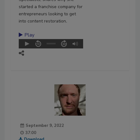
started a franchise company for
entrepreneurs looking to get
into content restoration
.
Play
September 9, 2022
37:00
Download