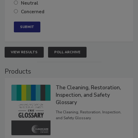
Neutral
Concerned
VIEW RESULTS
POLL ARCHIVE
Products
The Cleaning, Restoration,
Inspection, and Safety
Glossary
The Cleaning, Restoration, Inspection,
and Safety Glossary.