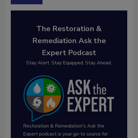
The Restoration &
Remediation Ask the
Expert Podcast
Stay Alert. Stay Equipped. Stay Ahead.
Restoration & Remediation's Ask the
Expert podcast is your go-to source for