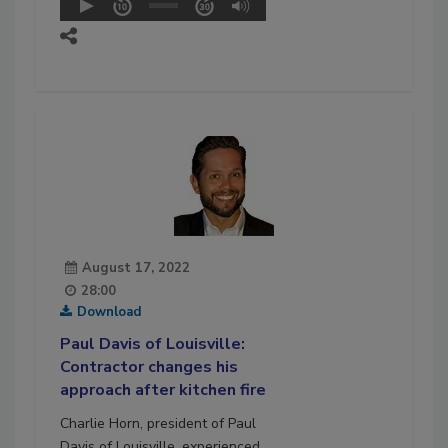
August 17, 2022
28:00
Download
Paul Davis of Louisville:
Contractor changes his
approach after kitchen fire
Charlie Horn, president of Paul
Davis of Louisville, experienced