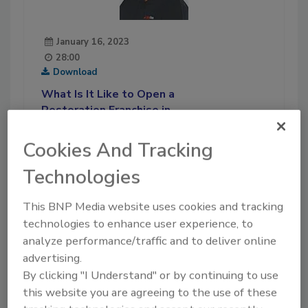
January 16, 2023
28:00
Download
What Is It Like to Open a
Restoration Franchise in
Puerto Rico?
Cookies And Tracking
Joseph Ortiz, owner of
PuroClean of San Juan,
Technologies
discusses the challenges and
opportunities presented by
This BNP Media website uses cookies and tracking
starting a restoration operation
technologies to enhance user experience, to
in this U.S. territory.
analyze performance/traffic and to deliver online
advertising.
Play
By clicking "I Understand" or by continuing to use
this website you are agreeing to the use of these