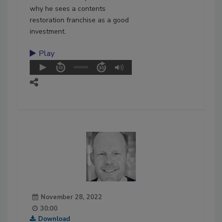
why he sees a contents
restoration franchise as a good
investment.
Play
November 28, 2022
30:00
Download