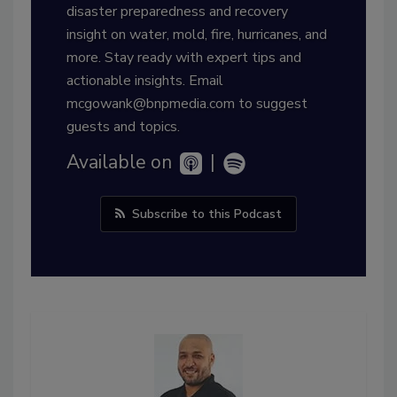
disaster preparedness and recovery
insight on water, mold, fire, hurricanes, and
more. Stay ready with expert tips and
actionable insights. Email
mcgowank@bnpmedia.com to suggest
guests and topics.
Available on
|
Subscribe to this Podcast