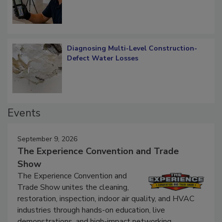
Diagnosing Multi-Level Construction-
Defect Water Losses
Events
September 9, 2026
The Experience Convention and Trade
Show
The Experience Convention and
Trade Show unites the cleaning,
restoration, inspection, indoor air quality, and HVAC
industries through hands-on education, live
demonstrations, and high-impact networking.