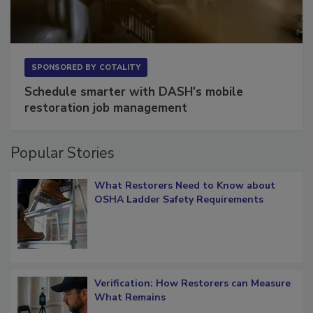
SPONSORED BY
COTALITY
Schedule smarter with DASH’s mobile
restoration job management
Popular Stories
What Restorers Need to Know about
OSHA Ladder Safety Requirements
Verification: How Restorers can Measure
What Remains