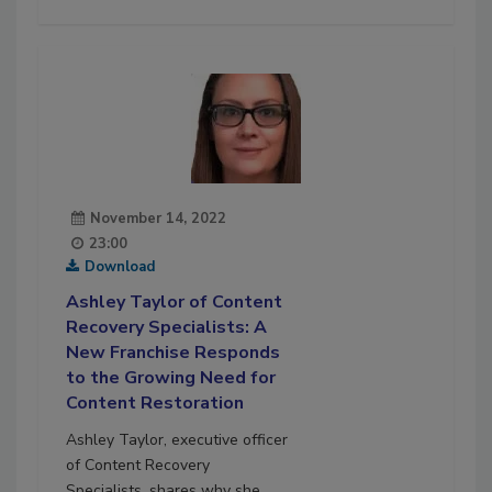
November 14, 2022
23:00
Download
Ashley Taylor of Content
Recovery Specialists: A
New Franchise Responds
to the Growing Need for
Content Restoration
Ashley Taylor, executive officer
of Content Recovery
Specialists, shares why she