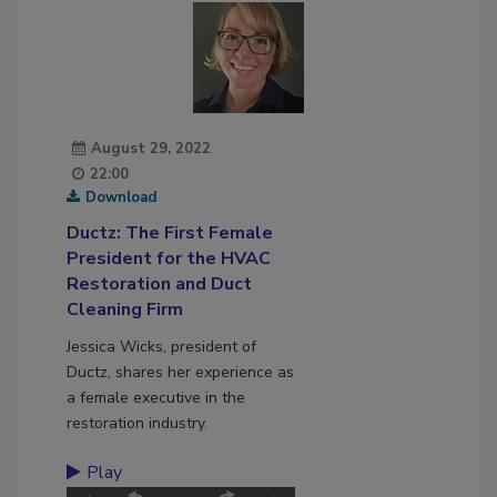
August 29, 2022
22:00
Download
Ductz: The First Female
President for the HVAC
Restoration and Duct
Cleaning Firm
Jessica Wicks, president of
Ductz, shares her experience as
a female executive in the
restoration industry.
Play