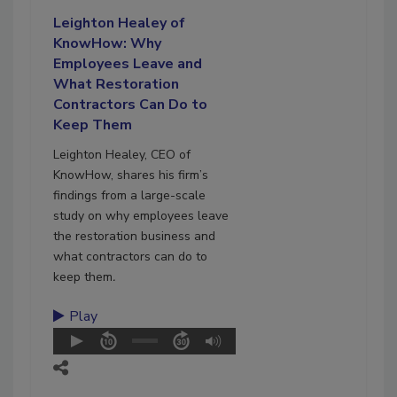
Leighton Healey of
KnowHow: Why
Employees Leave and
What Restoration
Contractors Can Do to
Keep Them
Leighton Healey, CEO of
KnowHow, shares his firm’s
findings from a large-scale
study on why employees leave
the restoration business and
what contractors can do to
keep them
.
Play