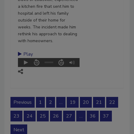
a kitchen fire that sent him to
hospital and left his family
outside of their home for
weeks. The incident made him
rethink his approach to dealing
with homeowners.
Play
Previous
1
2
…
19
20
21
22
23
24
25
26
27
…
36
37
Next