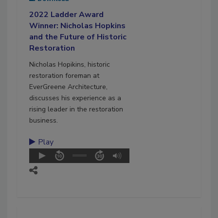
2022 Ladder Award
Winner: Nicholas Hopkins
and the Future of Historic
Restoration
Nicholas Hopikins, historic
restoration foreman at
EverGreene Architecture,
discusses his experience as a
rising leader in the restoration
business.
Play