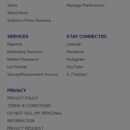
Store
Manage Preferences
Want More
Submit a Press Release
SERVICES
STAY CONNECTED
Reprints
LinkedIn
Marketing Services
Facebook
Market Research
Instagram
List Rental
YouTube
Survey/Respondent Access
X (Twitter)
PRIVACY
PRIVACY POLICY
TERMS & CONDITIONS
DO NOT SELL MY PERSONAL
INFORMATION
PRIVACY REQUEST