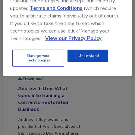
tracking technologies and accept our recently
updated
Terms and Conditions
(which require
you to arbitrate claims individually out of court).
If you'd like to take the time to set which
technologies we can use, click 'Manage your
Technologies'.
View our Privacy Policy
Manage your
I Understand
Technologies
December 12, 2022
23:00
Download
Andrew Titley: What
Goes into Running a
Contents Restoration
Business
Andrew Titley, owner and
president of Prism Specialties of
San Francisco Bay Area, shares