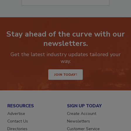
Stay ahead of the curve with our
newsletters.
Get the latest industry updates tailored your
way.
JOIN TODAY!
RESOURCES
SIGN UP TODAY
Advertise
Create Account
Contact Us
Newsletters
Directories
Customer Service