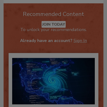
Recommended Content
JOIN TODAY
To unlock your recommendations.
Already have an account?
Sign In