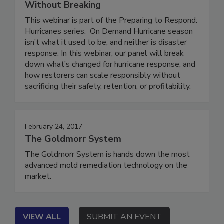
Who’s at Risk, and How to Scale
Without Breaking
This webinar is part of the Preparing to Respond:
Hurricanes series. On Demand Hurricane season
isn’t what it used to be, and neither is disaster
response. In this webinar, our panel will break
down what’s changed for hurricane response, and
how restorers can scale responsibly without
sacrificing their safety, retention, or profitability.
February 24, 2017
The Goldmorr System
The Goldmorr System is hands down the most
advanced mold remediation technology on the
market.