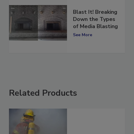
Blast It! Breaking
Down the Types
of Media Blasting
See More
Related Products