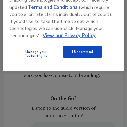
Nate believes the volume of TPA work will
updated
Terms and Conditions
(which require
continue to rise as insurance carriers
you to arbitrate claims individually out of court).
look to control claims costs and
If you'd like to take the time to set which
outcomes, meaning that contractors
technologies we can use, click 'Manage your
should understand that TPAs will remain
Technologies'.
View our Privacy Policy
a major variable in the industry.
Those who will win in the long run will be
Manage your
I Understand
the restorers who diversify and control
Technologies
their own pipeline. Nurture your
relationships, direct referrals, and make
sure you have consistent branding.
On the Go?
Listen to the audio version of
our conversation!