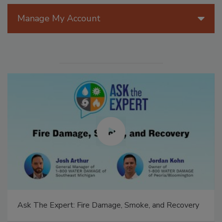
Manage My Account
Ask The Expert: Fire Damage, Smoke, and Recovery