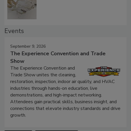
Defect Water Losses
Events
September 9, 2026
The Experience Convention and Trade
Show
The Experience Convention and
Trade Show unites the cleaning,
restoration, inspection, indoor air quality, and HVAC
industries through hands-on education, live
demonstrations, and high-impact networking.
Attendees gain practical skills, business insight, and
connections that elevate industry standards and drive
growth.