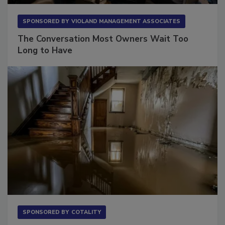
SPONSORED BY
VIOLAND MANAGEMENT ASSOCIATES
The Conversation Most Owners Wait Too
Long to Have
SPONSORED BY
COTALITY