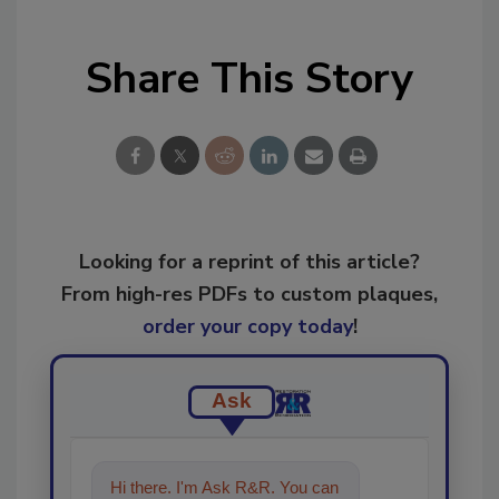
Share This Story
Looking for a reprint of this article?
From high-res PDFs to custom plaques,
order your copy today
!
Ask
Hi there. I'm Ask R&R. You can