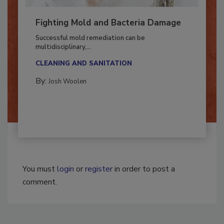
Fighting Mold and Bacteria Damage
Successful mold remediation can be
multidisciplinary,...
CLEANING AND SANITATION
By:
Josh Woolen
You must
login
or
register
in order to post a
comment.