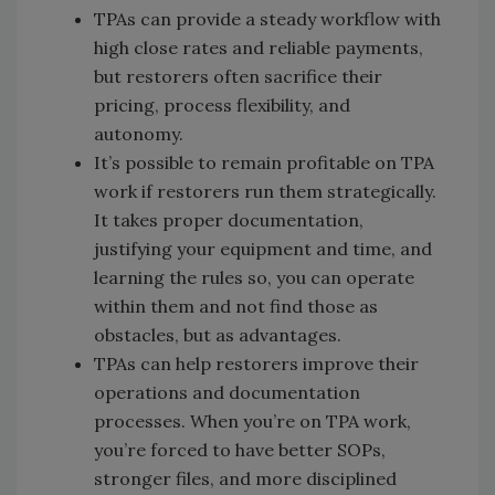
TPAs can provide a steady workflow with
high close rates and reliable payments,
but restorers often sacrifice their
pricing, process flexibility, and
autonomy.
It’s possible to remain profitable on TPA
work if restorers run them strategically.
It takes proper documentation,
justifying your equipment and time, and
learning the rules so, you can operate
within them and not find those as
obstacles, but as advantages.
TPAs can help restorers improve their
operations and documentation
processes. When you’re on TPA work,
you’re forced to have better SOPs,
stronger files, and more disciplined