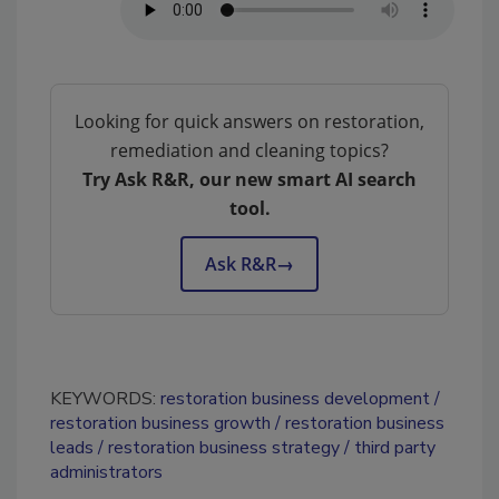
Looking for quick answers on restoration,
remediation and cleaning topics?
Try Ask R&R, our new smart AI search
tool.
Ask R&R
→
KEYWORDS:
restoration business development
restoration business growth
restoration business
leads
restoration business strategy
third party
administrators