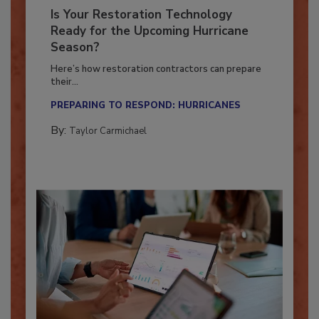
Is Your Restoration Technology
Ready for the Upcoming Hurricane
Season?
Here’s how restoration contractors can prepare
their...
PREPARING TO RESPOND: HURRICANES
By:
Taylor Carmichael