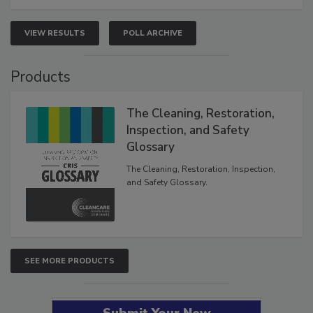
VIEW RESULTS
POLL ARCHIVE
Products
The Cleaning, Restoration,
Inspection, and Safety
Glossary
The Cleaning, Restoration, Inspection,
and Safety Glossary.
SEE MORE PRODUCTS