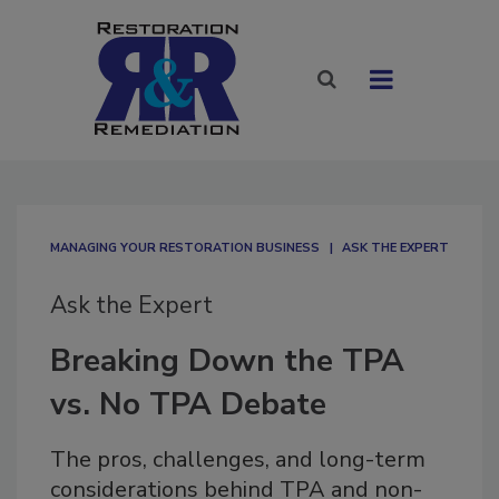
MANAGING YOUR RESTORATION BUSINESS
ASK THE EXPERT
Ask the Expert
Breaking Down the TPA
vs. No TPA Debate
The pros, challenges, and long-term
considerations behind TPA and non-