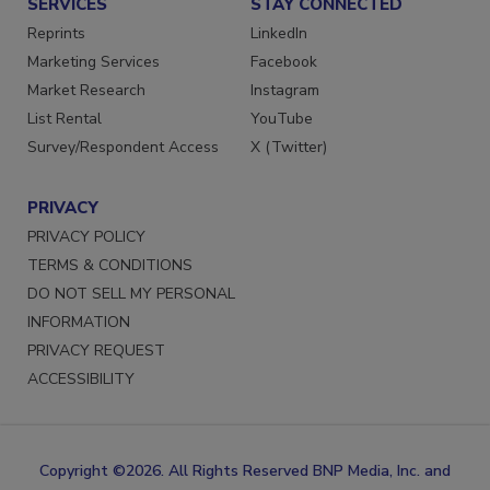
SERVICES
STAY CONNECTED
Reprints
LinkedIn
Marketing Services
Facebook
Market Research
Instagram
List Rental
YouTube
Survey/Respondent Access
X (Twitter)
PRIVACY
PRIVACY POLICY
TERMS & CONDITIONS
DO NOT SELL MY PERSONAL
INFORMATION
PRIVACY REQUEST
ACCESSIBILITY