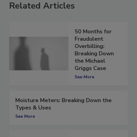
Related Articles
50 Months for
Fraudulent
Overbilling:
Breaking Down
the Michael
Griggs Case
See More
Moisture Meters: Breaking Down the
Types & Uses
See More