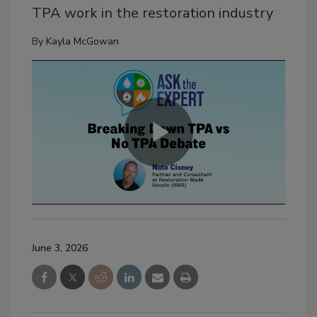
TPA work in the restoration industry
By
Kayla McGowan
June 3, 2026