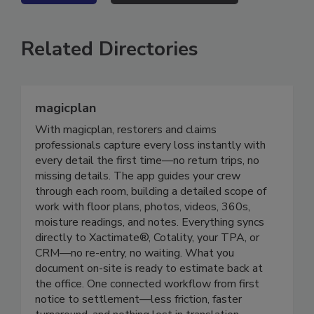
VIEW ALL
SUBMIT AN EVENT
Related Directories
magicplan
With magicplan, restorers and claims
professionals capture every loss instantly with
every detail the first time—no return trips, no
missing details. The app guides your crew
through each room, building a detailed scope of
work with floor plans, photos, videos, 360s,
moisture readings, and notes. Everything syncs
directly to Xactimate®, Cotality, your TPA, or
CRM—no re-entry, no waiting. What you
document on-site is ready to estimate back at
the office. One connected workflow from first
notice to settlement—less friction, faster