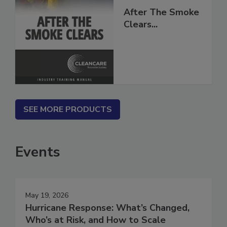
After The Smoke
Clears...
SEE MORE PRODUCTS
Events
May 19, 2026
Hurricane Response: What’s Changed,