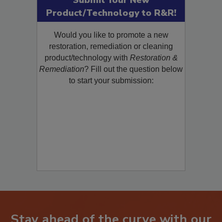
Submit Your New
Product/Technology to R&R!
Would you like to promote a new
restoration, remediation or cleaning
product/technology with
Restoration &
Remediation
? Fill out the question below
to start your submission: