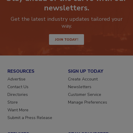
Stay ahead of the curve with our
newsletters.
Get the latest industry updates tailored your
way.
JOIN TODAY!
RESOURCES
SIGN UP TODAY
Advertise
Create Account
Contact Us
Newsletters
Directories
Customer Service
Store
Manage Preferences
Want More
Submit a Press Release