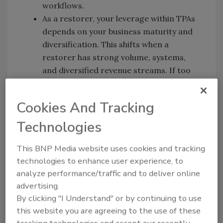
workflows.
As a restorer, your leverage within TPAs
depends on your business maturity and
diversification. This shifts when a
restorer has strong volume, systems,
and diversified revenue streams. If too
much work comes in from one place or
source, you as a restorer are still
Cookies And Tracking
vulnerable.
If a restorer is working with a TPA(s) it
Technologies
should be positioned as a strategic
This BNP Media website uses cookies and tracking
marketing tool. Nate shares insight on
technologies to enhance user experience, to
how he leveraged this for his business. He
analyze performance/traffic and to deliver online
used his TPA/vendor status to market
advertising.
directly to insurance agents and
By clicking "I Understand" or by continuing to use
generated work directly outside of the
this website you are agreeing to the use of these
TPA.
tracking technologies and accept our recently