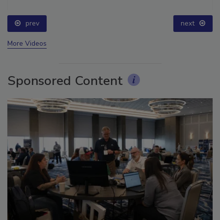
prev
next
More Videos
Sponsored Content