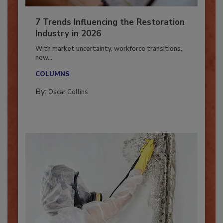
7 Trends Influencing the Restoration
Industry in 2026
With market uncertainty, workforce transitions,
new...
COLUMNS
By:
Oscar Collins