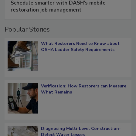
Schedule smarter with DASH’s mobile
restoration job management
Popular Stories
What Restorers Need to Know about
OSHA Ladder Safety Requirements
Verification: How Restorers can Measure
What Remains
Diagnosing Multi-Level Construction-