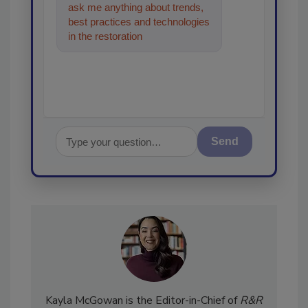
ask me anything about trends,
best practices and technologies
in the restoration, remediation
and cleaning industries
Send