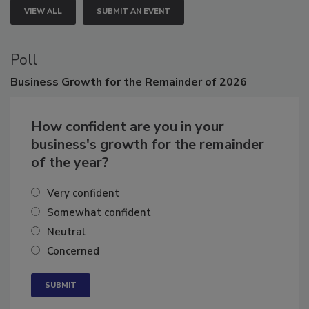
VIEW ALL
SUBMIT AN EVENT
Poll
Business
Growth for the Remainder of 2026
How confident are you in your
business's growth for the remainder
of the year?
Very confident
Somewhat confident
Neutral
Concerned