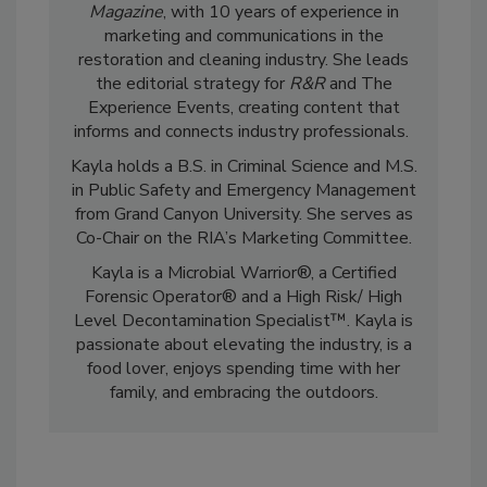
Kayla McGowan is the Editor-in-Chief of
R&R
Magazine
, with 10 years of experience in
marketing and communications in the
restoration and cleaning industry. She leads
the editorial strategy for
R&R
and The
Experience Events, creating content that
informs and connects industry professionals.
Kayla holds a B.S. in Criminal Science and M.S.
in Public Safety and Emergency Management
from Grand Canyon University. She serves as
Co-Chair on the RIA’s Marketing Committee.
Kayla is a Microbial Warrior®, a Certified
Forensic Operator® and a High Risk/ High
Level Decontamination Specialist™. Kayla is
passionate about elevating the industry, is a
food lover, enjoys spending time with her
family, and embracing the outdoors.