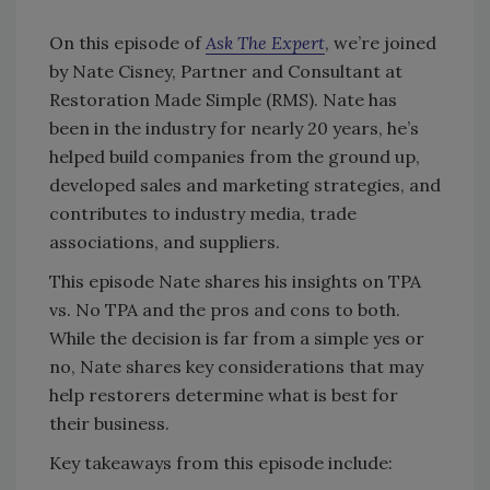
On this episode of
Ask The Expert
, we’re joined
by Nate Cisney, Partner and Consultant at
Restoration Made Simple (RMS). Nate has
been in the industry for nearly 20 years, he’s
helped build companies from the ground up,
developed sales and marketing strategies, and
contributes to industry media, trade
associations, and suppliers.
This episode Nate shares his insights on TPA
vs. No TPA and the pros and cons to both.
While the decision is far from a simple yes or
no, Nate shares key considerations that may
help restorers determine what is best for
their business.
Key takeaways from this episode include: