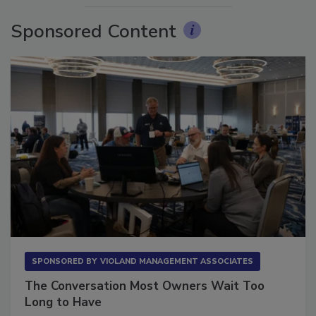
Sponsored Content
SPONSORED BY
VIOLAND MANAGEMENT ASSOCIATES
The Conversation Most Owners Wait Too