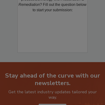
product/technology with
Restoration &
Remediation
? Fill out the question below
to start your submission:
Stay ahead of the curve with our
newsletters.
Get the latest industry updates tailored your
way.