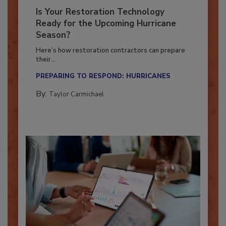
Is Your Restoration Technology
Ready for the Upcoming Hurricane
Season?
Here’s how restoration contractors can prepare
their...
PREPARING TO RESPOND: HURRICANES
By:
Taylor Carmichael