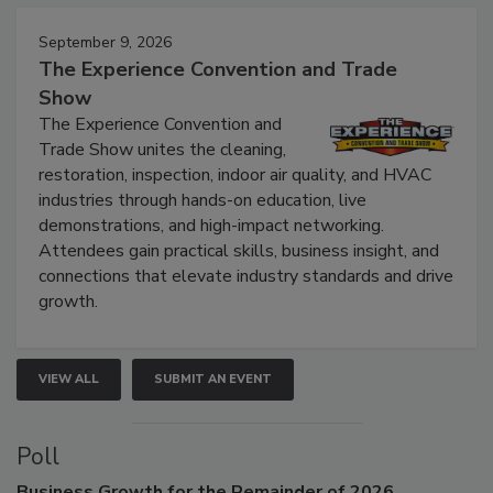
Events
September 9, 2026
The Experience Convention and Trade
Show
The Experience Convention and
Trade Show unites the cleaning,
restoration, inspection, indoor air quality, and HVAC
industries through hands-on education, live
demonstrations, and high-impact networking.
Attendees gain practical skills, business insight, and
connections that elevate industry standards and drive
growth.
VIEW ALL
SUBMIT AN EVENT
Poll