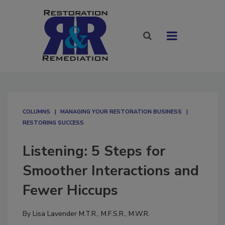
COLUMNS
MANAGING YOUR RESTORATION BUSINESS
RESTORING SUCCESS
Listening: 5 Steps for
Smoother Interactions and
Fewer Hiccups
By
Lisa Lavender M.T.R., M.F.S.R., M.W.R.