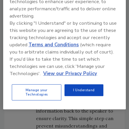
technologies to enhance user experience, to
variety of scenarios. This is an effective
analyze performance/traffic and to deliver online
training principle of: Learn > Do > Collect
advertising.
Feedback > Repeat.
By clicking "I Understand" or by continuing to use
Write it Down
: Emphasize the
this website you are agreeing to the use of these
importance of writing down
tracking technologies and accept our recently
important details during
updated
Terms and Conditions
(which require
discussions, meetings, and when
you to arbitrate claims individually out of court).
given instructions. Encourage the
If you'd like to take the time to set which
use of notepads or digital
technologies we can use, click 'Manage your
Technologies'.
View our Privacy Policy
equivalents. This would sound like,
“Let me review what needs to be
done on the job … grab a notepad.”
Manage your
I Understand
Technologies
Read Back
: Establish the practice of
repeating instructions or key
information back to the speaker to
ensure clarity. This simple step can
prevent misunderstandings and