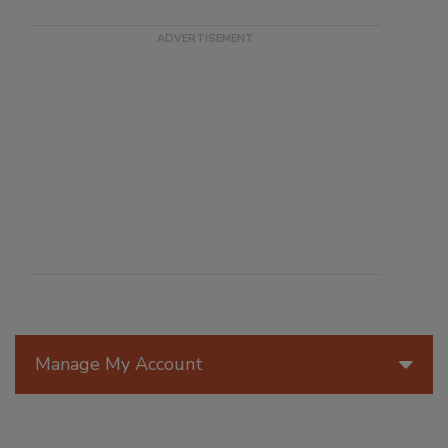
Manage My Account