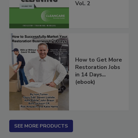
Carpet Cleaning
Vol. 2
How to Get More
Restoration Jobs
in 14 Days...
(ebook)
SEE MORE PRODUCTS