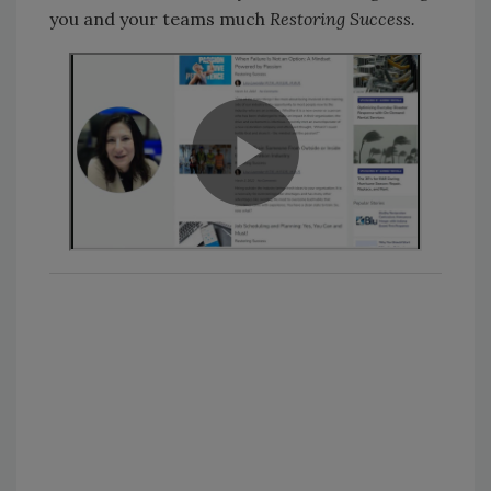
you and your teams much
Restoring Success.