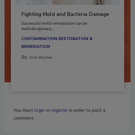
Fighting Mold and Bacteria Damage
Successful mold remediation can be
multidisciplinary,...
CONTAMINATION RESTORATION &
REMEDIATION​
By:
Josh Woolen
You must
login
or
register
in order to post a
comment.