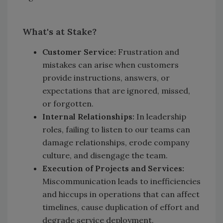
What's at Stake?
Customer Service:
Frustration and
mistakes can arise when customers
provide instructions, answers, or
expectations that are ignored, missed,
or forgotten.
Internal Relationships:
In leadership
roles, failing to listen to our teams can
damage relationships, erode company
culture, and disengage the team.
Execution of Projects and Services:
Miscommunication leads to inefficiencies
and hiccups in operations that can affect
timelines, cause duplication of effort and
degrade service deployment.