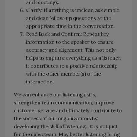
and meetings.
Clarify: If anything is unclear, ask simple
and clear follow-up questions at the
appropriate time in the conversation.
Read Back and Confirm: Repeat key
information to the speaker to ensure
accuracy and alignment. This not only
helps us capture everything as a listener,
it contributes to a positive relationship
with the other member(s) of the
interaction.
We can enhance our listening skills,
strengthen team communication, improve
customer service and ultimately contribute to
the success of our organizations by
developing the skill of listening. It is not just
for the sales team. May better listening bring