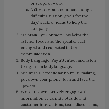
or scope of work.
A direct report communicating a
difficult situation, goals for the
day/week, or ideas to help the
company.
Maintain Eye Contact: This helps the
listener focus and the speaker feel
engaged and respected in the
communication.
Body Language: Pay attention and listen
to signals in body language.
Minimize Distractions: no multi-tasking,
put down your phone, turn and face the
speaker.
Write It Down: Actively engage with
information by taking notes during
customer interactions, team discussions,