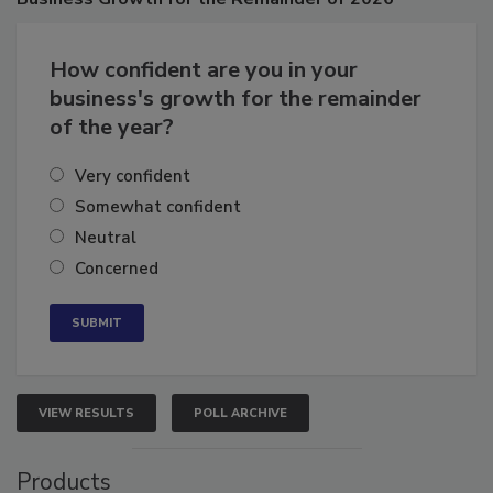
Business
Growth for the Remainder of 2026
How confident are you in your
business's growth for the remainder
of the year?
Very confident
Somewhat confident
Neutral
Concerned
VIEW RESULTS
POLL ARCHIVE