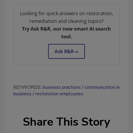
Looking for quick answers on restoration,
remediation and cleaning topics?
Try Ask R&R, our new smart AI search
tool.
Ask R&R
→
KEYWORDS:
business practices
communication in
business
restoration employees
Share This Story