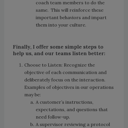
coach team members to do the
same. This will reinforce these
important behaviors and impart
them into your culture.
Finally, I offer some simple steps to
help us, and our teams listen better:
Choose to Listen: Recognize the
objective of each communication and
deliberately focus on the interaction.
Examples of objectives in our operations
may be:
A customer’s instructions,
expectations, and questions that
need follow-up.
A supervisor reviewing a protocol