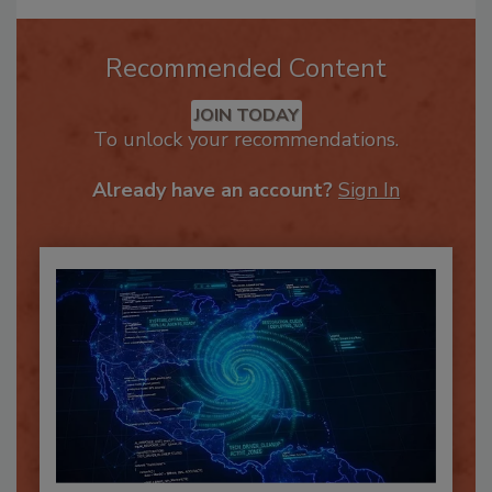
Recommended Content
JOIN TODAY
To unlock your recommendations.
Already have an account?
Sign In