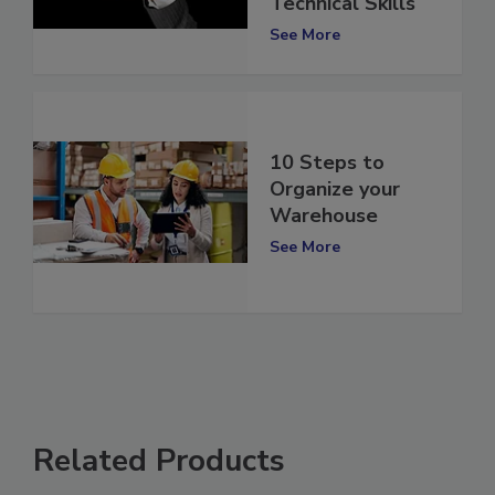
Technical Skills
See More
10 Steps to
Organize your
Warehouse
See More
Related Products