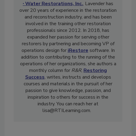
Technical Institute
and
Berks ∙ Fire
∙ Water Restorations, Inc.
, Lavender has
over 20 years of experience in the restoration
and reconstruction industry, and has been
involved in the training other restoration
professionals since 2012. In 2018, has
expanded her passion for serving other
restorers by partnering and becoming VP of
operations design for
iRestore
software. In
addition to contributing to the running of the
operations of her organizations, she authors a
monthly column for
R&R
,
Restoring
Success
, writes, instructs and develops
courses and materials in the pursuit of her
passion to give knowledge, passion, and
inspiration to others for success in the
industry. You can reach her at
lisa@RTILearning.com.