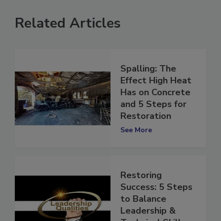
Related Articles
Spalling: The
Effect High Heat
Has on Concrete
and 5 Steps for
Restoration
See More
Restoring
Success: 5 Steps
to Balance
Leadership &