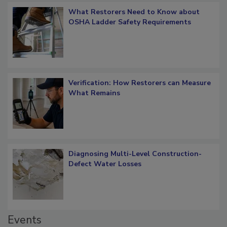
What Restorers Need to Know about
OSHA Ladder Safety Requirements
Verification: How Restorers can Measure
What Remains
Diagnosing Multi-Level Construction-
Defect Water Losses