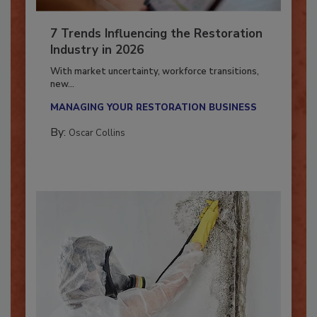
7 Trends Influencing the Restoration
Industry in 2026
With market uncertainty, workforce transitions,
new...
MANAGING YOUR RESTORATION BUSINESS
By:
Oscar Collins