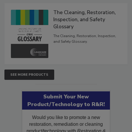
Products
The Cleaning, Restoration,
Inspection, and Safety
Glossary
The Cleaning, Restoration, Inspection,
and Safety Glossary.
SEE MORE PRODUCTS
Submit Your New
Product/Technology to R&R!
Would you like to promote a new
restoration, remediation or cleaning