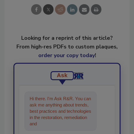
Looking for a reprint of this article?
From high-res PDFs to custom plaques,
order your copy today
!
Ask
Hi there. I'm Ask R&R. You can
ask me anything about trends,
best practices and technologies
in the restoration, remediation
and cleaning industries, and I'll
help find t