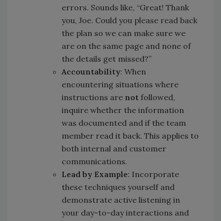
errors. Sounds like, “Great! Thank
you, Joe. Could you please read back
the plan so we can make sure we
are on the same page and none of
the details get missed?”
Accountability
: When
encountering situations where
instructions are
not
followed,
inquire whether the information
was documented and if the team
member read it back. This applies to
both internal and customer
communications.
Lead by Example
: Incorporate
these techniques yourself and
demonstrate active listening in
your day-to-day interactions and