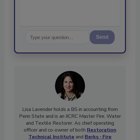
Send
Lisa Lavender holds a BS in accounting from
Penn State and is an IICRC Master Fire, Water
and Textile Restorer. As chief operating
officer and co-owner of both
Restoration