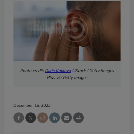
Photo credit:
Daria Kulkova
/ iStock / Getty Images
Plus via Getty Images
December 15, 2023