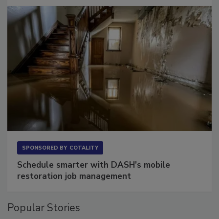
Long to Have
SPONSORED BY
COTALITY
Schedule smarter with DASH’s mobile
restoration job management
Popular Stories