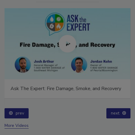
Ask The Expert: Fire Damage, Smoke, and Recovery
prev
next
More Videos