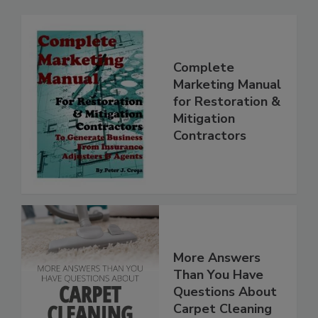
Complete
Marketing Manual
for Restoration &
Mitigation
Contractors
More Answers
Than You Have
Questions About