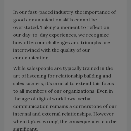
In our fast-paced industry, the importance of
good communication skills cannot be
overstated. Taking a moment to reflect on
our day-to-day experiences, we recognize
how often our challenges and triumphs are
intertwined with the quality of our
communication.
While salespeople are typically trained in the
art of listening for relationship building and
sales success, it's crucial to extend this focus
to all members of our organizations. Even in
the age of digital workflows, verbal
communication remains a cornerstone of our
internal and external relationships. However,
when it goes wrong, the consequences can be
significant.